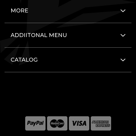
MORE
ADDIITONAL MENU
CATALOG