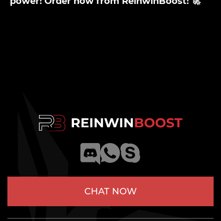
power! Order now from ReinwinBoost! 🚀
CHAT NOW