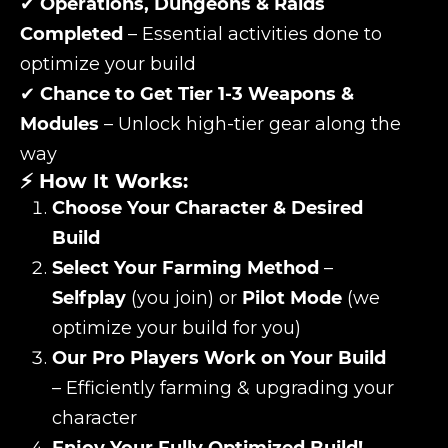
✔
Operations, Dungeons & Raids
Completed
– Essential activities done to
optimize your build
✔
Chance to Get Tier 1-3 Weapons &
Modules
– Unlock high-tier gear along the
way
⚡ How It Works:
Choose Your Character & Desired
Build
Select Your Farming Method
–
Selfplay
(you join) or
Pilot Mode
(we
optimize your build for you)
Our Pro Players Work on Your Build
– Efficiently farming & upgrading your
character