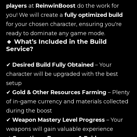
players
at
ReinwinBoost
do the work for
you! We will create a
fully optimized build
for your chosen character, ensuring you're
ready to dominate any game mode.
🔹 What’s Included in the Build
Service?
✔
Desired Build Fully Obtained
– Your
character will be upgraded with the best
setup
✔
Gold & Other Resources Farming
– Plenty
of in-game currency and materials collected
during the boost
✔
Weapon Mastery Level Progress
– Your
weapons will gain valuable experience