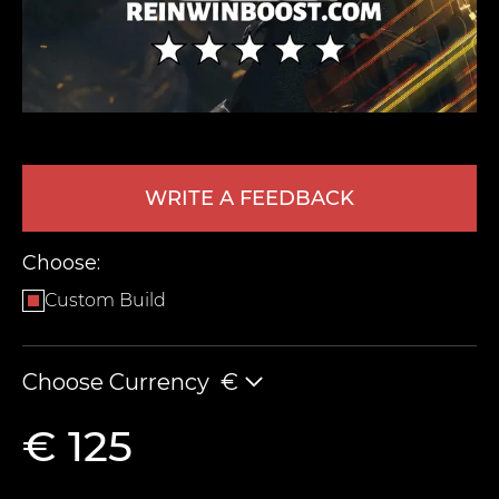
WRITE A FEEDBACK
LEAVE FEEDBACK
Choose:
Custom Build
Choose Currency
€
€ 125