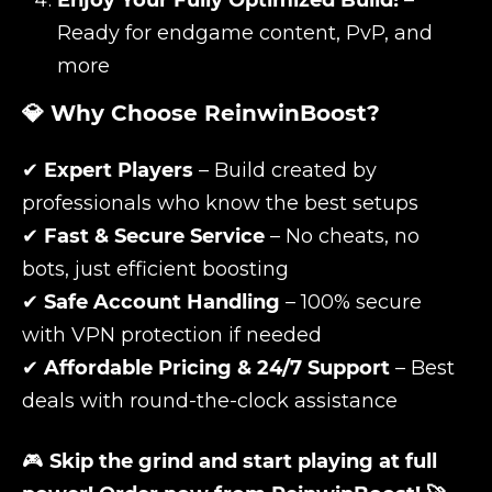
Enjoy Your Fully Optimized Build!
–
Ready for endgame content, PvP, and
more
💎 Why Choose ReinwinBoost?
✔
Expert Players
– Build created by
professionals who know the best setups
✔
Fast & Secure Service
– No cheats, no
bots, just efficient boosting
✔
Safe Account Handling
– 100% secure
with VPN protection if needed
✔
Affordable Pricing & 24/7 Support
– Best
deals with round-the-clock assistance
🎮
Skip the grind and start playing at full