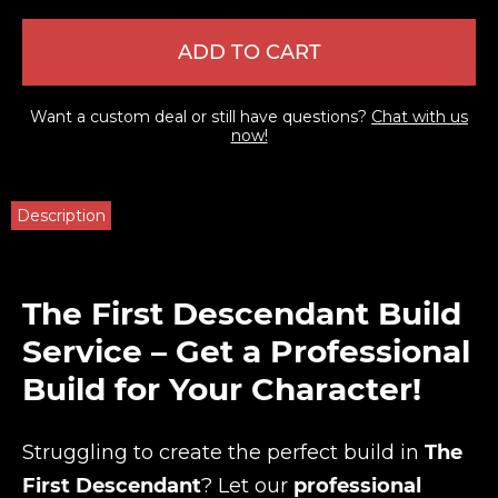
ADD TO CART
Want a custom deal or still have questions?
Chat with us
now!
Description
The First Descendant Build
Service – Get a Professional
Build for Your Character!
Struggling to create the perfect build in
The
First Descendant
? Let our
professional