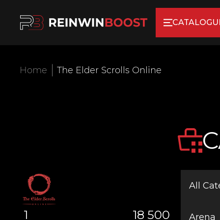
CATALOGU
Home
The Elder Scrolls Online
C
All Cat
1
18 500
Arena