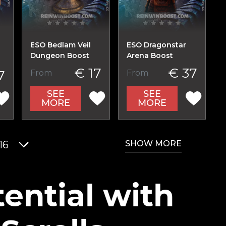
ESO Bedlam Veil
ESO Dragonstar
Dungeon Boost
Arena Boost
€ 17
€ 37
7
From
From
SEE
SEE
MORE
MORE
SHOW MORE
16
ential with