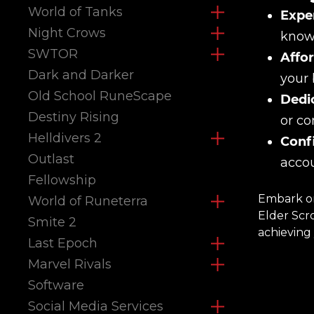
World of Tanks
Exper
Night Crows
knowl
SWTOR
Affor
Dark and Darker
your 
Old School RuneScape
Dedi
Destiny Rising
or co
Helldivers 2
Confi
Outlast
accou
Fellowship
Embark on
World of Runeterra
Elder Scr
Smite 2
achieving 
Last Epoch
Marvel Rivals
Software
Social Media Services