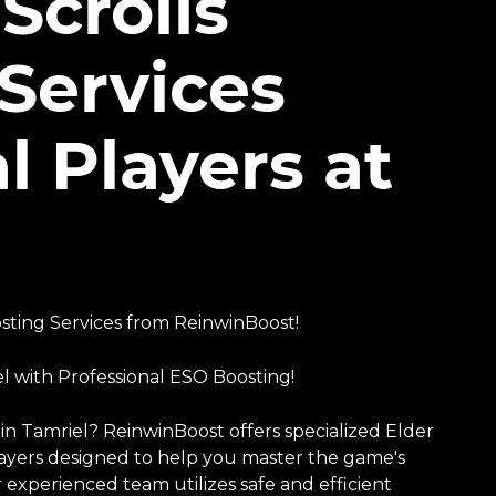
Scrolls
Services
l Players at
ting Services from ReinwinBoost!
l with Professional ESO Boosting!
n Tamriel? ReinwinBoost offers specialized Elder
players designed to help you master the game's
 experienced team utilizes safe and efficient