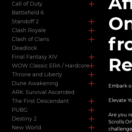
Af
Call of Duty
Battlefield 6
On
Standoff 2
Clash Royale
fr
Clash of Clans
Deadlock
Final Fantasy XIV
Re
WOW Classic ERA / Hardcore
Throne and Liberty
Dune Awakening
Embark on
ARK: Survival Ascended
Elevate Y
The First Descendant
PUBG
Are you r
Destiny 2
Scrolls O
New World
challenges