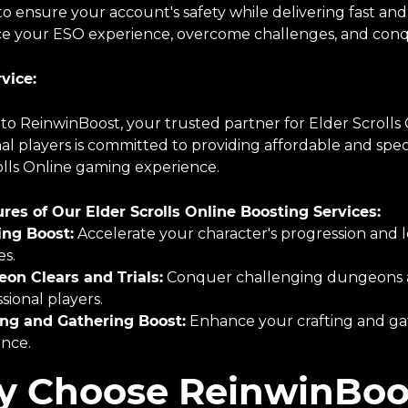
o ensure your account's safety while delivering fast and
e your ESO experience, overcome challenges, and conq
vice:
o ReinwinBoost, your trusted partner for Elder Scrolls 
al players is committed to providing affordable and spec
olls Online gaming experience.
res of Our Elder Scrolls Online Boosting Services:
ing Boost:
Accelerate your character's progression and l
es.
on Clears and Trials:
Conquer challenging dungeons and
sional players.
ing and Gathering Boost:
Enhance your crafting and gat
ance.
 Choose ReinwinBoo