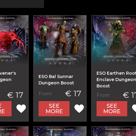
vener's
ESO Earthen Roo
ESO Bal Sunnar
ngeon
Enclave Dungeo
Dungeon Boost
Boost
€ 17
€ 17
€ 1
From
From
E
SEE
SEE
RE
MORE
MORE