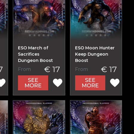
ESO March of
ESO Moon Hunter
Sacrifices
Keep Dungeon
Dungeon Boost
Boost
7
€ 17
€ 17
From
From
SEE
SEE
MORE
MORE