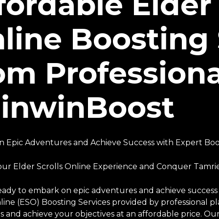
fordable Elder 
line Boosting 
om Professiona
inwinBoost
 Epic Adventures and Achieve Success with Expert Boos
our Elder Scrolls Online Experience and Conquer Tamrie
eady to embark on epic adventures and achieve success i
nline (ESO) Boosting Services provided by professional 
 and achieve your objectives at an affordable price. Our