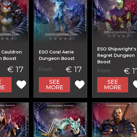
ESO Shipwright's
 Cauldron
ESO Coral Aerie
Regret Dungeon
 Boost
Dungeon Boost
Boost
€ 17
€ 17
€ 1
From
From
E
SEE
SEE
RE
MORE
MORE