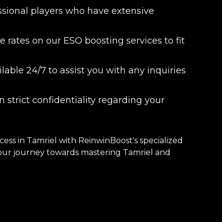
essional players who have extensive
 rates on our ESO boosting services to fit
able 24/7 to assist you with any inquiries
 strict confidentiality regarding your
ss in Tamriel with ReinwinBoost's specialized
 your journey towards mastering Tamriel and