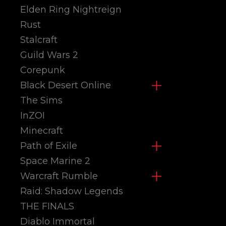
Elden Ring Nightreign
Rust
Stalcraft
Guild Wars 2
Corepunk
Black Desert Online
The Sims
InZOI
Minecraft
Path of Exile
Space Marine 2
Warcraft Rumble
Raid: Shadow Legends
THE FINALS
Diablo Immortal