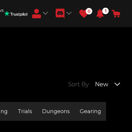
ws
1
0
Earn RB Coins
Get €3 and €20 on your account!
Feb 2, 2024
Sort By
New
ing
Trials
Dungeons
Gearing