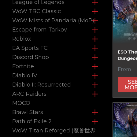
League of Legends
WoW TBC Classic
WoW Mists of Pandaria (MoP)
Escape from Tarkov
Roblox
EA Sports FC
ESO The
Discord Shop
Dungeon
Fortnite
From
Diablo IV
SE
Diablo II: Resurrected
MO
ARC Raiders
MOCO
Brawl Stars
Path of Exile 2
WoW Titan Reforged (魔兽世界: