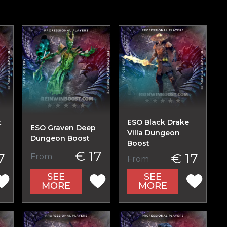
t
ESO Black Drake
ESO Graven Deep
n
Villa Dungeon
Dungeon Boost
Boost
€ 17
7
€ 17
From
From
SEE
SEE
MORE
MORE