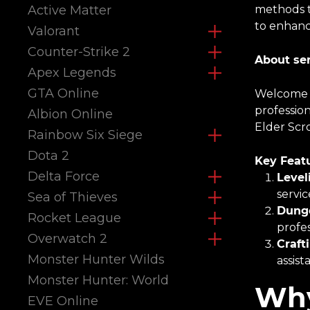
Active Matter
methods t
to enhanc
Valorant
Counter-Strike 2
About ser
Apex Legends
GTA Online
Welcome t
profession
Albion Online
Elder Scr
Rainbow Six Siege
Dota 2
Key Featu
Delta Force
Level
servic
Sea of Thieves
Dunge
Rocket League
profes
Overwatch 2
Craft
Monster Hunter Wilds
assist
Monster Hunter: World
Why
EVE Online