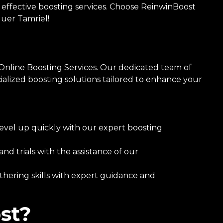
 effective boosting services. Choose ReinwinBoost
uer Tamriel!
Online Boosting Services. Our dedicated team of
ialized boosting solutions tailored to enhance your
evel up quickly with our expert boosting
 trials with the assistance of our
hering skills with expert guidance and
st?