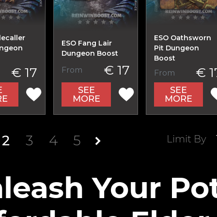
ecaller
ESO Oathsworn
ESO Fang Lair
ungeon
Pit Dungeon
Dungeon Boost
Boost
€ 17
€ 17
€ 1
From
From
E
SEE
SEE
RE
MORE
MORE
2
3
4
5
Limit By
leash Your Pot