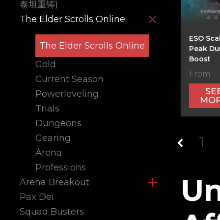
泰坦重铸)
The Elder Scrolls Online
ESO Scal
The Elder Scrolls Online
Peak D
Boost
Gold
From
Current Season
SE
Powerleveling
MO
Trials
Dungeons
Gearing
1
Arena
Professions
Un
Arena Breakout
Pax Dei
Squad Busters