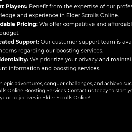
t Players:
Benefit from the expertise of our prof
edge and experience in Elder Scrolls Online.
dable Pricing:
We offer competitive and affordable
budget.
cated Support:
Our customer support team is avail
ncerns regarding our boosting services.
dentiality:
We prioritize your privacy and maintain
nt information and boosting services.
 epic adventures, conquer challenges, and achieve succe
olls Online Boosting Services. Contact us today to start
your objectives in Elder Scrolls Online!