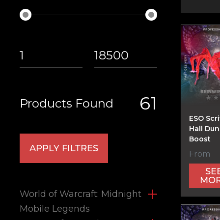
61
Products Found
ESO Scri
Hall Du
Boost
APPLY FILTRES
From
SE
MO
World of Warcraft: Midnight
Mobile Legends