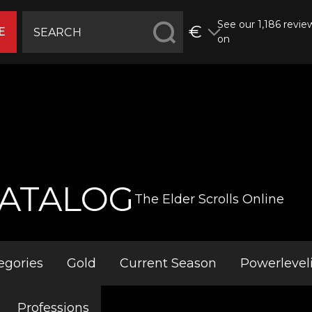
See our 1,186 revie
€
E
on
ATALOG
The Elder Scrolls Online
egories
Gold
Current Season
Powerlevel
Professions