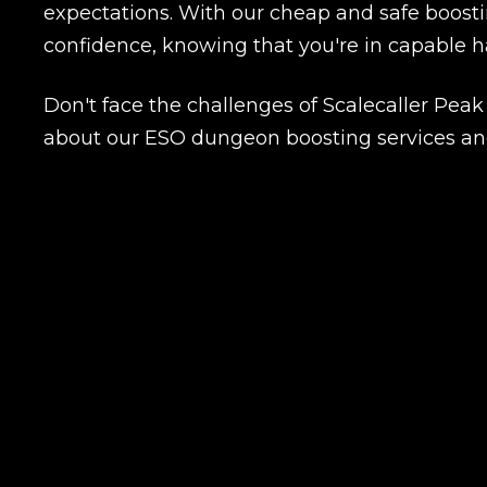
expectations. With our cheap and safe boostin
confidence, knowing that you're in capable h
Name
Don't face the challenges of Scalecaller Pea
about our ESO dungeon boosting services and
E-mail
Your mark
Сomment
CONTIN