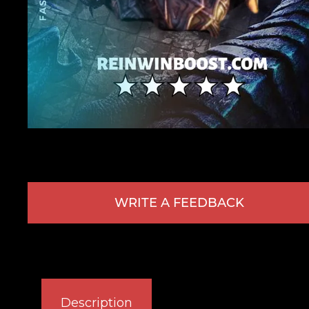
WRITE A FEEDBACK
Description