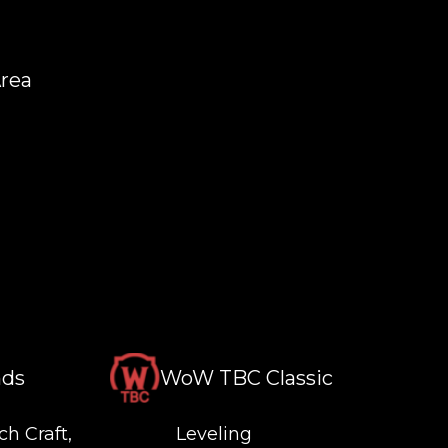
Area
nds
WoW TBC Classic
ch Craft,
Leveling