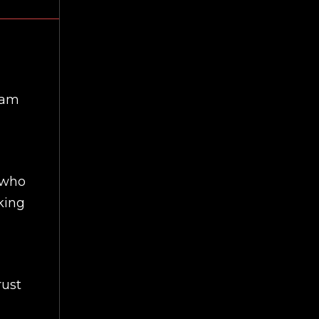
eam
 who
king
rust