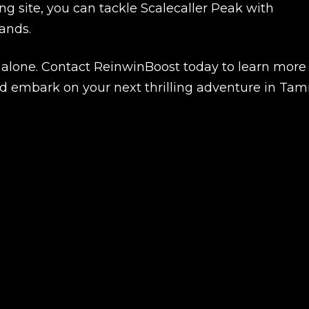
g site, you can tackle Scalecaller Peak with
ands.
k alone. Contact ReinwinBoost today to learn more
 embark on your next thrilling adventure in Tamr
Product added
UE SHOPPING
GO TO C