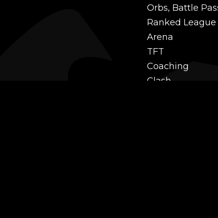
Orbs, Battle Pas
Ranked League
Arena
TFT
Coaching
Clash
Challenges
Power Leveling
Mastery
Twitch Prime