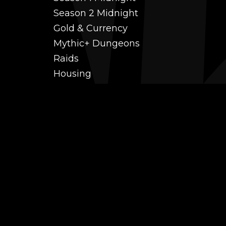
Season 2 Midnight
Gold & Currency
Mythic+ Dungeons
Raids
Housing
Coaching
PvP (Arena, RBG & More)
Black Market AH
Power Leveling
Fast Gearing
Achievements
Transmogrification
Professions Leveling
Reputations
Mounts