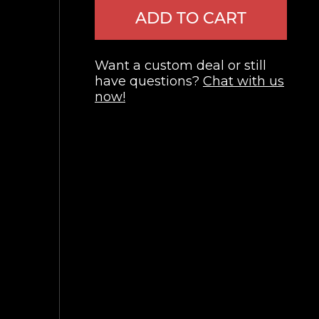
ADD TO CART
Want a custom deal or still
have questions?
Chat with us
now!