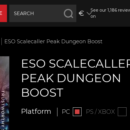
See our 1,186 revie
€
E
on
ESO Scalecaller Peak Dungeon Boost
ESO SCALECALLE
PEAK DUNGEON
BOOST
Platform
PC
PS / XBOX