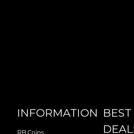
INFORMATION
BEST
DEAL
RB Coins