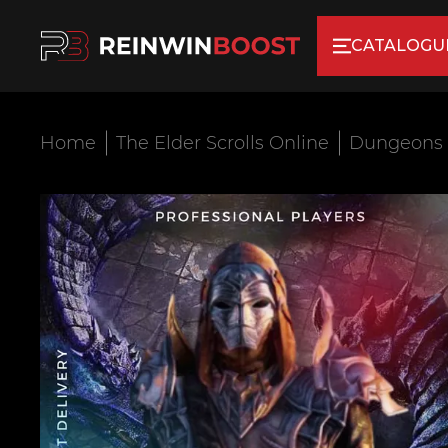
CATALOGU
Home
The Elder Scrolls Online
Dungeons