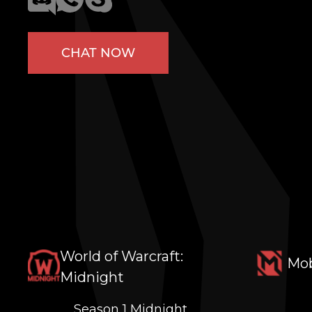
CHAT NOW
World of Warcraft:
Mob
Midnight
Season 1 Midnight