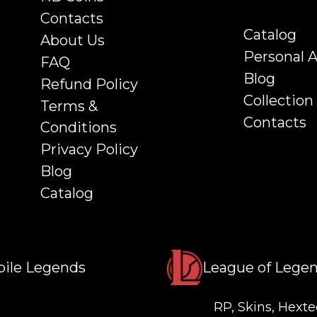
Contacts
Catalog
About Us
Personal 
FAQ
Blog
Refund Policy
Collection
Terms &
Contacts
Conditions
Privacy Policy
Blog
Catalog
ile Legends
League of Lege
RP, Skins, Hexte