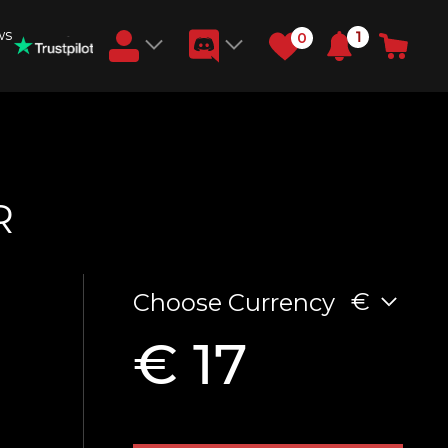
ws
1
0
Earn RB Coins
Get €3 and €20 on your account!
Feb 2, 2024
R
€
Choose Currency
€ 17