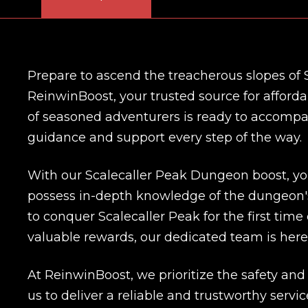
Prepare to ascend the treacherous slopes of S
ReinwinBoost, your trusted source for affor
of seasoned adventurers is ready to accompan
guidance and support every step of the way.
With our Scalecaller Peak Dungeon boost, yo
possess in-depth knowledge of the dungeon'
to conquer Scalecaller Peak for the first ti
valuable rewards, our dedicated team is here
At ReinwinBoost, we prioritize the safety and s
us to deliver a reliable and trustworthy ser