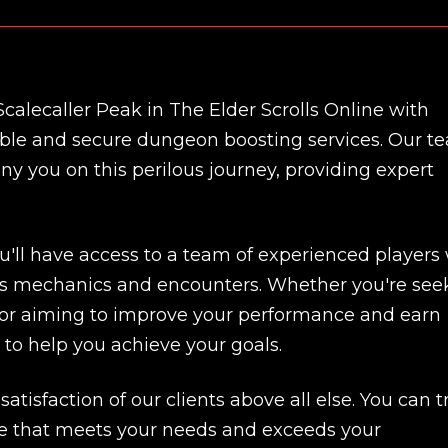
calecaller Peak in The Elder Scrolls Online with
dable and secure dungeon boosting services. Our t
y you on this perilous journey, providing expert
u'll have access to a team of experienced players
s mechanics and encounters. Whether you're see
me or aiming to improve your performance and earn
 to help you achieve your goals.
atisfaction of our clients above all else. You can t
New review
vice that meets your needs and exceeds your