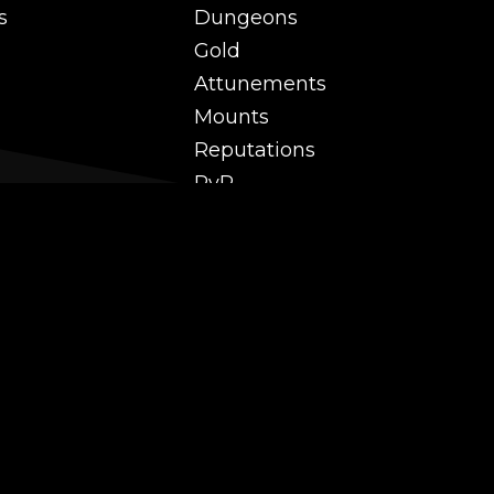
s
Dungeons
Gold
Attunements
Mounts
Reputations
PvP
 and