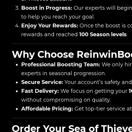
Boost in Progress:
Our experts will begi
to help you reach your goal.
Enjoy Your Rewards:
Once the boost is co
rewards and reached
100 Season levels
.
Why Choose ReinwinBo
Professional Boosting Team:
We only hir
experts in seasonal progression.
Secure Service:
Your account’s safety and
Fast Delivery:
We focus on getting your
1
without compromising on quality.
Affordable Pricing:
Get top-tier service at
Order Your Sea of Thie