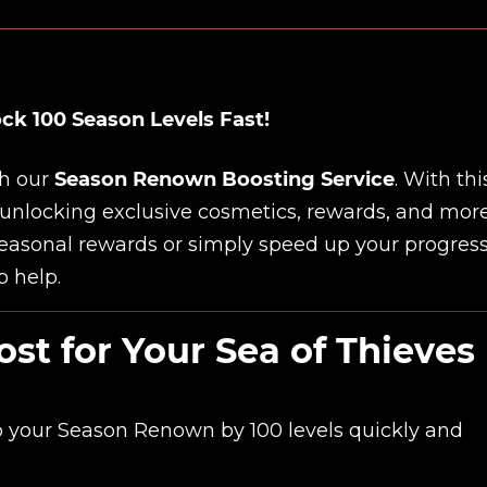
ck 100 Season Levels Fast!
th our
Season Renown Boosting Service
. With thi
 unlocking exclusive cosmetics, rewards, and more
seasonal rewards or simply speed up your progress
o help.
t for Your Sea of Thieves
p your Season Renown by 100 levels quickly and