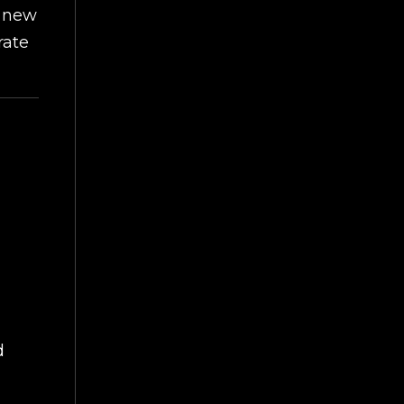
g new
rate
d