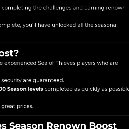
n completing the challenges and earning renown
mplete, you’ll have unlocked all the seasonal
ost?
e experienced Sea of Thieves players who are
 security are guaranteed.
00 Season levels
completed as quickly as possibl
 great prices.
ves Season Renown Boost