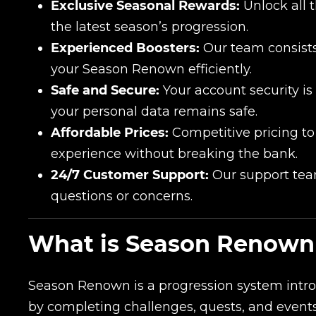
Exclusive Seasonal Rewards:
Unlock all 
the latest season’s progression.
Experienced Boosters:
Our team consists
your Season Renown efficiently.
Safe and Secure:
Your account security is
your personal data remains safe.
Affordable Prices:
Competitive pricing to
experience without breaking the bank.
24/7 Customer Support:
Our support team
questions or concerns.
What is Season Renown 
Season Renown is a progression system intr
by completing challenges, quests, and event