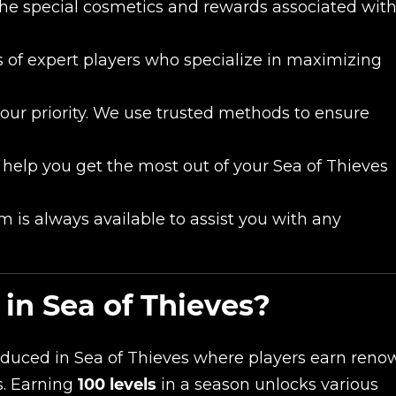
the special cosmetics and rewards associated wit
 of expert players who specialize in maximizing
 our priority. We use trusted methods to ensure
 help you get the most out of your Sea of Thieves
 is always available to assist you with any
in Sea of Thieves?
oduced in Sea of Thieves where players earn reno
s. Earning
100 levels
in a season unlocks various