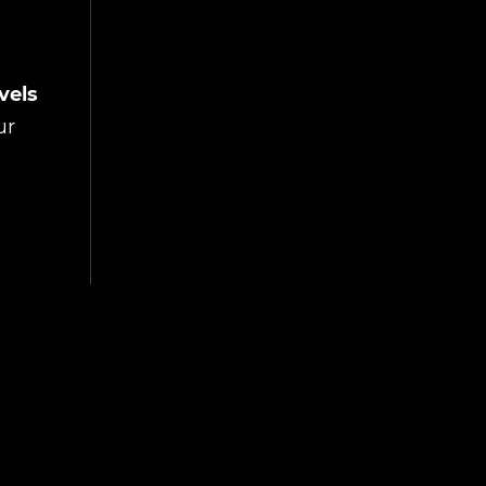
vels
ur