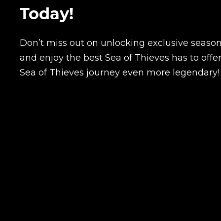
Today!
Don’t miss out on unlocking exclusive season
and enjoy the best Sea of Thieves has to offe
Sea of Thieves journey even more legendary!