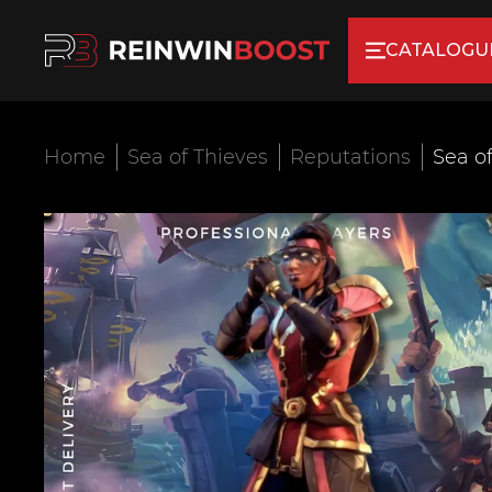
CATALOGU
Home
Sea of Thieves
Reputations
Sea o