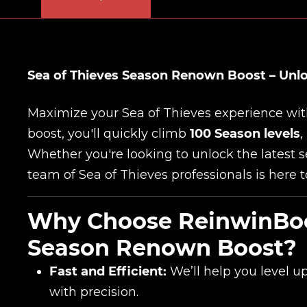
Sea of Thieves Season Renown Boost – Unlo
Maximize your Sea of Thieves experience wi
boost, you'll quickly climb
100 Season levels
,
Whether you're looking to unlock the latest 
team of Sea of Thieves professionals is here t
Why Choose ReinwinBoos
Season Renown Boost?
Fast and Efficient:
We’ll help you level u
with precision.