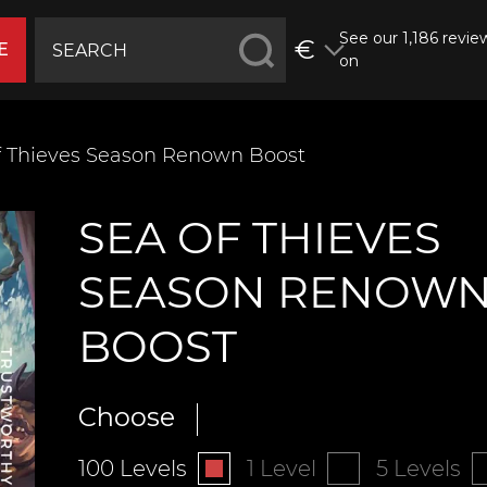
See our 1,186 revie
€
E
on
f Thieves Season Renown Boost
SEA OF THIEVES
SEASON RENOW
BOOST
Choose
100 Levels
1 Level
5 Levels