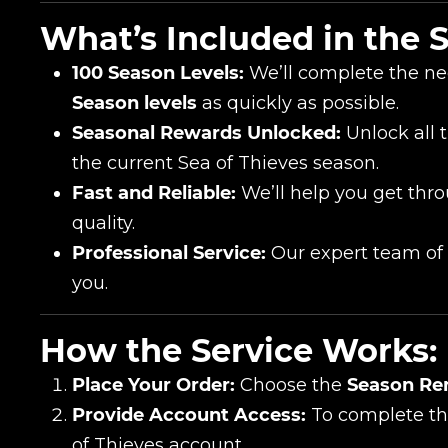
Сomment
What’s Included in the S
CONTIN
100 Season Levels:
We’ll complete the ne
Season levels
as quickly as possible.
Seasonal Rewards Unlocked:
Unlock all 
the current Sea of Thieves season.
Fast and Reliable:
We’ll help you get thro
quality.
Professional Service:
Our expert team of S
you.
LEAVE FEEDBACK
How the Service Works:
Place Your Order:
Choose the
Season Re
Provide Account Access:
To complete the
of Thieves account.