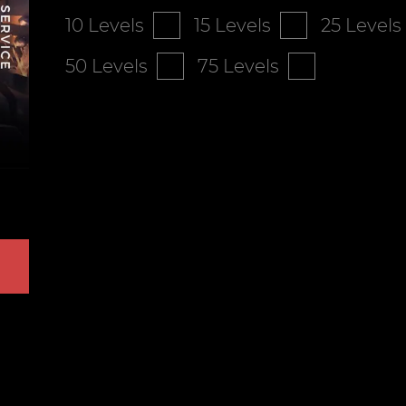
10 Levels
15 Levels
25 Levels
50 Levels
75 Levels