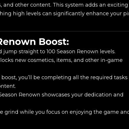
s, and other content. This system adds an excitin
ching high levels can significantly enhance your pi
New review
 Renown Boost:
d jump straight to 100 Season Renown levels.
locks new cosmetics, items, and other in-game
boost, you’ll be completing all the required tasks
ontent.
Season Renown showcases your dedication and
Product added
e grind while you focus on enjoying the game an