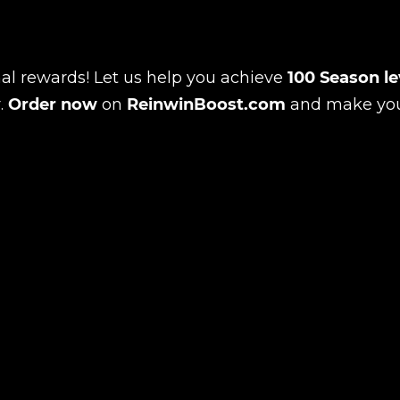
al rewards! Let us help you achieve
100 Season le
r.
Order now
on
ReinwinBoost.com
and make yo