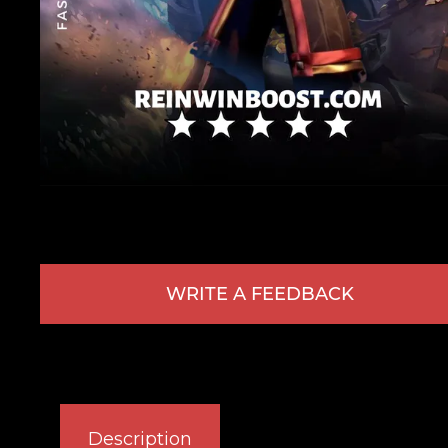
WRITE A FEEDBACK
Description