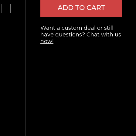
ADD TO CART
Want a custom deal or still
have questions?
Chat with us
now!