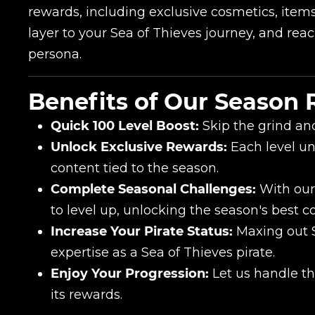
rewards, including exclusive cosmetics, item
layer to your Sea of Thieves journey, and rea
persona.
Benefits of Our Season
Quick 100 Level Boost:
Skip the grind an
Unlock Exclusive Rewards:
Each level un
Name
content tied to the season.
Complete Seasonal Challenges:
With our 
to level up, unlocking the season's best c
E-mail
Increase Your Pirate Status:
Maxing out 
expertise as a Sea of Thieves pirate.
Enjoy Your Progression:
Let us handle th
Your mark
its rewards.