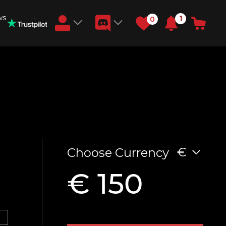
ws
1
0
Earn RB Coins
Get €3 and €20 on your account!
Feb 2, 2024
N
€
Choose Currency
€ 150