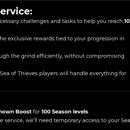
ervice:
UE SHOPPING
GO TO C
cessary challenges and tasks to help you reach
1
the exclusive rewards tied to your progression in
ugh the grind efficiently, without compromising
ea of Thieves players will handle everything for
nown Boost
for
100 Season levels
.
 service, we’ll need temporary access to your Se