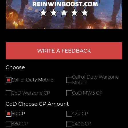
WRITE A FEEDBACK
LEAVE FEEDBACK
Choose
Call of Duty Warzone
Call of Duty Mobile
Mobile
CoD Warzone CP
CoD MW3 CP
CoD Choose CP Amount
80 CP
420 CP
880 CP
2400 CP