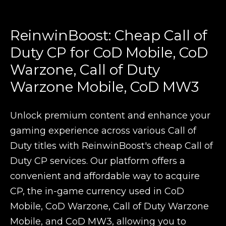
ReinwinBoost: Cheap Call of
Duty CP for CoD Mobile, CoD
Warzone, Call of Duty
Warzone Mobile, CoD MW3
Unlock premium content and enhance your
gaming experience across various Call of
Duty titles with ReinwinBoost's cheap Call of
Duty CP services. Our platform offers a
convenient and affordable way to acquire
CP, the in-game currency used in CoD
Mobile, CoD Warzone, Call of Duty Warzone
Mobile, and CoD MW3, allowing you to