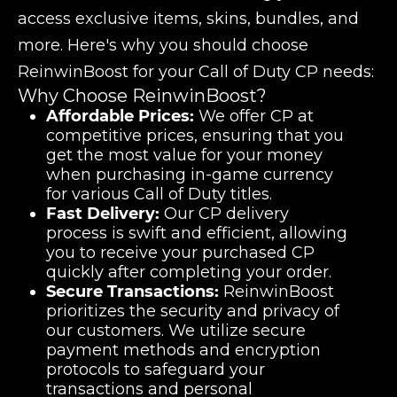
access exclusive items, skins, bundles, and
more. Here's why you should choose
ReinwinBoost for your Call of Duty CP needs:
Why Choose ReinwinBoost?
Affordable Prices:
We offer CP at
competitive prices, ensuring that you
get the most value for your money
when purchasing in-game currency
for various Call of Duty titles.
Fast Delivery:
Our CP delivery
process is swift and efficient, allowing
you to receive your purchased CP
quickly after completing your order.
Secure Transactions:
ReinwinBoost
prioritizes the security and privacy of
our customers. We utilize secure
payment methods and encryption
protocols to safeguard your
transactions and personal