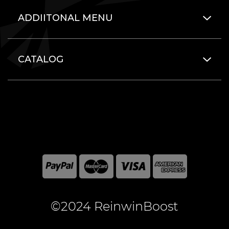
ADDIITONAL MENU
CATALOG
©2024 ReinwinBoost
All included here mentioned brand names are registered