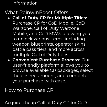
information.
What ReinwinBoost Offers
Call of Duty CP for Multiple Titles:
Purchase CP for CoD Mobile, CoD
Warzone, Call of Duty Warzone
Mobile, and CoD MW3, allowing you
to unlock various items, including
weapon blueprints, operator skins,
battle pass tiers, and more across
multiple Call of Duty titles.
Convenient Purchase Process:
Our
user-friendly platform allows you to
browse available CP packages, select
the desired amount, and complete
your purchase with ease.
How to Purchase CP
Acquire cheap Call of Duty CP for CoD