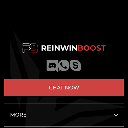
CHAT NOW
MORE