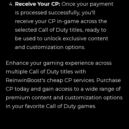
Receive Your CP:
Once your payment
is processed successfully, you'll
receive your CP in-game across the
selected Call of Duty titles, ready to
be used to unlock exclusive content
and customization options.
Enhance your gaming experience across
multiple Call of Duty titles with
ReinwinBoost's cheap CP services. Purchase
CP today and gain access to a wide range of
premium content and customization options
in your favorite Call of Duty games.