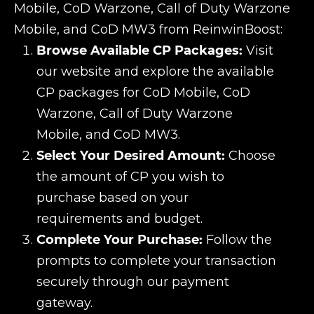
Mobile, CoD Warzone, Call of Duty Warzone
Mobile, and CoD MW3 from ReinwinBoost:
Browse Available CP Packages:
Visit
our website and explore the available
CP packages for CoD Mobile, CoD
Warzone, Call of Duty Warzone
Mobile, and CoD MW3.
Select Your Desired Amount:
Choose
the amount of CP you wish to
purchase based on your
requirements and budget.
Complete Your Purchase:
Follow the
prompts to complete your transaction
securely through our payment
gateway.