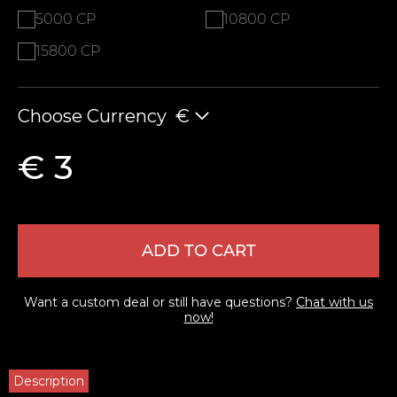
5000 CP
10800 CP
15800 CP
Choose Currency
€
€ 3
ADD TO CART
Want a custom deal or still have questions?
Chat with us
now!
Description