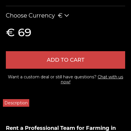
Choose Currency
€
€ 69
ADD TO CART
Want a custom deal or still have questions?
Chat with us
now!
Description
Rent a Professional Team for Farming in