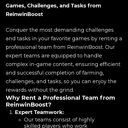
Games, Challenges, and Tasks from
ReinwinBoost
Conquer the most demanding challenges
and tasks in your favorite games by renting a
professional team from ReinwinBoost. Our
expert teams are equipped to handle
complex in-game content, ensuring efficient
and successful completion of farming,
challenges, and tasks, so you can enjoy the
rewards without the grind.
Why Rent a Professional Team from
ReinwinBoost?
Expert Teamwork:
Our teams consist of highly
skilled players who work