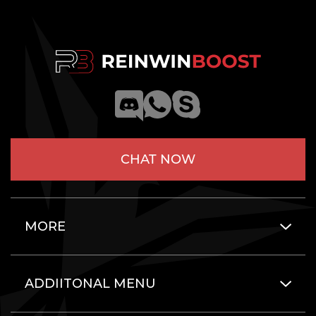
CHAT NOW
MORE
ADDIITONAL MENU