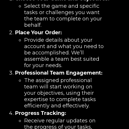
Select the game and specific
tasks or challenges you want
the team to complete on your
behalf.
Place Your Order:
Provide details about your
account and what you need to
be accomplished. We’ll
assemble a team best suited
for your needs.
Professional Team Engagement:
The assigned professional
team will start working on
your objectives, using their
expertise to complete tasks
efficiently and effectively.
Progress Tracking:
Receive regular updates on
the progress of your tasks,