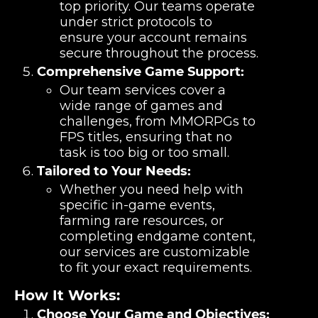
top priority. Our teams operate
under strict protocols to
ensure your account remains
secure throughout the process.
Comprehensive Game Support:
Our team services cover a
wide range of games and
challenges, from MMORPGs to
FPS titles, ensuring that no
task is too big or too small.
Tailored to Your Needs:
Whether you need help with
specific in-game events,
farming rare resources, or
completing endgame content,
our services are customizable
to fit your exact requirements.
How It Works:
Choose Your Game and Objectives: