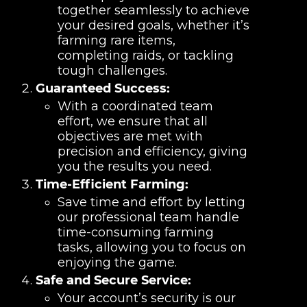
together seamlessly to achieve
your desired goals, whether it’s
farming rare items,
completing raids, or tackling
tough challenges.
Guaranteed Success:
With a coordinated team
effort, we ensure that all
objectives are met with
precision and efficiency, giving
you the results you need.
Time-Efficient Farming:
Save time and effort by letting
our professional team handle
time-consuming farming
tasks, allowing you to focus on
enjoying the game.
Safe and Secure Service:
Your account’s security is our