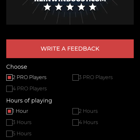
WRITE A FEEDBACK
Choose
LEAVE FEEDBACK
2 PRO Players
3 PRO Players
4 PRO Players
Hours of playing
1 Hour
2 Hours
3 Hours
4 Hours
5 Hours