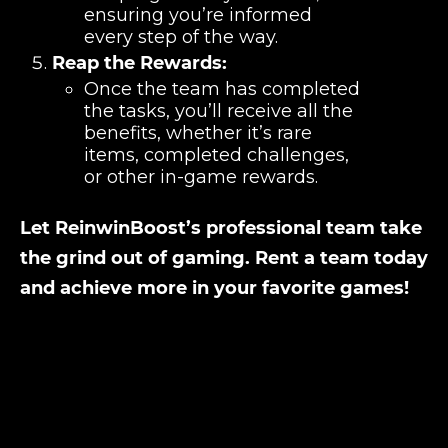
ensuring you’re informed
every step of the way.
Reap the Rewards:
Once the team has completed
the tasks, you’ll receive all the
benefits, whether it’s rare
items, completed challenges,
or other in-game rewards.
Let ReinwinBoost’s professional team take
the grind out of gaming. Rent a team today
and achieve more in your favorite games!