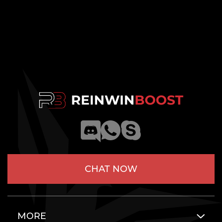
CHAT NOW
MORE