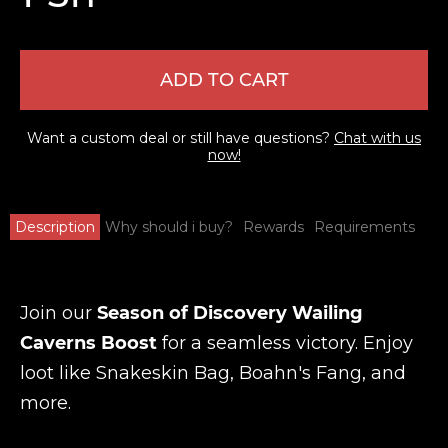
ADD TO CART
Want a custom deal or still have questions?
Chat with us
now!
Description
Why should i buy?
Rewards
Requirements
Join our
Season of Discovery Wailing
Caverns Boost
for a seamless victory. Enjoy
loot like Snakeskin Bag, Boahn's Fang, and
more.