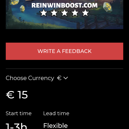
WRITE A FEEDBACK
LEAVE FEEDBACK
Choose Currency
€
€ 15
Start time
Lead time
1-3h
Flexible