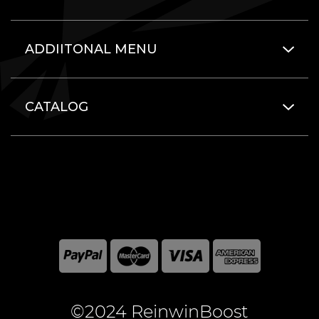
ADDIITONAL MENU
CATALOG
©2024 ReinwinBoost