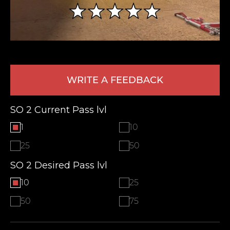
WRITE A FEEDBACK
SO 2 Current Pass lvl
LEAVE FEEDBACK
1
10
25
50
SO 2 Desired Pass lvl
10
25
50
75