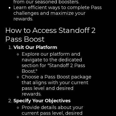
from our seasoned boosters.
Learn efficient ways to complete Pass
challenges and maximize your
rewards.
How to Access Standoff 2
Pass Boost
Visit Our Platform
Explore our platform and
navigate to the dedicated
section for "Standoff 2 Pass
Boost."
Choose a Pass Boost package
that aligns with your current
pass level and desired
rewards.
Specify Your Objectives
Provide details about your
current pass level, desired