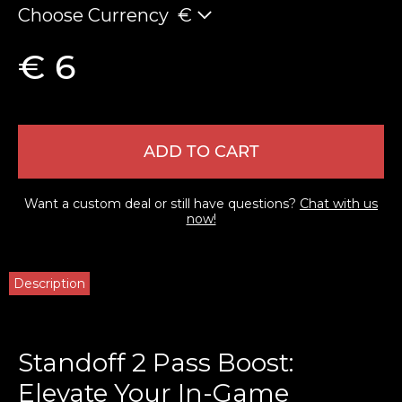
Choose Currency
€
€ 6
ADD TO CART
Want a custom deal or still have questions?
Chat with us
now!
Description
Standoff 2 Pass Boost:
Elevate Your In-Game