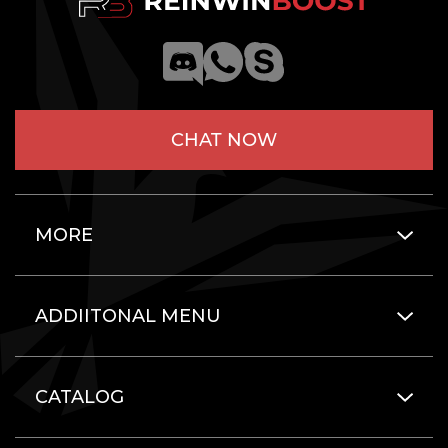
CHAT NOW
MORE
ADDIITONAL MENU
CATALOG