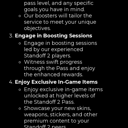
pass level, and any specific
goals you have in mind.
Our boosters will tailor the
service to meet your unique
objectives.
Engage in Boosting Sessions
Engage in boosting sessions
led by our experienced
Standoff 2 players.
Witness swift progress
through the Pass and enjoy
the enhanced rewards.
Enjoy Exclusive In-Game Items
Enjoy exclusive in-game items
unlocked at higher levels of
the Standoff 2 Pass.
Showcase your new skins,
weapons, stickers, and other
premium content to your
Standoff 2 peers.