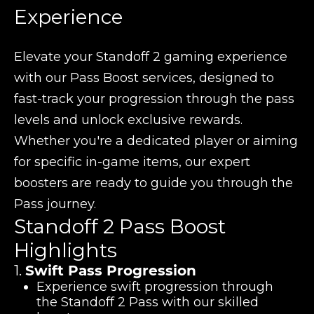
Experience
Elevate your Standoff 2 gaming experience
with our Pass Boost services, designed to
fast-track your progression through the pass
levels and unlock exclusive rewards.
Whether you're a dedicated player or aiming
for specific in-game items, our expert
boosters are ready to guide you through the
Pass journey.
Standoff 2 Pass Boost
Highlights
1.
Swift Pass Progression
Experience swift progression through
the Standoff 2 Pass with our skilled