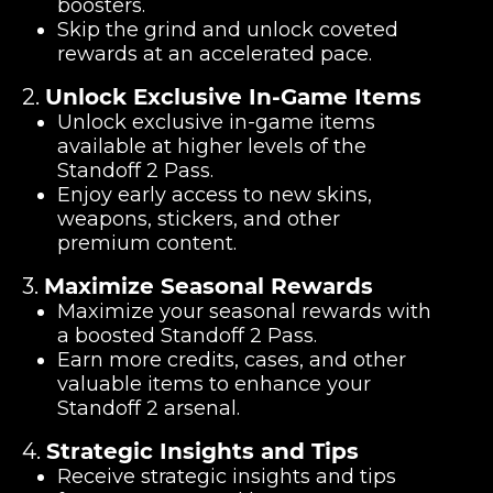
boosters.
Skip the grind and unlock coveted
rewards at an accelerated pace.
2.
Unlock Exclusive In-Game Items
Unlock exclusive in-game items
available at higher levels of the
Standoff 2 Pass.
Enjoy early access to new skins,
weapons, stickers, and other
premium content.
3.
Maximize Seasonal Rewards
Maximize your seasonal rewards with
a boosted Standoff 2 Pass.
Earn more credits, cases, and other
valuable items to enhance your
Standoff 2 arsenal.
4.
Strategic Insights and Tips
Receive strategic insights and tips