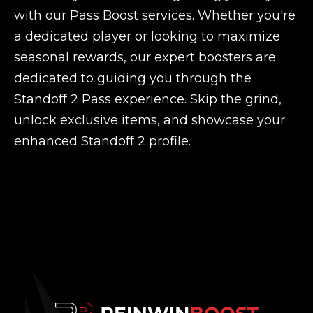
with our Pass Boost services. Whether you're
a dedicated player or looking to maximize
seasonal rewards, our expert boosters are
dedicated to guiding you through the
Standoff 2 Pass experience. Skip the grind,
unlock exclusive items, and showcase your
enhanced Standoff 2 profile.