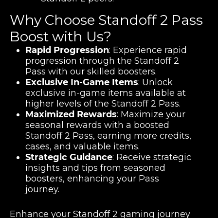
Why Choose Standoff 2 Pass
Boost with Us?
Rapid Progression
: Experience rapid
progression through the Standoff 2
Pass with our skilled boosters.
Exclusive In-Game Items
: Unlock
exclusive in-game items available at
higher levels of the Standoff 2 Pass.
Maximized Rewards
: Maximize your
seasonal rewards with a boosted
Standoff 2 Pass, earning more credits,
cases, and valuable items.
Strategic Guidance
: Receive strategic
insights and tips from seasoned
boosters, enhancing your Pass
journey.
Enhance your Standoff 2 gaming journey