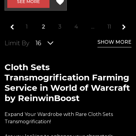
SEE MORE
1
2
3
4
…
11
SHOW MORE
Limit By
16
Cloth Sets
Transmogrification Farming
Service in World of Warcraft
by ReinwinBoost
Expand Your Wardrobe with Rare Cloth Sets
Transmogrification!