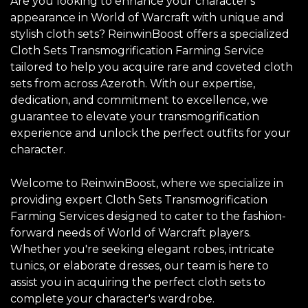
Are you looking to enhance your character's
appearance in World of Warcraft with unique and
stylish cloth sets? ReinwinBoost offers a specialized
Cloth Sets Transmogrification Farming Service
tailored to help you acquire rare and coveted cloth
sets from across Azeroth. With our expertise,
dedication, and commitment to excellence, we
guarantee to elevate your transmogrification
experience and unlock the perfect outfits for your
character.
Welcome to ReinwinBoost, where we specialize in
providing expert Cloth Sets Transmogrification
Farming Services designed to cater to the fashion-
forward needs of World of Warcraft players.
Whether you're seeking elegant robes, intricate
tunics, or elaborate dresses, our team is here to
assist you in acquiring the perfect cloth sets to
complete your character's wardrobe.