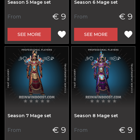
Season 5 Mage set
Season 6 Mage set
€ 9
€ 9
From
From
SEE MORE
SEE MORE
Season 7 Mage set
Season 8 Mage set
€ 9
€ 9
From
From