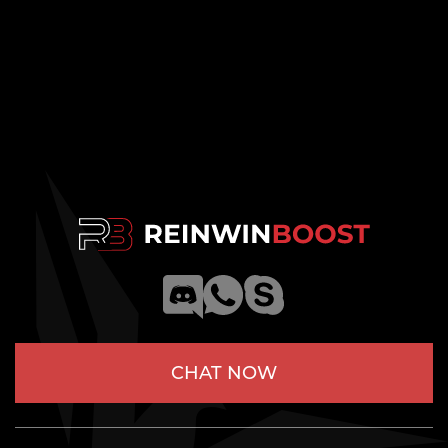
CHAT NOW