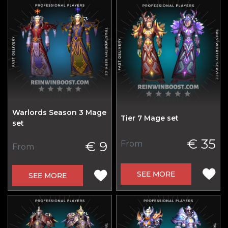
Warlords Season 3 Mage
Tier 7 Mage set
set
€ 35
€ 9
From
From
SEE MORE
SEE MORE