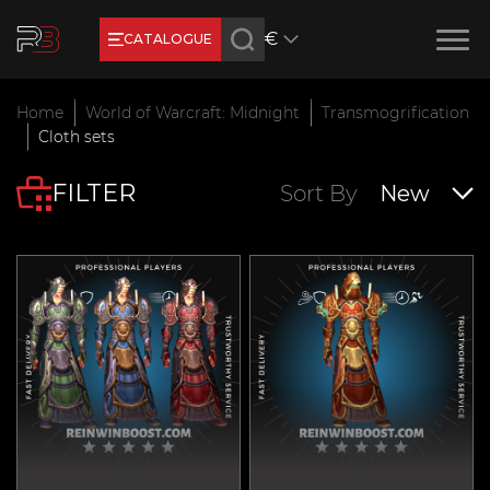
€
CATALOGUE
Earn RB Coins
Home
World of Warcraft: Midnight
Transmogrification
Get €3 and €20 on your account!
Cloth sets
Feb 2, 2024
FILTER
Sort By
New