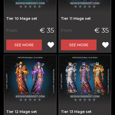
Tier 10 Mage set
Tier 11 Mage set
€ 35
€ 35
From
From
SEE MORE
SEE MORE
Tier 12 Mage set
Tier 13 Mage set