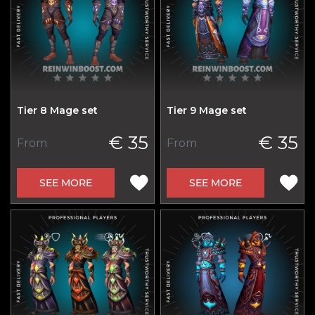
Tier 8 Mage set
Tier 9 Mage set
€ 35
€ 35
From
From
SEE MORE
SEE MORE