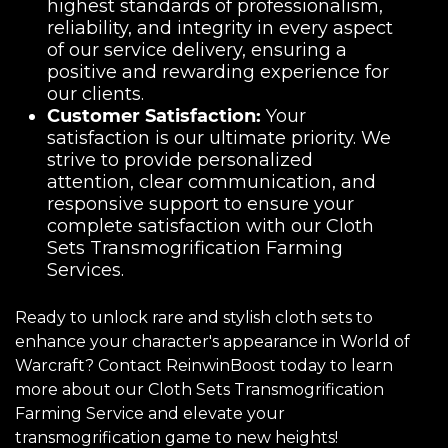
highest standards of professionalism,
reliability, and integrity in every aspect
of our service delivery, ensuring a
positive and rewarding experience for
our clients.
Customer Satisfaction:
Your
satisfaction is our ultimate priority. We
strive to provide personalized
attention, clear communication, and
responsive support to ensure your
complete satisfaction with our Cloth
Sets Transmogrification Farming
Services.
Ready to unlock rare and stylish cloth sets to
enhance your character's appearance in World of
Warcraft? Contact ReinwinBoost today to learn
more about our Cloth Sets Transmogrification
Farming Service and elevate your
transmogrification game to new heights!