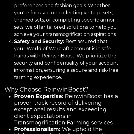
preferences and fashion goals. Whether
you're focused on collecting vintage sets,
themed sets, or completing specific armor
sets, we offer tailored solutions to help you
achieve your transmogrification aspirations.
Safety and Security:
Rest assured that
your World of Warcraft account is in safe
hands with ReinwinBoost. We prioritize the
security and confidentiality of your account
information, ensuring a secure and risk-free
farming experience.
Why Choose ReinwinBoost?
Proven Expertise:
ReinwinBoost has a
proven track record of delivering
exceptional results and exceeding
client expectations in
Transmogrification Farming services.
Professionalism:
We uphold the