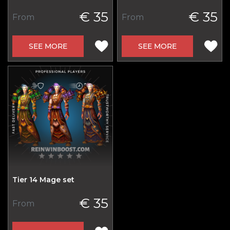
€ 35
€ 35
From
From
SEE MORE
SEE MORE
Tier 14 Mage set
€ 35
From