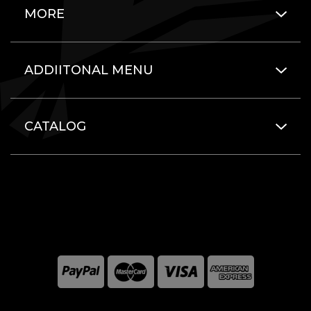
MORE
ADDIITONAL MENU
CATALOG