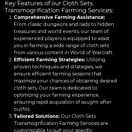
Key Features of our Cloth Sets
Transmogrification Farming Services:
Comprehensive Farming Assistance:
From classic dungeons and raids to hidden
treasures and world events, our team of
experienced players is equipped to assist
you in farming a wide range of cloth sets
from various content in World of Warcraft.
Efficient Farming Strategies:
Utilizing
proven techniques and strategies, we
ensure efficient farming sessions that
maximize your chances of obtaining desired
cloth sets. Our team is dedicated to
optimizing your farming experience,
ensuring rapid acquisition of sought-after
outfits.
Tailored Solutions:
Our Cloth Sets
Transmogrification Farming Services are
customizable to suit your specific