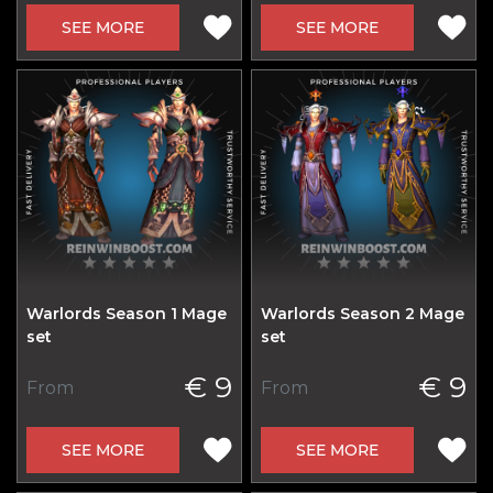
SEE MORE
SEE MORE
Warlords Season 1 Mage
Warlords Season 2 Mage
set
set
€ 9
€ 9
From
From
SEE MORE
SEE MORE