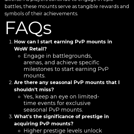
battles, these mounts serve as tangible rewards and
symbols of their achievements.
FAQs
How can I start earning PvP mounts in
WoW Retail?
Engage in battlegrounds,
arenas, and achieve specific
milestones to start earning PvP
mounts.
Are there any seasonal PvP mounts that I
shouldn't miss?
Yes, keep an eye on limited-
time events for exclusive
seasonal PvP mounts.
What's the significance of prestige in
acquiring PvP mounts?
Higher prestige levels unlock