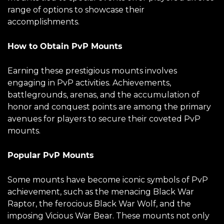
range of options to showcase their
accomplishments.
How to Obtain PvP Mounts
Earning these prestigious mounts involves
engaging in PvP activities. Achievements,
battlegrounds, arenas, and the accumulation of
honor and conquest points are among the primary
avenues for players to secure their coveted PvP
mounts.
Popular PvP Mounts
Some mounts have become iconic symbols of PvP
achievement, such as the menacing Black War
Raptor, the ferocious Black War Wolf, and the
imposing Vicious War Bear. These mounts not only