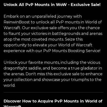
Unlock All PvP Mounts in WoW - Exclusive Sale!
Embark on an unparalleled journey with
ReinwinBoost to unlock all PvP mounts in World of
Warcraft. Our exclusive sale offers you the chance
to flaunt your victories in battlegrounds and arenas
atop the most coveted mounts. Seize this
opportunity to elevate your World of Warcraft
experience with our PvP Mounts Boosting Service!
Unlock your favorite mounts, including the vicious
dragonflight saddle, and become a true gladiator in
the arenas. Don't miss this exclusive sale to enhance
your collection and showcase your triumphs to the
world.
Discover How to Acquire PvP Mounts in World of
Warcraft