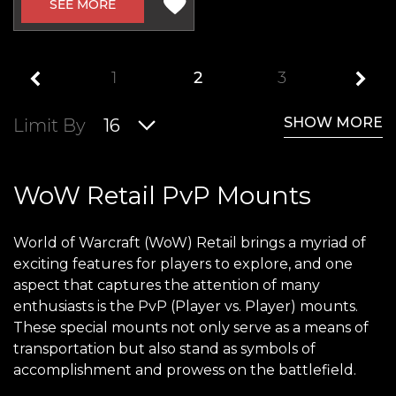
SEE MORE
1
2
3
SHOW MORE
Limit By
16
WoW Retail PvP Mounts
World of Warcraft (WoW) Retail brings a myriad of
exciting features for players to explore, and one
aspect that captures the attention of many
enthusiasts is the PvP (Player vs. Player) mounts.
These special mounts not only serve as a means of
transportation but also stand as symbols of
accomplishment and prowess on the battlefield.