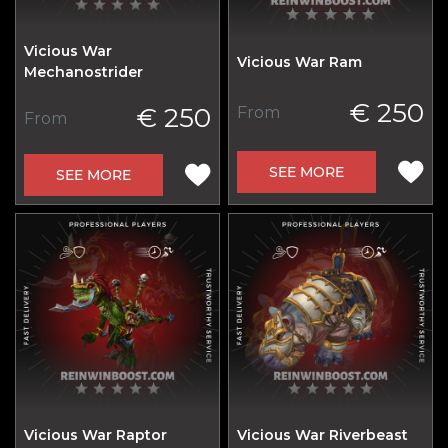
Vicious War
Vicious War Ram
Mechanostrider
€ 250
€ 250
From
From
SEE MORE
SEE MORE
Vicious War Raptor
Vicious War Riverbeast