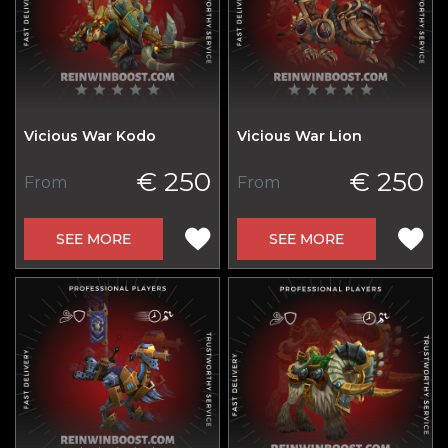
Vicious War Kodo
Vicious War Lion
€ 250
€ 250
From
From
SEE MORE
SEE MORE