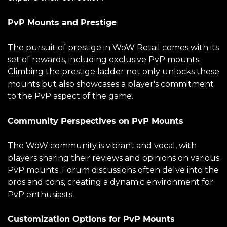
PvP Mounts and Prestige
The pursuit of prestige in WoW Retail comes with its
set of rewards, including exclusive PvP mounts.
Climbing the prestige ladder not only unlocks these
mounts but also showcases a player's commitment
to the PvP aspect of the game.
Community Perspectives on PvP Mounts
The WoW community is vibrant and vocal, with
players sharing their reviews and opinions on various
PvP mounts. Forum discussions often delve into the
pros and cons, creating a dynamic environment for
PvP enthusiasts.
Customization Options for PvP Mounts