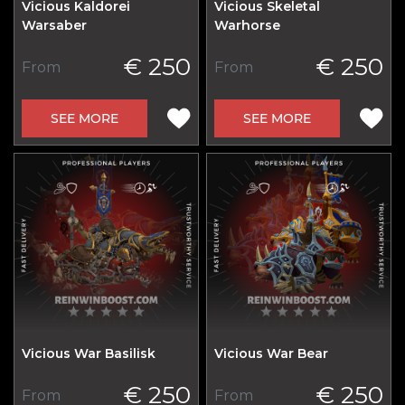
Vicious Kaldorei
Vicious Skeletal
Warsaber
Warhorse
€ 250
€ 250
From
From
SEE MORE
SEE MORE
Vicious War Basilisk
Vicious War Bear
€ 250
€ 250
From
From