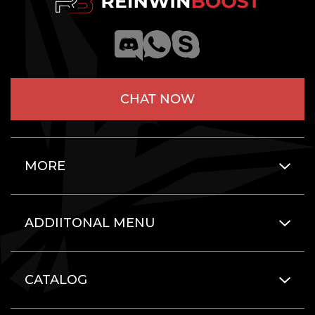
CHAT NOW
MORE
ADDIITONAL MENU
CATALOG