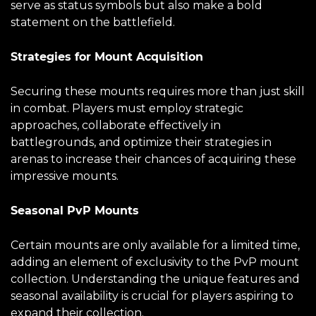
serve as status symbols but also make a bold
statement on the battlefield.
Strategies for Mount Acquisition
Securing these mounts requires more than just skill
in combat. Players must employ strategic
approaches, collaborate effectively in
battlegrounds, and optimize their strategies in
arenas to increase their chances of acquiring these
impressive mounts.
Seasonal PvP Mounts
Certain mounts are only available for a limited time,
adding an element of exclusivity to the PvP mount
collection. Understanding the unique features and
seasonal availability is crucial for players aspiring to
expand their collection.