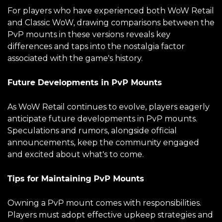
For players who have experienced both WoW Retail
and Classic WoW, drawing comparisons between the
PvP mounts in these versions reveals key
differences and taps into the nostalgia factor
associated with the game's history.
Future Developments in PvP Mounts
As WoW Retail continues to evolve, players eagerly
anticipate future developments in PvP mounts.
Speculations and rumors, alongside official
announcements, keep the community engaged
and excited about what's to come.
Tips for Maintaining PvP Mounts
Owning a PvP mount comes with responsibilities.
Players must adopt effective upkeep strategies and