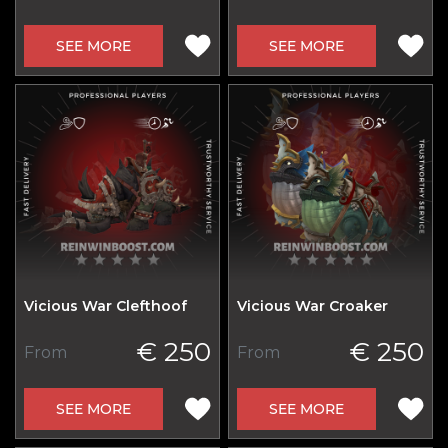
SEE MORE
SEE MORE
Vicious War Clefthoof
Vicious War Croaker
€ 250
€ 250
From
From
SEE MORE
SEE MORE