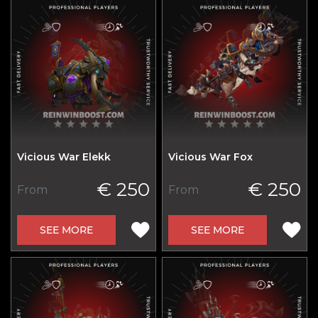
Vicious War Elekk
Vicious War Fox
€ 250
€ 250
From
From
SEE MORE
SEE MORE