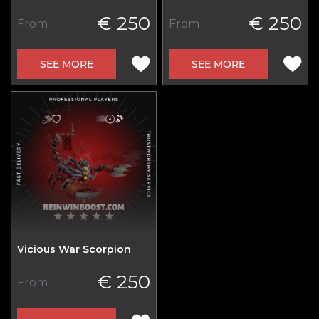
€ 250
€ 250
From
From
SEE MORE
SEE MORE
Vicious War Scorpion
€ 250
From