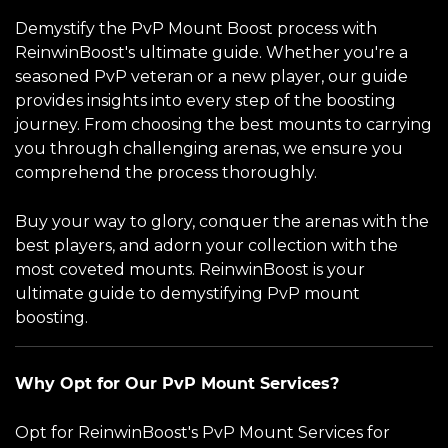
Demystify the PvP Mount Boost process with
ReinwinBoost's ultimate guide. Whether you're a
seasoned PvP veteran or a new player, our guide
provides insights into every step of the boosting
journey. From choosing the best mounts to carrying
you through challenging arenas, we ensure you
comprehend the process thoroughly.
Buy your way to glory, conquer the arenas with the
best players, and adorn your collection with the
most coveted mounts. ReinwinBoost is your
ultimate guide to demystifying PvP mount
boosting.
Why Opt for Our PvP Mount Services?
Opt for ReinwinBoost's PvP Mount Services for