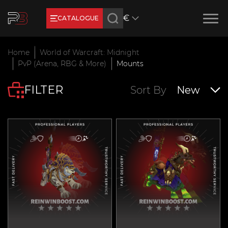
€
CATALOGUE
Earn RB Coins
Home
World of Warcraft: Midnight
Get €3 and €20 on your account!
PvP (Arena, RBG & More)
Mounts
Feb 2, 2024
FILTER
Sort By
New