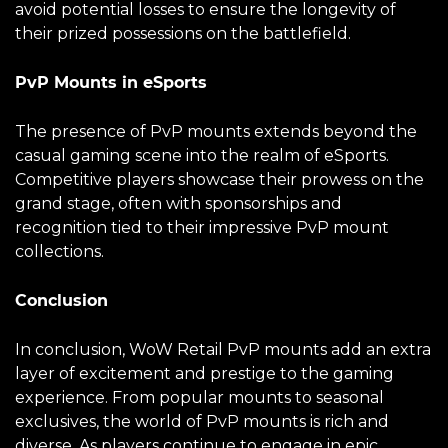
avoid potential losses to ensure the longevity of
their prized possessions on the battlefield.
PvP Mounts in eSports
The presence of PvP mounts extends beyond the
casual gaming scene into the realm of eSports.
Competitive players showcase their prowess on the
grand stage, often with sponsorships and
recognition tied to their impressive PvP mount
collections.
Conclusion
In conclusion, WoW Retail PvP mounts add an extra
layer of excitement and prestige to the gaming
experience. From popular mounts to seasonal
exclusives, the world of PvP mounts is rich and
diverse. As players continue to engage in epic