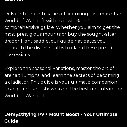
Delve into the intricacies of acquiring PvP mounts in
World of Warcraft with ReinwinBoost's
comprehensive guide. Whether you aim to get the
most prestigious mounts or buy the sought-after
dragonflight saddle, our guide navigates you
through the diverse paths to claim these prized
possessions.
Explore the seasonal variations, master the art of
arena triumphs, and learn the secrets of becoming
a gladiator. This guide is your ultimate companion
to acquiring and showcasing the best mounts in the
World of Warcraft.
Demystifying PvP Mount Boost - Your Ultimate
Guide