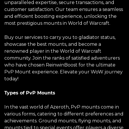
unparalleled expertise, secure transactions, and
customer satisfaction. Our team ensures a seamless
and efficient boosting experience, unlocking the
most prestigious mounts in World of Warcraft.
Buy our services to carry you to gladiator status,
showcase the best mounts, and become a
renowned player in the World of Warcraft
community. Join the ranks of satisfied adventurers
who have chosen ReinwinBoost for the ultimate
PvP Mount experience. Elevate your WoW journey
today!
Types of PvP Mounts
In the vast world of Azeroth, PvP mounts come in
various forms, catering to different preferences and
achievements. Ground mounts, flying mounts, and
mounts tied to special events offer players a diverse