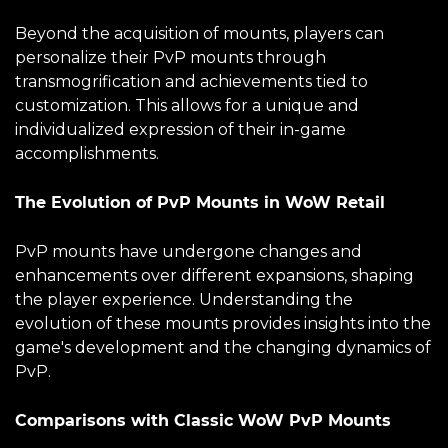
Beyond the acquisition of mounts, players can
personalize their PvP mounts through
transmogrification and achievements tied to
customization. This allows for a unique and
individualized expression of their in-game
accomplishments.
The Evolution of PvP Mounts in WoW Retail
PvP mounts have undergone changes and
enhancements over different expansions, shaping
the player experience. Understanding the
evolution of these mounts provides insights into the
game's development and the changing dynamics of
PvP.
Comparisons with Classic WoW PvP Mounts