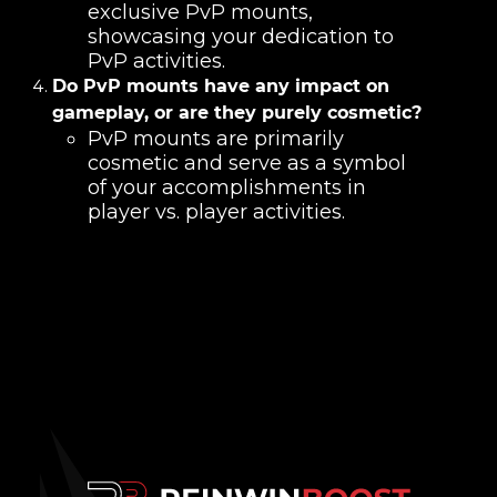
exclusive PvP mounts,
showcasing your dedication to
PvP activities.
Do PvP mounts have any impact on
gameplay, or are they purely cosmetic?
PvP mounts are primarily
cosmetic and serve as a symbol
of your accomplishments in
player vs. player activities.