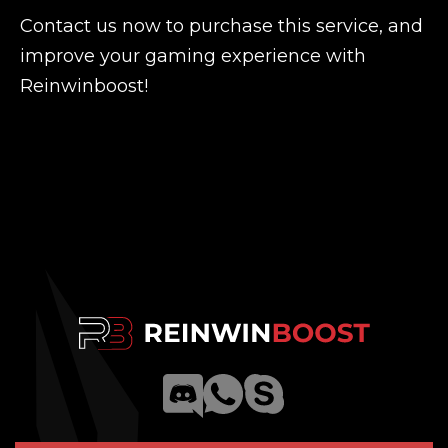
Contact us now to purchase this service, and
improve your gaming experience with
Reinwinboost!