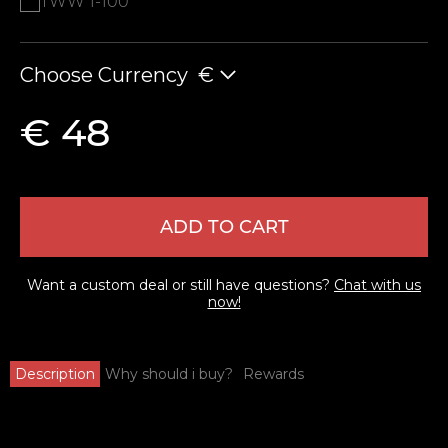
TWW 1-100
Choose Currency
€
€ 48
ADD TO CART
Want a custom deal or still have questions?
Chat with us
now!
Description
Why should i buy?
Rewards