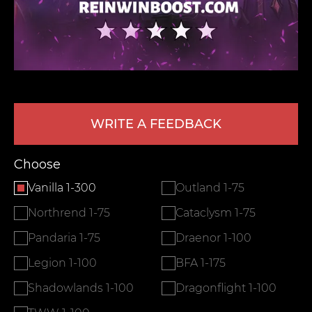
WRITE A FEEDBACK
LEAVE FEEDBACK
Choose
Vanilla 1-300
Outland 1-75
Northrend 1-75
Cataclysm 1-75
Pandaria 1-75
Draenor 1-100
Legion 1-100
BFA 1-175
Shadowlands 1-100
Dragonflight 1-100