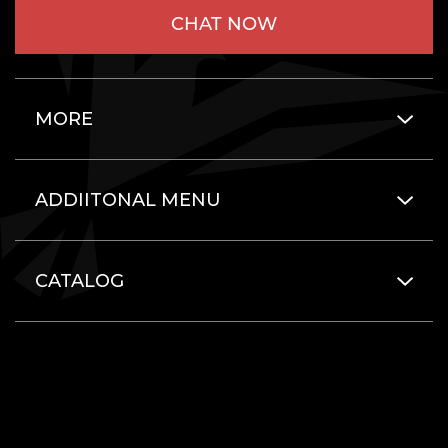
CHAT NOW
MORE
ADDIITONAL MENU
CATALOG