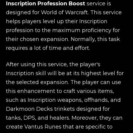
Inscription Profession Boost
service is
designed for World of Warcraft. This service
helps players level up their Inscription
profession to the maximum proficiency for
their chosen expansion. Normally, this task
requires a lot of time and effort.
After using this service, the player's
Inscription skill will be at its highest level for
the selected expansion. The player can use
this enhancement to craft various items,
such as Inscription weapons, offhands, and
Darkmoon Decks trinkets designed for
tanks, DPS, and healers. Moreover, they can
create Vantus Runes that are specific to