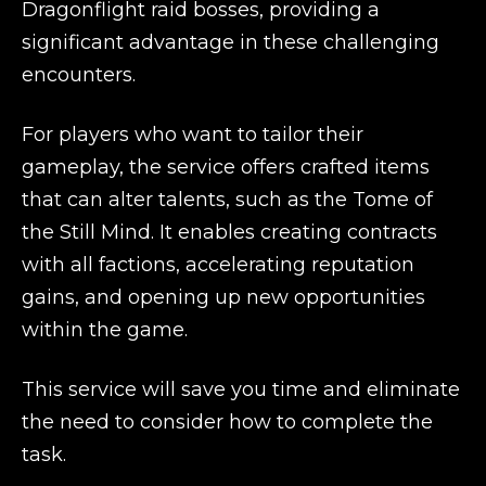
Dragonflight raid bosses, providing a
significant advantage in these challenging
encounters.
For players who want to tailor their
gameplay, the service offers crafted items
that can alter talents, such as the Tome of
the Still Mind. It enables creating contracts
with all factions, accelerating reputation
gains, and opening up new opportunities
within the game.
This service will save you time and eliminate
the need to consider how to complete the
task.