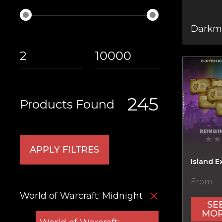
Darkmo
245
Products Found
APPLY FILTRES
Island E
From
World of Warcraft: Midnight
SE
MO