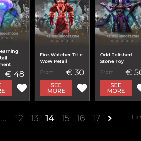
Learning
Fire-Watcher Title
Odd Polished
ail
WoW Retail
Stone Toy
ment
€ 30
€ 5
€ 48
From
From
E
SEE
SEE
RE
MORE
MORE
…
12
13
14
15
16
17
Li