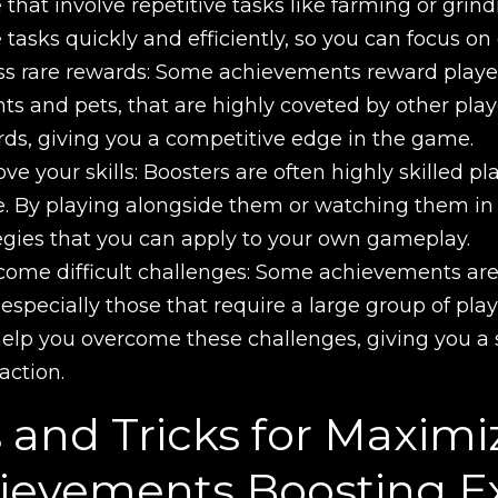
 that involve repetitive tasks like farming or gri
 tasks quickly and efficiently, so you can focus on
s rare rewards: Some achievements reward player
s and pets, that are highly coveted by other play
ds, giving you a competitive edge in the game.
ve your skills: Boosters are often highly skilled pl
 By playing alongside them or watching them in a
egies that you can apply to your own gameplay.
ome difficult challenges: Some achievements are 
 especially those that require a large group of play
elp you overcome these challenges, giving you 
faction.
s and Tricks for Maxi
ievements Boosting E