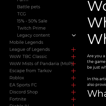
Wo
Battle pets
TCG
Wh
15% - 50% Sale
Twitch Prime
Wh
Legacy content
Mobile Legends
League of Legends
Are you a
WoW TBC Classic
the game 
WoW Mists of Pandaria (MoP)
be just w
Escape from Tarkov
Roblox
In this ar
EA Sports FC
also prov
Wha
Discord Shop
Fortnite