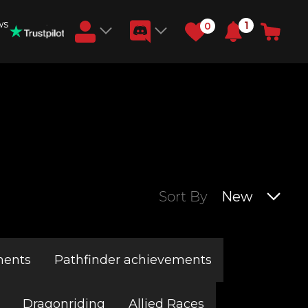
ws
1
0
Earn RB Coins
Get €3 and €20 on your account!
Feb 2, 2024
Sort By
New
ments
Pathfinder achievements
Dragonriding
Allied Races