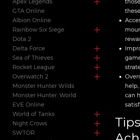
Apex Legends
those
GTA Online
these
Albion Online
Acces
Rainbow Six Siege
mount
Dota 2
rewar
Delta Force
Impro
Sea of Thieves
game.
Rocket League
strat
Overwatch 2
Overc
Monster Hunter Wilds
help,
Monster Hunter: World
can h
EVE Online
satis
World of Tanks
Tip
Night Crows
SWTOR
Ach