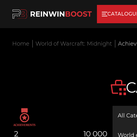
CATALOGU
Home
World of Warcraft: Midnight
Achie
C
All Cat
2
10 000
World 