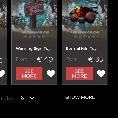
Warning Sign Toy
Eternal Kiln Toy
€ 40
€ 35
0
From
From
SEE
SEE
MORE
MORE
SHOW MORE
mit By
16