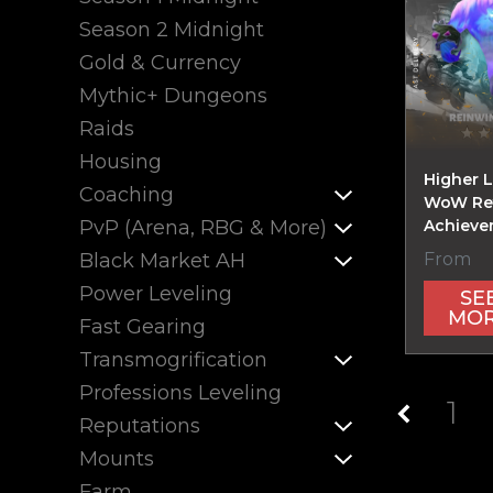
Season 2 Midnight
Gold & Currency
Mythic+ Dungeons
Raids
Housing
Higher 
Coaching
WoW Ret
PvP (Arena, RBG & More)
Achieve
From
Black Market AH
Power Leveling
SE
MO
Fast Gearing
Transmogrification
Professions Leveling
1
Reputations
Mounts
Farm