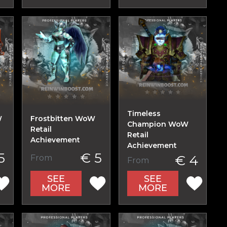
Timeless
W
Frostbitten WoW
Champion WoW
Retail
Retail
Achievement
Achievement
5
€ 5
€ 4
From
From
SEE
SEE
MORE
MORE