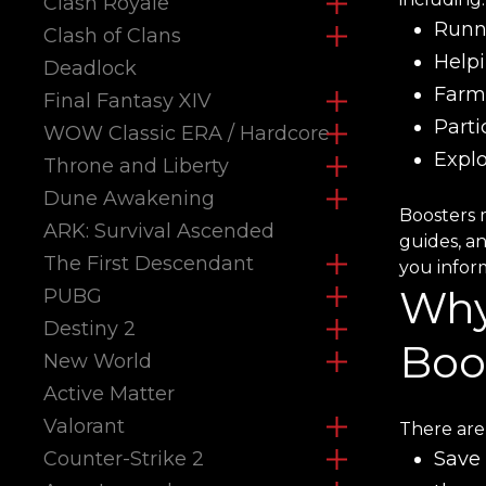
Clash Royale
Runni
Clash of Clans
Help
Deadlock
Farm
Final Fantasy XIV
Parti
WOW Classic ERA / Hardcore
Expl
Throne and Liberty
Dune Awakening
Boosters 
ARK: Survival Ascended
guides, a
The First Descendant
you inform
Why
PUBG
Destiny 2
Boo
New World
Active Matter
Valorant
There are
Counter-Strike 2
Save 