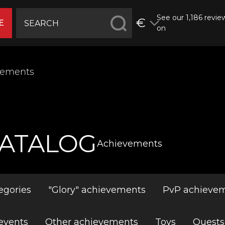
See our 1,186 revie
€
E
on
vements
ATALOG
Achievements
egories
"Glory" achievements
PvP achieve
events
Other achievements
Toys
Quests