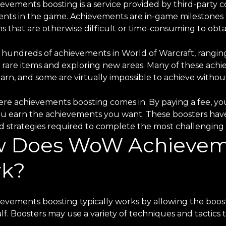
vements boosting is a service provided by third-party c
nts in the game. Achievements are in-game milestones th
s that are otherwise difficult or time-consuming to obta
 hundreds of achievements in World of Warcraft, rangin
g rare items and exploring new areas. Many of these achi
earn, and some are virtually impossible to achieve withou
re achievements boosting comes in. By paying a fee, you 
ou earn the achievements you want. These boosters ha
nd strategies required to complete the most challenging 
 Does WoW Achieveme
k?
vements boosting typically works by allowing the boost
lf. Boosters may use a variety of techniques and tactic