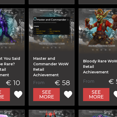
t You Said
Master and
Bloody Rare Wo
Be Rare?
Commander WoW
Retail
ail
Retail
Achievement
ment
Achievement
€ 
€ 10
€ 58
From
From
E
SEE
SEE
RE
MORE
MORE