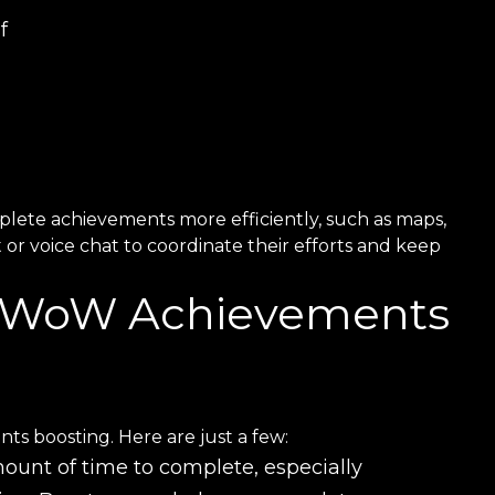
f
plete achievements more efficiently, such as maps,
or voice chat to coordinate their efforts and keep
r WoW Achievements
 boosting. Here are just a few:
ount of time to complete, especially