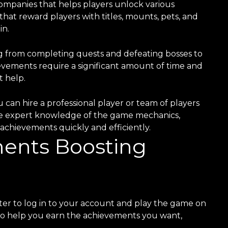
ompanies that helps players unlock various
at reward players with titles, mounts, pets, and
in.
g from completing quests and defeating bosses to
evements require a significant amount of time and
t help.
can hire a professional player or team of players
ve expert knowledge of the game mechanics,
achievements quickly and efficiently.
nts Boosting
er to log in to your account and play the game on
s to help you earn the achievements you want,