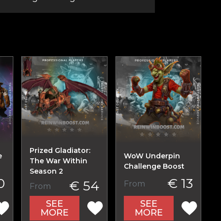
Prized Gladiator:
e
WoW Underpin
The War Within
Challenge Boost
Season 2
0
€ 13
€ 54
From
From
SEE
SEE
MORE
MORE