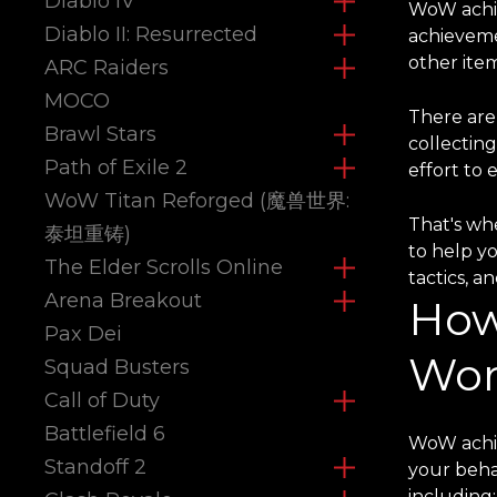
Diablo IV
WoW achie
Diablo II: Resurrected
achieveme
other item
ARC Raiders
MOCO
There are
Brawl Stars
collectin
Path of Exile 2
effort to 
WoW Titan Reforged (魔兽世界:
That's whe
泰坦重铸)
to help y
The Elder Scrolls Online
tactics, a
Arena Breakout
How
Pax Dei
Wor
Squad Busters
Call of Duty
Battlefield 6
WoW achie
Standoff 2
your beha
including: