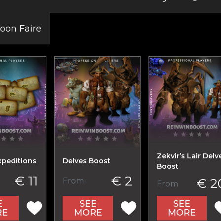
on Faire
Zekvir’s Lair Delv
xpeditions
Delves Boost
Boost
€ 11
€ 2
€ 2
From
From
E
SEE
SEE
RE
MORE
MORE