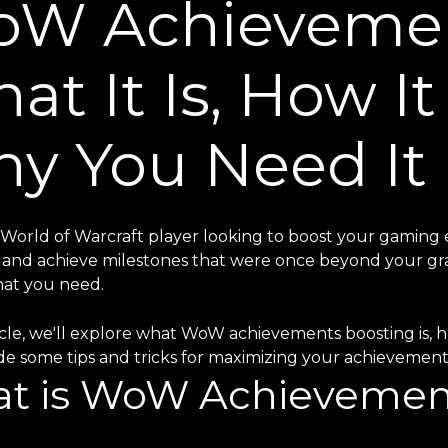
W Achievemen
at It Is, How I
y You Need It
 World of Warcraft player looking to boost your gaming
and achieve milestones that were once beyond your gr
hat you need.
ticle, we'll explore what WoW achievements boosting is, h
ide some tips and tricks for maximizing your achievemen
t is WoW Achievemen