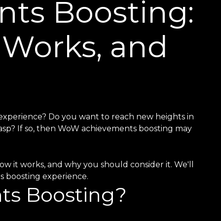
ts Boosting:
t Works, and
 experience? Do you want to reach new heights in
asp? If so, then WoW achievements boosting may
ow it works, and why you should consider it. We'll
ts boosting experience.
ts Boosting?