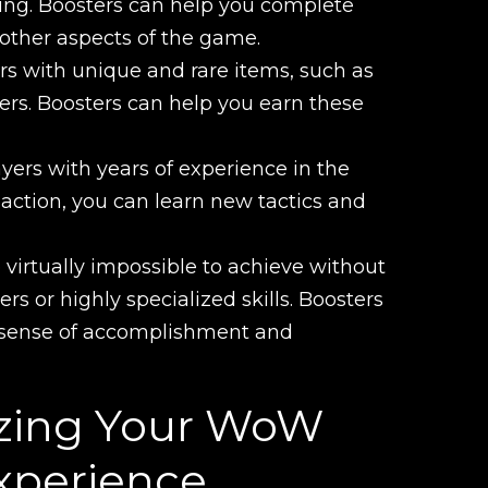
nding. Boosters can help you complete
 other aspects of the game.
s with unique and rare items, such as
ers. Boosters can help you earn these
ayers with years of experience in the
ction, you can learn new tactics and
virtually impossible to achieve without
ers or highly specialized skills. Boosters
a sense of accomplishment and
mizing Your WoW
xperience