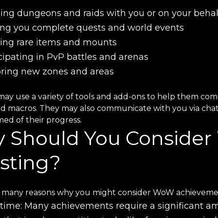
ng dungeons and raids with you or on your behal
ing you complete quests and world events
ing rare items and mounts
cipating in PvP battles and arenas
oring new zones and areas
may use a variety of tools and add-ons to help them com
nd macros. They may also communicate with you via chat 
ed of their progress.
 Should You Conside
sting?
 many reasons why you might consider WoW achievements
time: Many achievements require a significant am