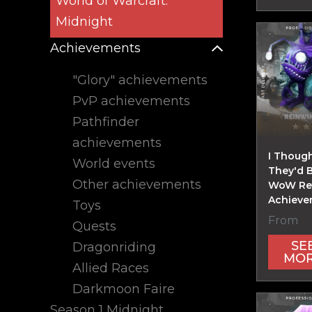
World of Warcraft:
Midnight
Achievements
"Glory" achievements
PvP achievements
Pathfinder
achievements
I Though
World events
They'd 
Other achievements
WoW Ret
Achieve
Toys
From
Quests
SE
Dragonriding
MO
Allied Races
Darkmoon Faire
Season 1 Midnight