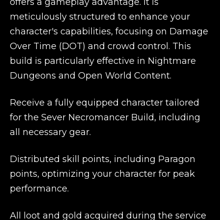
offers a gameplay advantage. It is
meticulously structured to enhance your
character's capabilities, focusing on Damage
Over Time (DOT) and crowd control. This
build is particularly effective in Nightmare
Dungeons and Open World Content.
Receive a fully equipped character tailored
for the Sever Necromancer Build, including
all necessary gear.
Distributed skill points, including Paragon
points, optimizing your character for peak
performance.
All loot and gold acquired during the service