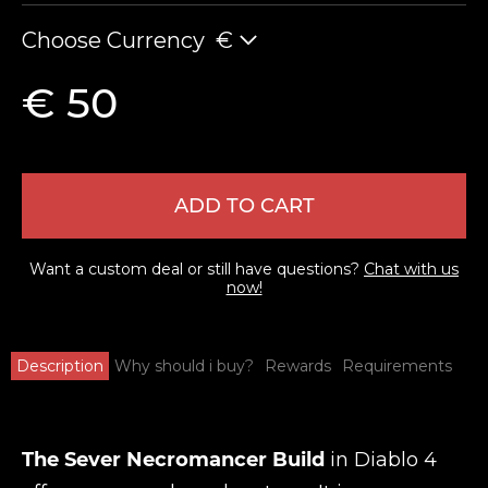
Choose Currency
€
€ 50
ADD TO CART
Want a custom deal or still have questions?
Chat with us
now!
Description
Why should i buy?
Rewards
Requirements
The Sever Necromancer Build
in Diablo 4