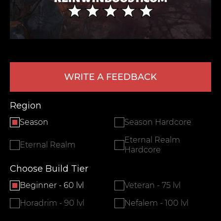
WRITE A FEEDBACK
Region
LEAVE FEEDBACK
Season
Season Hardcore
Eternal Realm
Eternal Realm
Hardcore
Choose Build Tier
Beginner - 60 lvl
Veteran - 75 lvl
Horadrim - 90 lvl
Nefalem - 100 lvl