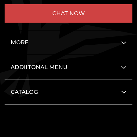
CHAT NOW
MORE
ADDIITONAL MENU
CATALOG