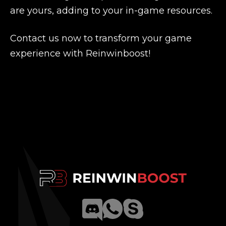
are yours, adding to your in-game resources.
Contact us now to transform your game
experience with Reinwinboost!