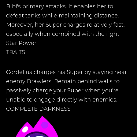
Bibi's primary attacks. It enables her to
defeat tanks while maintaining distance.
Moreover, her Super charges relatively fast,
especially when combined with the right
Star Power.
TRAITS
Cordelius charges his Super by staying near
enemy Brawlers. Remain behind walls to
passively charge your Super when you're
unable to engage directly with enemies.
COMPLETE DARKNESS