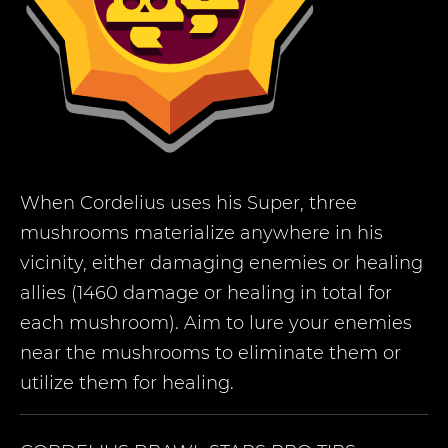
When Cordelius uses his Super, three
mushrooms materialize anywhere in his
vicinity, either damaging enemies or healing
allies (1460 damage or healing in total for
each mushroom). Aim to lure your enemies
near the mushrooms to eliminate them or
utilize them for healing.