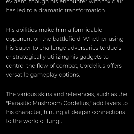
evident, though his encounter with toxic air
has led to a dramatic transformation.
His abilities make him a formidable
opponent on the battlefield. Whether using
his Super to challenge adversaries to duels
or strategically utilizing his gadgets to
control the flow of combat, Cordelius offers
versatile gameplay options.
The various skins and references, such as the
"Parasitic Mushroom Cordelius," add layers to
his character, hinting at deeper connections
to the world of fungi.