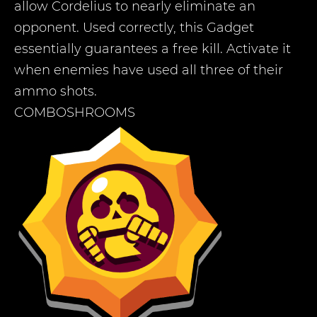
allow Cordelius to nearly eliminate an
opponent. Used correctly, this Gadget
essentially guarantees a free kill. Activate it
when enemies have used all three of their
ammo shots.
COMBOSHROOMS