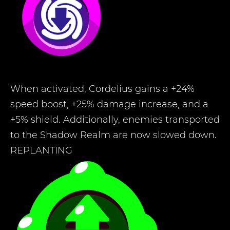
When activated, Cordelius gains a +24%
speed boost, +25% damage increase, and a
+5% shield. Additionally, enemies transported
to the Shadow Realm are now slowed down.
REPLANTING