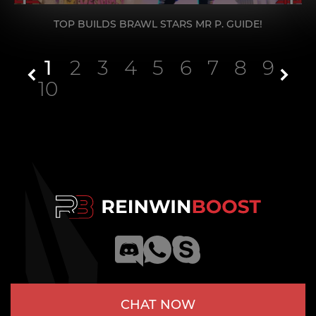
TOP BUILDS BRAWL STARS MR P. GUIDE!
1
2
3
4
5
6
7
8
9
10
CHAT NOW