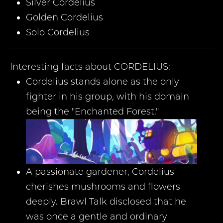
Silver Cordelius
Golden Cordelius
Solo Cordelius
Interesting facts about
CORDELIUS
:
Cordelius stands alone as the only
fighter in his group, with his domain
being the "Enchanted Forest."
A passionate gardener, Cordelius
cherishes mushrooms and flowers
deeply. Brawl Talk disclosed that he
was once a gentle and ordinary