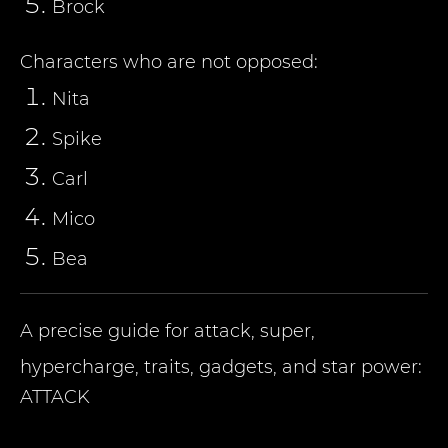
Brock
Characters who are not opposed:
Nita
Spike
Carl
Mico
Bea
A precise guide for attack, super,
hypercharge, traits, gadgets, and star power:
ATTACK