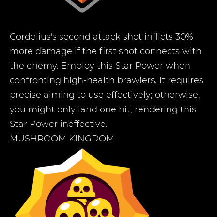
Cordelius's second attack shot inflicts 30%
more damage if the first shot connects with
the enemy. Employ this Star Power when
confronting high-health brawlers. It requires
precise aiming to use effectively; otherwise,
you might only land one hit, rendering this
Star Power ineffective.
MUSHROOM KINGDOM