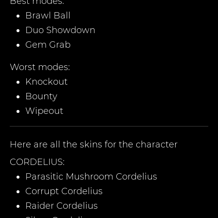
Best modes:
Brawl Ball
Duo Showdown
Gem Grab
Worst modes:
Knockout
Bounty
Wipeout
Here are all the skins for the character
CORDELIUS
:
Parasitic Mushroom Cordelius
Corrupt Cordelius
Raider Cordelius