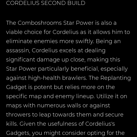
CORDELIUS
SECOND BUILD
The Comboshrooms Star Power is also a
viable choice for Cordelius as it allows him to
eliminate enemies more swiftly. Being an
assassin, Cordelius excels at dealing
significant damage up close, making this
Star Power particularly beneficial, especially
against high-health brawlers. The Replanting
Gadget is potent but relies more on the
specific map and enemy lineup. Utilize it on
maps with numerous walls or against
throwers to leap towards them and secure
kills. Given the usefulness of Cordelius's
Gadgets, you might consider opting for the