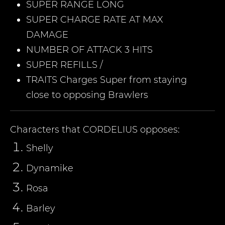
SUPER RANGE LONG
SUPER CHARGE RATE AT MAX
DAMAGE
NUMBER OF ATTACK 3 HITS
SUPER REFILLS /
TRAITS Charges Super from staying
close to opposing Brawlers
Characters that
CORDELIUS
opposes:
Shelly
Dynamike
Rosa
Barley