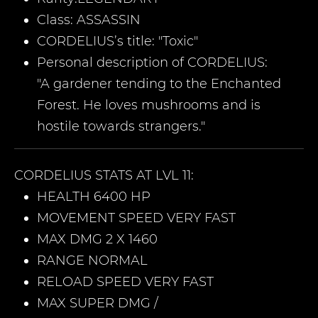
Class:
ASSASSIN
CORDELIUS
’s title: "Toxic"
Personal description of
CORDELIUS
:
"A gardener tending to the Enchanted
Forest. He loves mushrooms and is
hostile towards strangers."
CORDELIUS
STATS AT LVL 11:
HEALTH 6400 HP
MOVEMENT SPEED VERY FAST
MAX DMG 2 X 1460
RANGE NORMAL
RELOAD SPEED VERY FAST
MAX SUPER DMG /