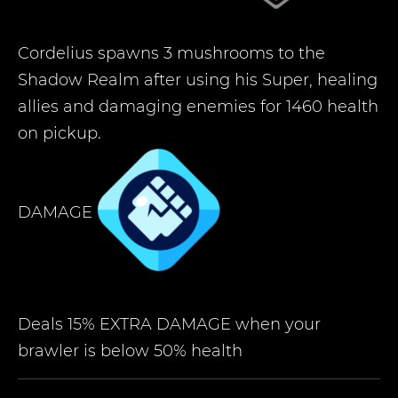
Cordelius spawns 3 mushrooms to the
Shadow Realm after using his Super, healing
allies and damaging enemies for 1460 health
on pickup.
DAMAGE
Deals 15% EXTRA DAMAGE when your
brawler is below 50% health