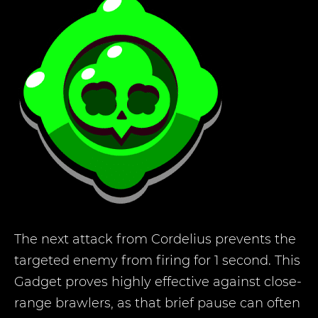
The next attack from Cordelius prevents the
targeted enemy from firing for 1 second. This
Gadget proves highly effective against close-
range brawlers, as that brief pause can often