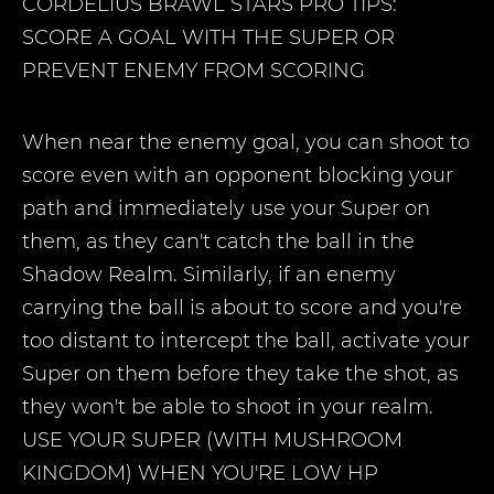
CORDELIUS
BRAWL STARS PRO TIPS:
SCORE A GOAL WITH THE SUPER OR
PREVENT ENEMY FROM SCORING
When near the enemy goal, you can shoot to
score even with an opponent blocking your
path and immediately use your Super on
them, as they can't catch the ball in the
Shadow Realm. Similarly, if an enemy
carrying the ball is about to score and you're
too distant to intercept the ball, activate your
Super on them before they take the shot, as
they won't be able to shoot in your realm.
USE YOUR SUPER (WITH MUSHROOM
KINGDOM) WHEN YOU'RE LOW HP