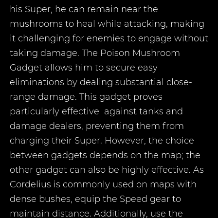
his Super, he can remain near the
mushrooms to heal while attacking, making
it challenging for enemies to engage without
taking damage. The Poison Mushroom
Gadget allows him to secure easy
eliminations by dealing substantial close-
range damage. This gadget proves
particularly effective against tanks and
damage dealers, preventing them from
charging their Super. However, the choice
between gadgets depends on the map; the
other gadget can also be highly effective. As
Cordelius is commonly used on maps with
dense bushes, equip the Speed gear to
maintain distance. Additionally, use the