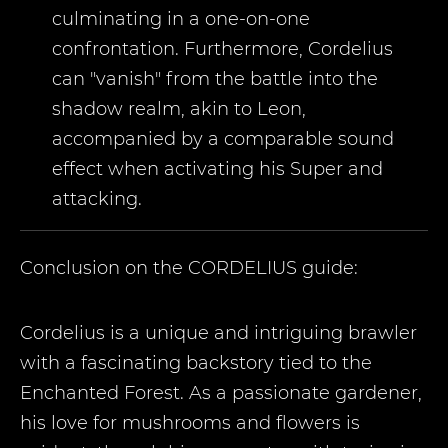
culminating in a one-on-one
confrontation. Furthermore, Cordelius
can "vanish" from the battle into the
shadow realm, akin to Leon,
accompanied by a comparable sound
effect when activating his Super and
attacking.
Conclusion on the
CORDELIUS
guide:
Cordelius is a unique and intriguing brawler
with a fascinating backstory tied to the
Enchanted Forest. As a passionate gardener,
his love for mushrooms and flowers is