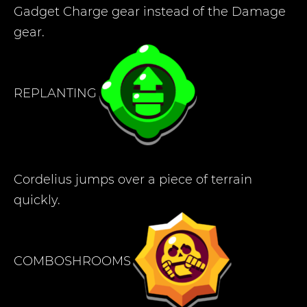
Gadget Charge gear instead of the Damage
gear.
REPLANTING
Cordelius jumps over a piece of terrain
quickly.
COMBOSHROOMS