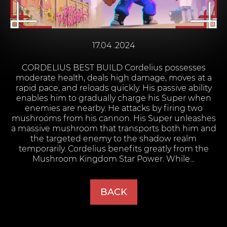
17.04 .2024
CORDELIUS BEST BUILD Cordelius possesses
moderate health, deals high damage, moves at a
rapid pace, and reloads quickly. His passive ability
enables him to gradually charge his Super when
enemies are nearby. He attacks by firing two
mushrooms from his cannon. His Super unleashes
a massive mushroom that transports both him and
the targeted enemy to the shadow realm
temporarily. Cordelius benefits greatly from the
Mushroom Kingdom Star Power. While...
BACK