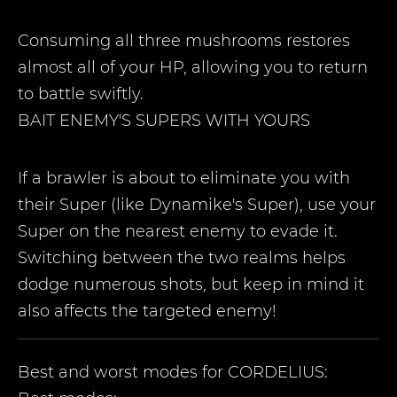
Consuming all three mushrooms restores
almost all of your HP, allowing you to return
to battle swiftly.
BAIT ENEMY'S SUPERS WITH YOURS
If a brawler is about to eliminate you with
their Super (like Dynamike's Super), use your
Super on the nearest enemy to evade it.
Switching between the two realms helps
dodge numerous shots, but keep in mind it
also affects the targeted enemy!
Best and worst modes for
CORDELIUS
: