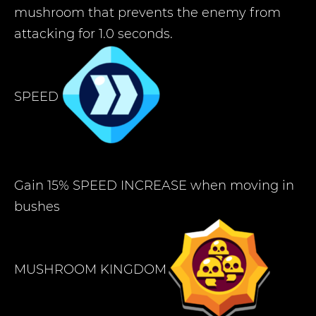
mushroom that prevents the enemy from
attacking for 1.0 seconds.
SPEED
Gain 15% SPEED INCREASE when moving in
bushes
MUSHROOM KINGDOM