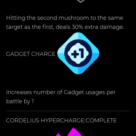
Hitting the second mushroom to the same
target as the first, deals 30% extra damage.
GADGET CHARGE
Increases number of Gadget usages per
battle by 1
CORDELIUS
HYPERCHARGE:COMPLETE