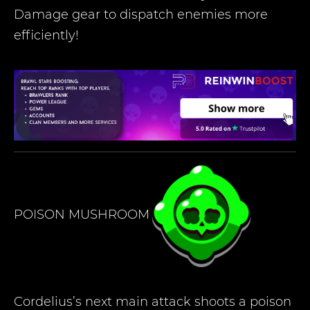
Damage gear to dispatch enemies more
efficiently!
POISON MUSHROOM
Cordelius’s next main attack shoots a poison