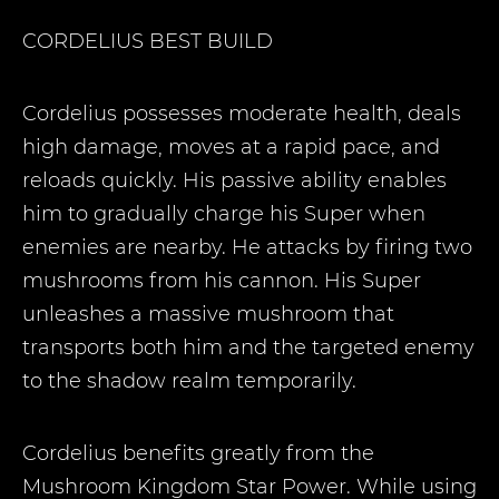
CORDELIUS
BEST BUILD
Cordelius possesses moderate health, deals
high damage, moves at a rapid pace, and
reloads quickly. His passive ability enables
him to gradually charge his Super when
enemies are nearby. He attacks by firing two
mushrooms from his cannon. His Super
unleashes a massive mushroom that
transports both him and the targeted enemy
to the shadow realm temporarily.
Cordelius benefits greatly from the
Mushroom Kingdom Star Power. While using