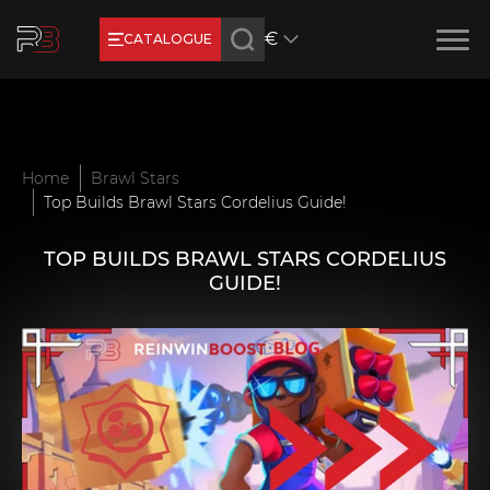
€
CATALOGUE
Earn RB Coins
Get €3 and €20 on your account!
Feb 2, 2024
Home
Brawl Stars
Top Builds Brawl Stars Cordelius Guide!
TOP BUILDS BRAWL STARS CORDELIUS
GUIDE!