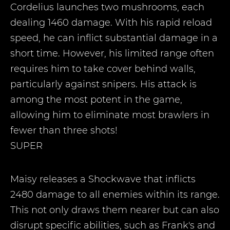
Cordelius launches two mushrooms, each
dealing 1460 damage. With his rapid reload
speed, he can inflict substantial damage in a
short time. However, his limited range often
requires him to take cover behind walls,
particularly against snipers. His attack is
among the most potent in the game,
allowing him to eliminate most brawlers in
fewer than three shots!
SUPER
Maisy releases a Shockwave that inflicts
2480 damage to all enemies within its range.
This not only draws them nearer but can also
disrupt specific abilities, such as Frank's and