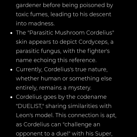
gardener before being poisoned by
toxic fumes, leading to his descent
into madness.
The "Parasitic Mushroom Cordelius"
skin appears to depict Cordyceps, a
parasitic fungus, with the fighter's
name echoing this reference.
Currently, Cordelius's true nature,
whether human or something else
entirely, remains a mystery.
Cordelius goes by the codename
"DUELIST," sharing similarities with
Leon's model. This connection is apt,
as Cordelius can "challenge an
opponent to a duel" with his Super,