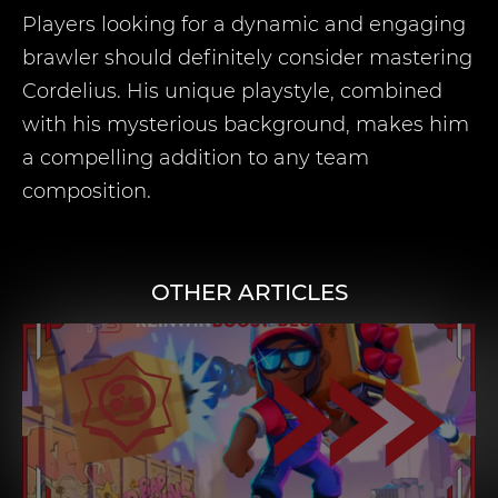
Players looking for a dynamic and engaging
brawler should definitely consider mastering
Cordelius. His unique playstyle, combined
with his mysterious background, makes him
a compelling addition to any team
composition.
OTHER ARTICLES