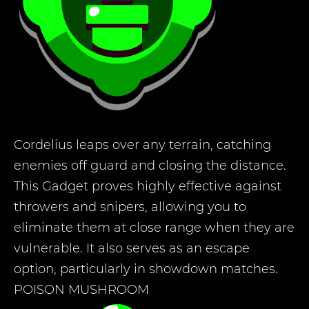
Cordelius leaps over any terrain, catching
enemies off guard and closing the distance.
This Gadget proves highly effective against
throwers and snipers, allowing you to
eliminate them at close range when they are
vulnerable. It also serves as an escape
option, particularly in showdown matches.
POISON MUSHROOM