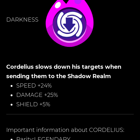
DARKNESS
Cordelius slows down his targets when
sending them to the Shadow Realm
SPEED +24%
DAMAGE +25%
SHIELD +5%
Important information about
CORDELIUS
:
Rarity:
LEGENDARY