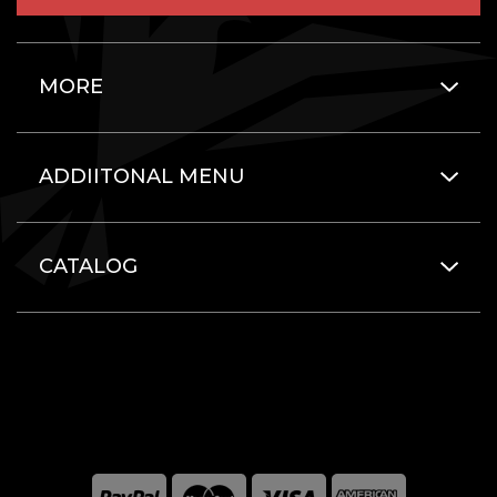
MORE
ADDIITONAL MENU
CATALOG