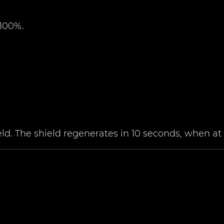
 100%.
. The shield regenerates in 10 seconds, when at f