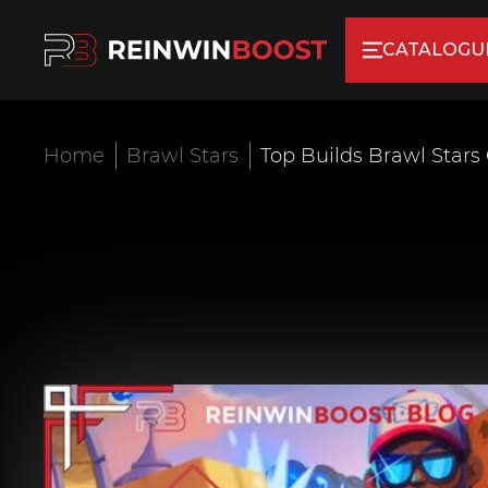
CATALOGU
Home
Brawl Stars
Top Builds Brawl Stars