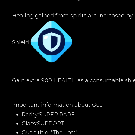
Healing gained from spirits are increased by
Shield
Gain extra 900 HEALTH as a consumable shield
Important information about
Gus
:
Rarity:
SUPER RARE
Class:
SUPPORT
Gus
’
s title:
"The Lost
"