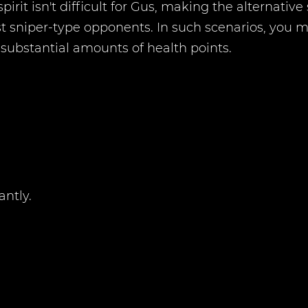
pirit isn't difficult for Gus, making the alternativ
inst sniper-type opponents. In such scenarios, you
s substantial amounts of health points.
antly.