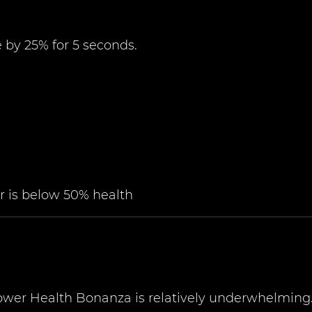
by 25% for 5 seconds.
 is below 50% health
Power Health Bonanza is relatively underwhelming.