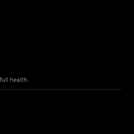
ull health.