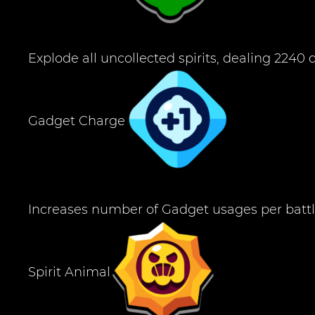
Explode all uncollected spirits, dealing 224
Gadget Charge
Increases number of Gadget usages per battl
Spirit Animal