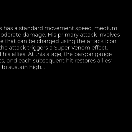
s has a standard movement speed, medium
moderate damage. His primary attack involves
le that can be charged using the attack icon.
the attack triggers a Super Venom effect,
 his allies. At this stage, the bargon gauge
hits, and each subsequent hit restores allies'
to sustain high...