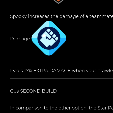
Spooky increases the damage of a teammate 
Damage
Deals 15% EXTRA DAMAGE when your brawler
Gus
SECOND BUILD
In comparison to the other option, the Star 