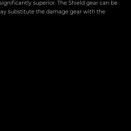
e significantly superior. The Shield gear can be
 may substitute the damage gear with the