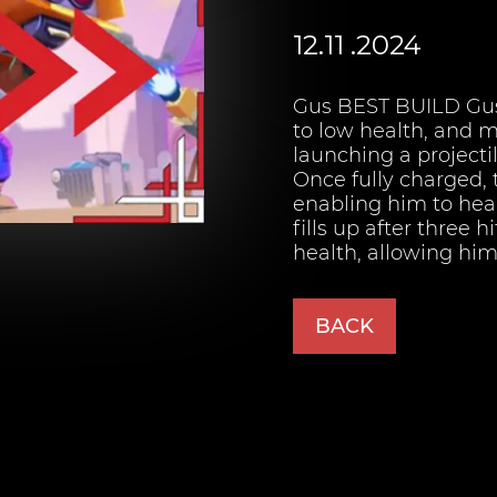
12.11 .2024
Gus BEST BUILD Gu
to low health, and 
launching a projecti
Once fully charged, 
enabling him to heal
fills up after three 
health, allowing him 
BACK