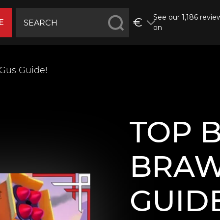
See our 1,186 revie
€
E
on
 Gus Guide!
TOP 
BRAW
GUIDE