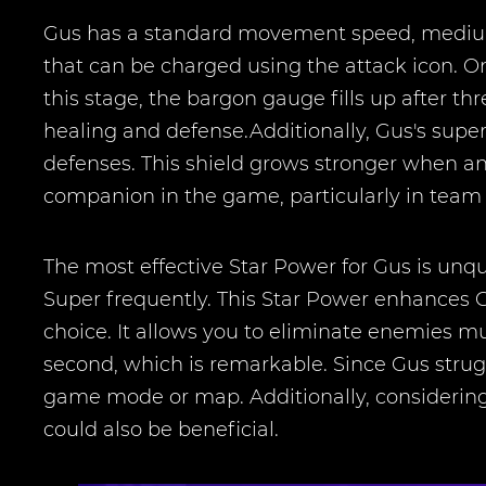
Gus has a standard movement speed, medium 
that can be charged using the attack icon. Onc
this stage, the bargon gauge fills up after thr
healing and defense.Additionally, Gus's super
defenses. This shield grows stronger when an
companion in the game, particularly in team 
The most effective Star Power for Gus is unqu
Super frequently. This Star Power enhances G
choice. It allows you to eliminate enemies mu
second, which is remarkable. Since Gus stru
game mode or map. Additionally, considering 
could also be beneficial.