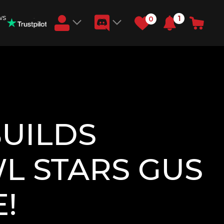
ws
1
0
Earn RB Coins
Get €3 and €20 on your account!
Feb 2, 2024
BUILDS
L STARS GUS
!