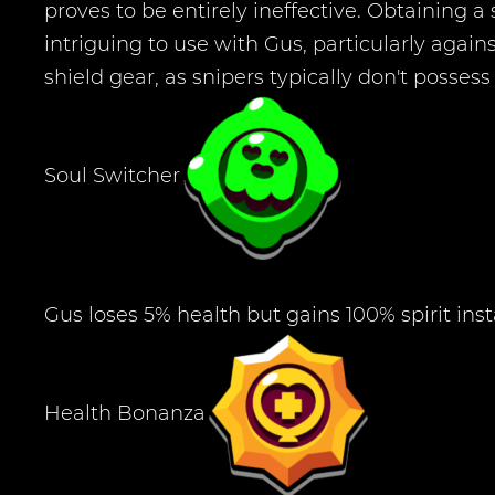
proves to be entirely ineffective. Obtaining a s
intriguing to use with Gus, particularly aga
shield gear, as snipers typically don't posses
Soul Switcher
Gus loses 5% health but gains 100% spirit inst
Health Bonanza