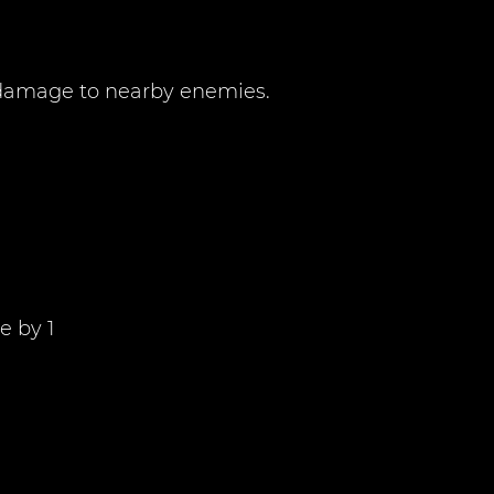
0 damage to nearby enemies.
e by 1