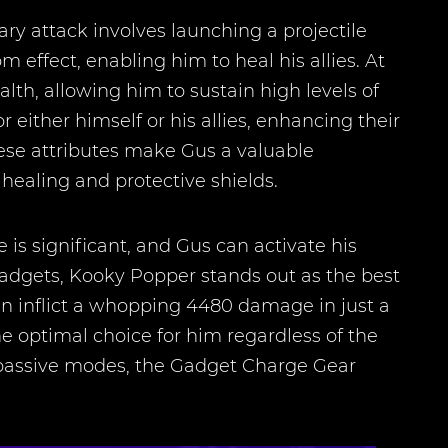
 attack involves launching a projectile
 effect, enabling him to heal his allies. At
alth, allowing him to sustain high levels of
either himself or his allies, enhancing their
hese attributes make Gus a valuable
healing and protective shields.
is significant, and Gus can activate his
Gadgets, Kooky Popper stands out as the best
can inflict a whopping 4480 damage in just a
 optimal choice for him regardless of the
n passive modes, the Gadget Charge Gear