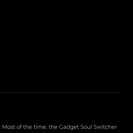
 Most of the time, the Gadget Soul Switcher