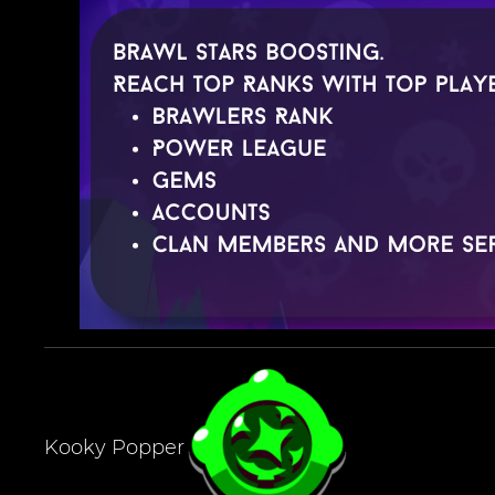
Kooky Popper