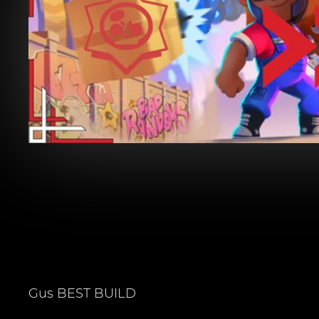
Gus
BEST BUILD