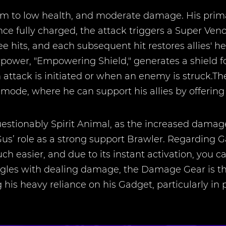
to low health, and moderate damage. His primary
e fully charged, the attack triggers a Super Venom
ee hits, and each subsequent hit restores allies' he
power, "Empowering Shield," generates a shield for 
 attack is initiated or when an enemy is struck.T
mode, where he can support his allies by offering 
estionably Spirit Animal, as the increased damage 
us’ role as a strong support Brawler. Regarding 
ch easier, and due to its instant activation, you 
ggles with dealing damage, the Damage Gear is the
his heavy reliance on his Gadget, particularly i