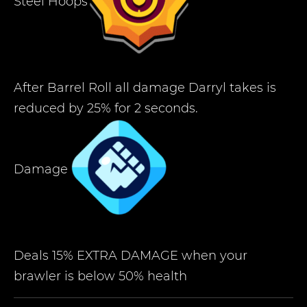
Steel Hoops
After Barrel Roll all damage Darryl takes is
reduced by 25% for 2 seconds.
Damage
Deals 15% EXTRA DAMAGE when your
brawler is below 50% health