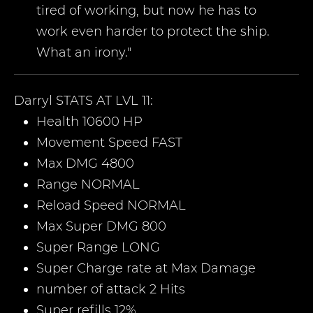
tired of working, but now he has to
work even harder to protect the ship.
What an irony."
Darryl
STATS AT LVL 11:
Health 10600 HP
Movement Speed FAST
Max DMG 4800
Range NORMAL
Reload Speed NORMAL
Max Super DMG 800
Super Range LONG
Super Charge rate at Max Damage
number of attack 2 Hits
Super refills 12%