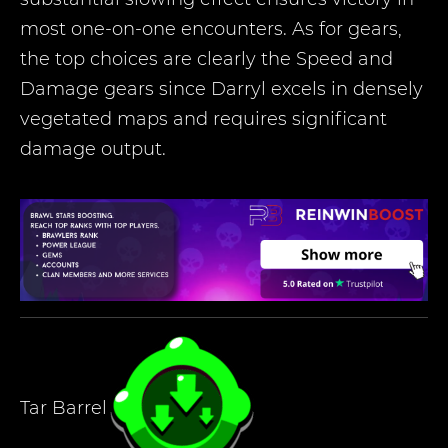
most one-on-one encounters. As for gears,
the top choices are clearly the Speed and
Damage gears since Darryl excels in densely
vegetated maps and requires significant
damage output.
Tar Barrel