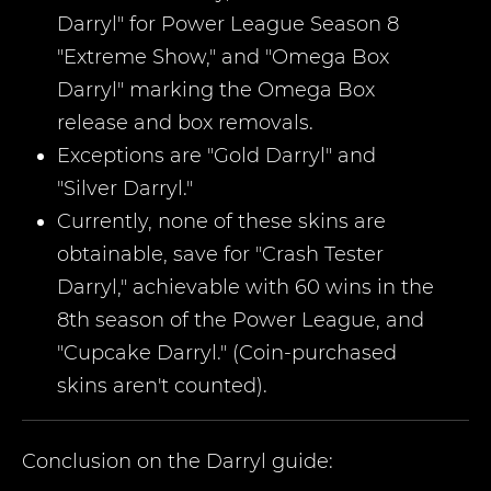
Darryl" for Power League Season 8
"Extreme Show," and "Omega Box
Darryl" marking the Omega Box
release and box removals.
Exceptions are "Gold Darryl" and
"Silver Darryl."
Currently, none of these skins are
obtainable, save for "Crash Tester
Darryl," achievable with 60 wins in the
8th season of the Power League, and
"Cupcake Darryl." (Coin-purchased
skins aren't counted).
Conclusion on the
Darryl
guide: