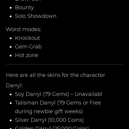
Bounty
Solo Showdown
Worst modes:
Knockout
Gem Grab
Hot zone
Here are all the skins for the character
Darryl
:
Soy Darryl (79 Gems) – Unavailabl
Talisman Darryl (79 Gems or Free
during newbie gift weeks)
Silver Darryl (10,000 Coins)
Golden Darryl (25,000 Coins)