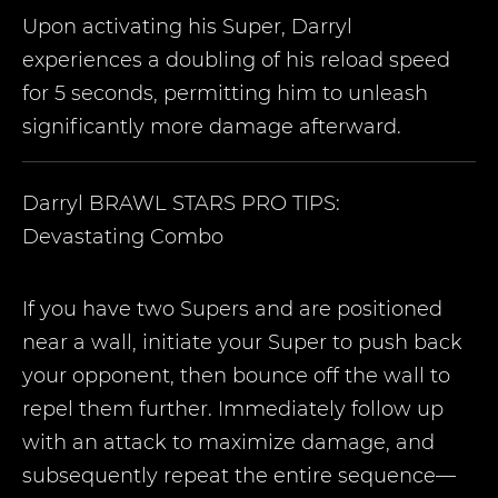
Upon activating his Super, Darryl
experiences a doubling of his reload speed
for 5 seconds, permitting him to unleash
significantly more damage afterward.
Darryl
BRAWL STARS PRO TIPS:
Devastating Combo
If you have two Supers and are positioned
near a wall, initiate your Super to push back
your opponent, then bounce off the wall to
repel them further. Immediately follow up
with an attack to maximize damage, and
subsequently repeat the entire sequence—