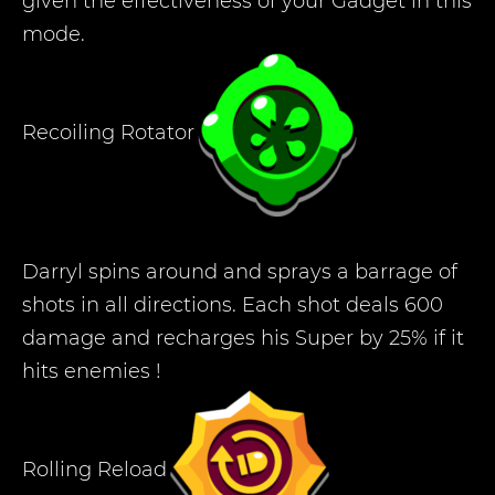
given the effectiveness of your Gadget in this
mode.
Recoiling Rotator
Darryl spins around and sprays a barrage of
shots in all directions. Each shot deals 600
damage and recharges his Super by 25% if it
hits enemies !
Rolling Reload