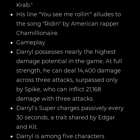
Krab."
His line "You see me rollin'" alludes to
the song "Ridin" by American rapper
Chamillionaire.
Gameplay
Darryl possesses nearly the highest
damage potential in the game. At full
strength, he can deal 14,400 damage
across three attacks, surpassed only
by Spike, who can inflict 21,168
damage with three attacks.
Darryl’s Super charges passively every
30 seconds, a trait shared by Edgar
and Kit.
Darryl is among five characters