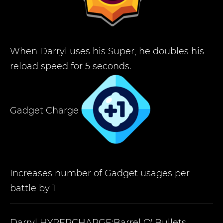
When Darryl uses his Super, he doubles his
reload speed for 5 seconds.
Gadget Charge
Increases number of Gadget usages per
battle by 1
Darryl
HYPERCHARGE:Barrel O' Bullets