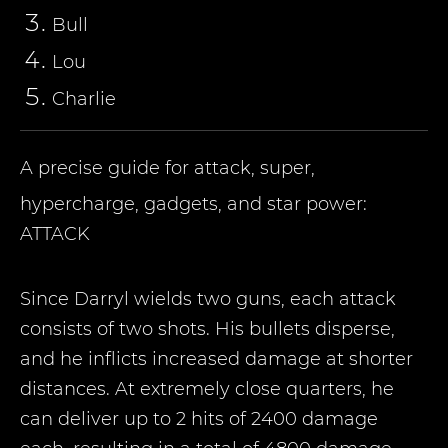
Bull
Lou
Charlie
A precise guide for attack, super,
hypercharge, gadgets, and star power:
ATTACK
Since Darryl wields two guns, each attack
consists of two shots. His bullets disperse,
and he inflicts increased damage at shorter
distances. At extremely close quarters, he
can deliver up to 2 hits of 2400 damage