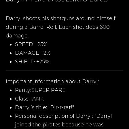
Darryl shoots his shotguns around himself
during a Barrel Roll. Each shot does 600
damage.
SPEED +25%
DAMAGE +2%
SHIELD +25%
Important information about
Darryl
:
Rarity:
SUPER RARE
Class:
TANK
Darryl
’
s title:
"Pir-r-rat!
"
Personal description of
Darryl
: "Darryl
joined the pirates because he was