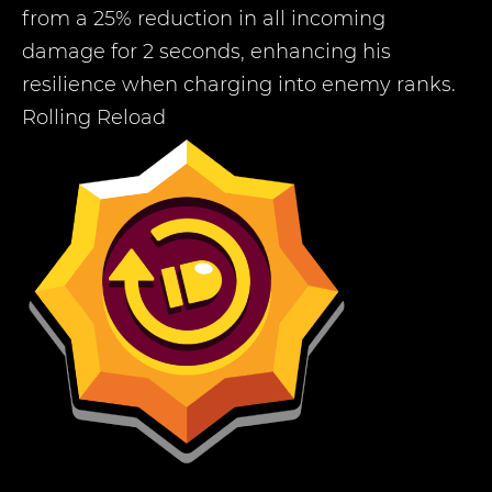
from a 25% reduction in all incoming
damage for 2 seconds, enhancing his
resilience when charging into enemy ranks.
Rolling Reload