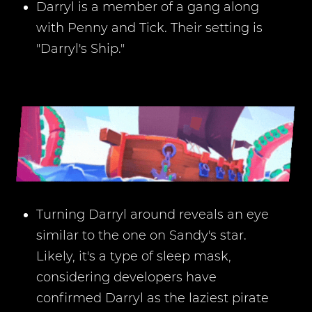
Darryl is a member of a gang along
with Penny and Tick. Their setting is
"Darryl's Ship."
Turning Darryl around reveals an eye
similar to the one on Sandy's star.
Likely, it's a type of sleep mask,
considering developers have
confirmed Darryl as the laziest pirate