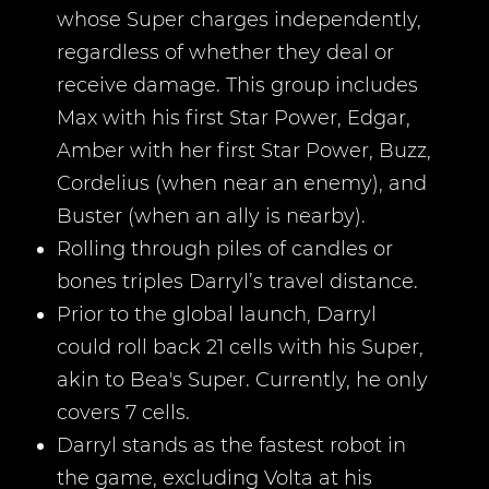
whose Super charges independently,
regardless of whether they deal or
receive damage. This group includes
Max with his first Star Power, Edgar,
Amber with her first Star Power, Buzz,
Cordelius (when near an enemy), and
Buster (when an ally is nearby).
Rolling through piles of candles or
bones triples Darryl’s travel distance.
Prior to the global launch, Darryl
could roll back 21 cells with his Super,
akin to Bea's Super. Currently, he only
covers 7 cells.
Darryl stands as the fastest robot in
the game, excluding Volta at his