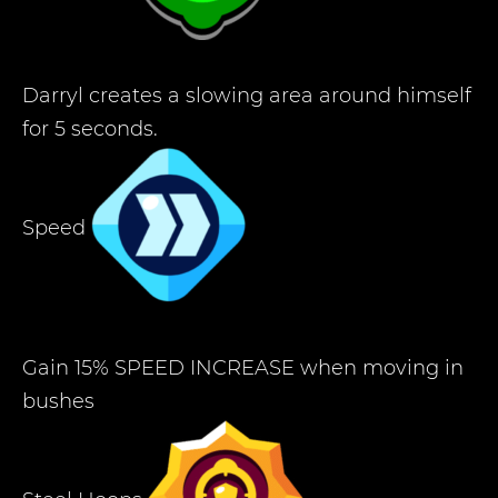
Darryl creates a slowing area around himself
for 5 seconds.
Speed
Gain 15% SPEED INCREASE when moving in
bushes