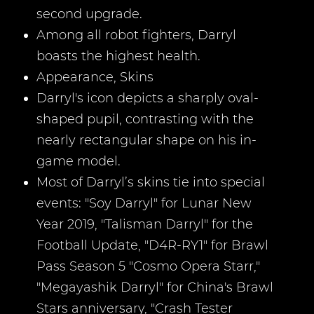
second upgrade.
Among all robot fighters, Darryl
boasts the highest health.
Appearance, Skins
Darryl's icon depicts a sharply oval-
shaped pupil, contrasting with the
nearly rectangular shape on his in-
game model.
Most of Darryl’s skins tie into special
events: "Soy Darryl" for Lunar New
Year 2019, "Talisman Darryl" for the
Football Update, "D4R-RY1" for Brawl
Pass Season 5 "Cosmo Opera Starr,"
"Megayashik Darryl" for China's Brawl
Stars anniversary, "Crash Tester