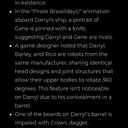
in existence.
In the "Pirate Brawlidays!" animation
aboard Darryl's ship, a portrait of
Gene is pinned with a knife,
suggesting Darryl and Gene are rivals.
A game designer noted that Darryl,
Barley, and Rico are robots from the
same manufacturer, sharing identical
head designs and joint structures that
allow their upper bodies to rotate 360
degrees. This feature isn't noticeable
on Darryl due to his concealment in a
barrel.
One of the boards on Darryl’s barrel is
impaled with Crow's dagger,