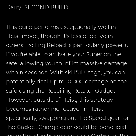
Darryl
SECOND BUILD
This build performs exceptionally well in
Heist mode, though it's less effective in
others. Rolling Reload is particularly powerful
if you're able to activate your Super on the
safe, allowing you to inflict massive damage
within seconds. With skillful usage, you can
potentially deal up to 10,000 damage on the
safe using the Recoiling Rotator Gadget.
However, outside of Heist, this strategy
becomes rather ineffective. In Heist
specifically, swapping out the Speed gear for
the Gadget Charge gear could be beneficial,