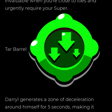
invaluable when you're close to foes and
urgently require your Super.
Tar Barrel
Darryl generates a zone of deceleration
around himself for 5 seconds, making it