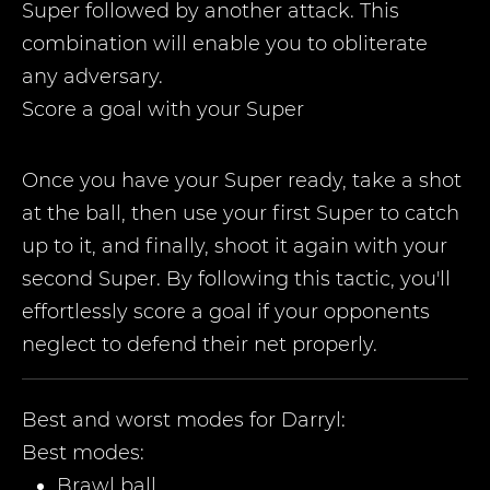
Super followed by another attack. This
combination will enable you to obliterate
any adversary.
Score a goal with your Super
Once you have your Super ready, take a shot
at the ball, then use your first Super to catch
up to it, and finally, shoot it again with your
second Super. By following this tactic, you'll
effortlessly score a goal if your opponents
neglect to defend their net properly.
Best and worst modes for
Darryl
:
Best modes:
Brawl ball