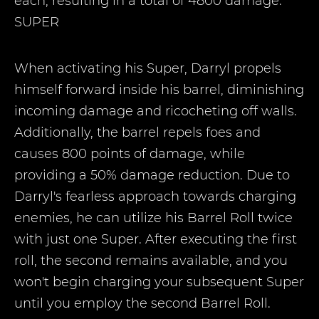
each, resulting in a total of 4800 damage.
SUPER
When activating his Super, Darryl propels
himself forward inside his barrel, diminishing
incoming damage and ricocheting off walls.
Additionally, the barrel repels foes and
causes 800 points of damage, while
providing a 50% damage reduction. Due to
Darryl's fearless approach towards charging
enemies, he can utilize his Barrel Roll twice
with just one Super. After executing the first
roll, the second remains available, and you
won't begin charging your subsequent Super
until you employ the second Barrel Roll.