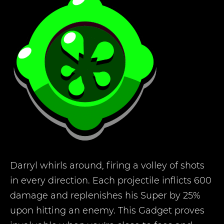
Darryl whirls around, firing a volley of shots
in every direction. Each projectile inflicts 600
damage and replenishes his Super by 25%
upon hitting an enemy. This Gadget proves