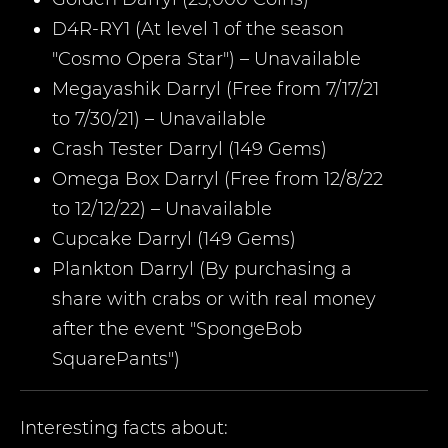
D4R-RY1 (At level 1 of the season
"Cosmo Opera Star") – Unavailable
Megayashik Darryl (Free from 7/17/21
to 7/30/21) – Unavailable
Crash Tester Darryl (149 Gems)
Omega Box Darryl (Free from 12/8/22
to 12/12/22) – Unavailable
Cupcake Darryl (149 Gems)
Plankton Darryl (By purchasing a
share with crabs or with real money
after the event "SpongeBob
SquarePants")
Interesting facts about: