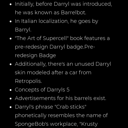
Initially, before Darryl was introduced,
he was known as Barrelbot.
In Italian localization, he goes by
Barryl.
"The Art of Supercell" book features a
pre-redesign Darryl badge.Pre-
redesign Badge
Additionally, there's an unused Darryl
skin modeled after a car from
Retropolis.
Concepts of Darryls 5
Advertisements for his barrels exist.
Darryl's phrase "Crab sticks"
phonetically resembles the name of
SpongeBob's workplace, "Krusty