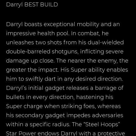
Darryl
BEST BUILD
Darryl boasts exceptional mobility and an
impressive health pool. In combat, he
unleashes two shots from his dual-wielded
double-barreled shotguns, inflicting severe
damage up close. The nearer the enemy, the
greater the impact. His Super ability enables
him to swiftly dart in any desired direction.
Darryl’s initial gadget releases a barrage of
bullets in every direction, hastening his
Super charge when striking foes, whereas
his secondary gadget impedes adversaries
within a specific radius. The “Steel Hoops”
Star Power endows Darryl with a protective