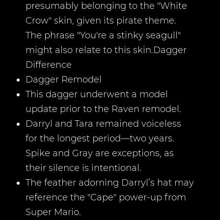
presumably belonging to the "White
Crow" skin, given its pirate theme.
The phrase "You're a stinky seagull"
might also relate to this skin.Dagger
Difference
Dagger Remodel
This dagger underwent a model
update prior to the Raven remodel.
Darryl and Tara remained voiceless
for the longest period—two years.
Spike and Gray are exceptions, as
their silence is intentional.
The feather adorning Darryl’s hat may
reference the "Cape" power-up from
Super Mario.