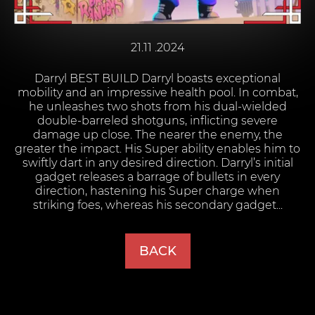
21.11 .2024
Darryl BEST BUILD Darryl boasts exceptional
mobility and an impressive health pool. In combat,
he unleashes two shots from his dual-wielded
double-barreled shotguns, inflicting severe
damage up close. The nearer the enemy, the
greater the impact. His Super ability enables him to
swiftly dart in any desired direction. Darryl’s initial
gadget releases a barrage of bullets in every
direction, hastening his Super charge when
striking foes, whereas his secondary gadget...
BACK