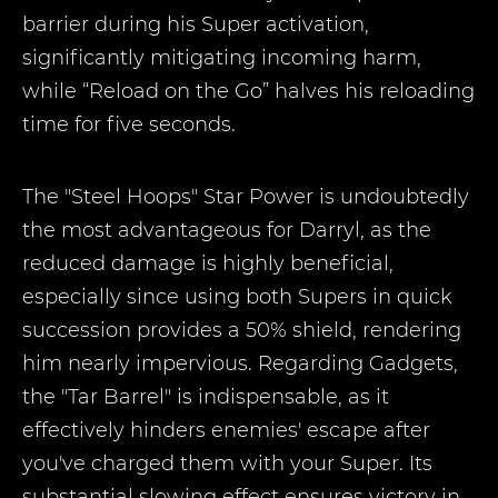
barrier during his Super activation,
significantly mitigating incoming harm,
while “Reload on the Go” halves his reloading
time for five seconds.
The "Steel Hoops" Star Power is undoubtedly
the most advantageous for Darryl, as the
reduced damage is highly beneficial,
especially since using both Supers in quick
succession provides a 50% shield, rendering
him nearly impervious. Regarding Gadgets,
the "Tar Barrel" is indispensable, as it
effectively hinders enemies' escape after
you've charged them with your Super. Its
substantial slowing effect ensures victory in