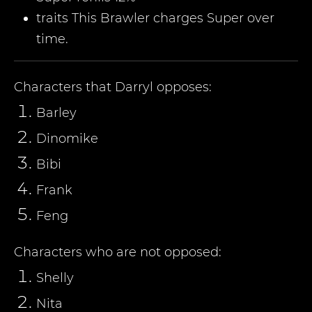
traits This Brawler charges Super over
time.
Characters that
Darryl
opposes:
Barley
Dinomike
Bibi
Frank
Feng
Characters who are not opposed:
Shelly
Nita