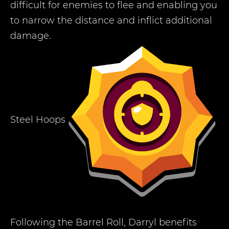
difficult for enemies to flee and enabling you
to narrow the distance and inflict additional
damage.
Steel Hoops
Following the Barrel Roll, Darryl benefits