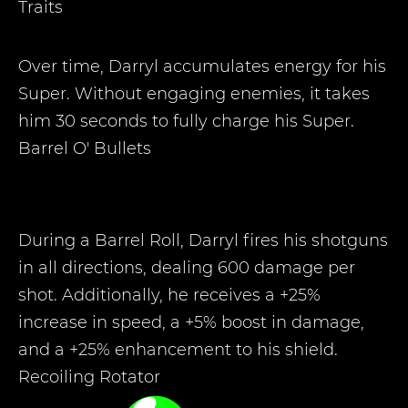
Traits
Over time, Darryl accumulates energy for his
Super. Without engaging enemies, it takes
him 30 seconds to fully charge his Super.
Barrel O' Bullets
During a Barrel Roll, Darryl fires his shotguns
in all directions, dealing 600 damage per
shot. Additionally, he receives a +25%
increase in speed, a +5% boost in damage,
and a +25% enhancement to his shield.
Recoiling Rotator