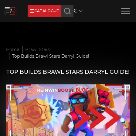
€
CATALOGUE
Earn RB Coins
Get €3 and €20 on your account!
Feb 2, 2024
Home
Brawl Stars
Top Builds Brawl Stars Darryl Guide!
TOP BUILDS BRAWL STARS DARRYL GUIDE!