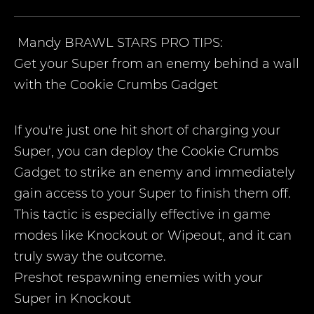
Mandy
BRAWL STARS PRO TIPS:
Get your Super from an enemy behind a wall
with the Cookie Crumbs Gadget
If you're just one hit short of charging your
Super, you can deploy the Cookie Crumbs
Gadget to strike an enemy and immediately
gain access to your Super to finish them off.
This tactic is especially effective in game
modes like Knockout or Wipeout, and it can
truly sway the outcome.
Preshot respawning enemies with your
Super in Knockout