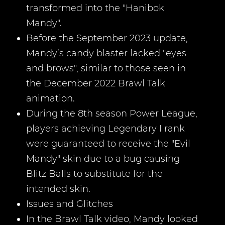
transformed into the "Hanibok
Mandy".
Before the September 2023 update,
Mandy’s candy blaster lacked "eyes
and brows", similar to those seen in
the December 2022 Brawl Talk
animation.
During the 8th season Power League,
players achieving Legendary I rank
were guaranteed to receive the "Evil
Mandy" skin due to a bug causing
Blitz Balls to substitute for the
intended skin.
Issues and Glitches
In the Brawl Talk video, Mandy looked