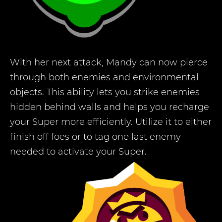
With her next attack, Mandy can now pierce
through both enemies and environmental
objects. This ability lets you strike enemies
hidden behind walls and helps you recharge
your Super more efficiently. Utilize it to either
finish off foes or to tag one last enemy
needed to activate your Super.