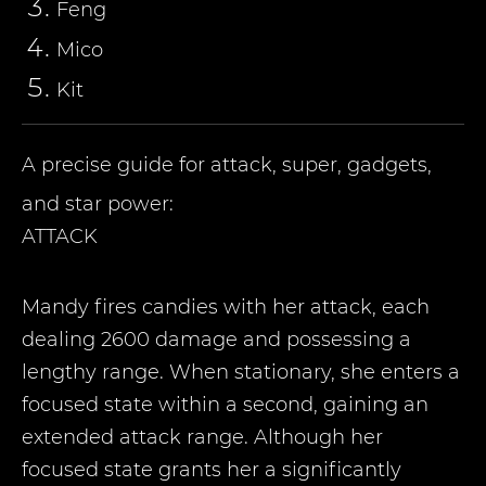
Feng
Miсo
Kit
A precise guide for attack, super, gadgets,
and star power:
ATTACK
Mandy fires candies with her attack, each
dealing 2600 damage and possessing a
lengthy range. When stationary, she enters a
focused state within a second, gaining an
extended attack range. Although her
focused state grants her a significantly