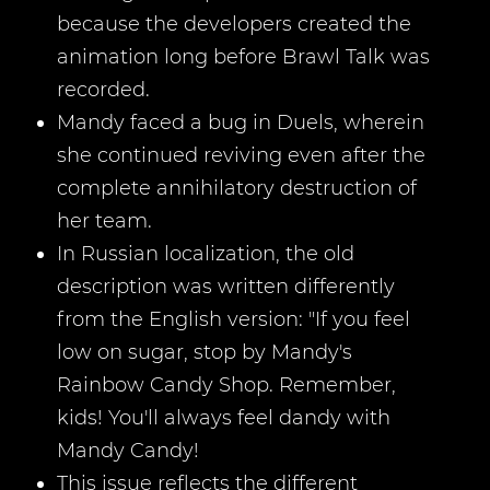
because the developers created the
animation long before Brawl Talk was
recorded.
Mandy faced a bug in Duels, wherein
she continued reviving even after the
complete annihilatory destruction of
her team.
In Russian localization, the old
description was written differently
from the English version: "If you feel
low on sugar, stop by Mandy's
Rainbow Candy Shop. Remember,
kids! You'll always feel dandy with
Mandy Candy!
This issue reflects the different