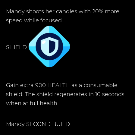
Mandy shoots her candies with 20% more
speed while focused
SHIELD
Gain extra 900 HEALTH as a consumable
shield. The shield regenerates in 10 seconds,
when at full health
Mandy
SECOND BUILD