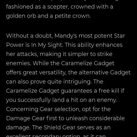
fashioned as a scepter, crowned with a
golden orb and a petite crown.
Without a doubt, Mandy's most potent Star
Power is In My Sight. This ability enhances
her attacks, making it simpler to strike
enemies. While the Caramelize Gadget
offers great versatility, the alternative Gadget
can also prove quite intriguing. The
Caramelize Gadget guarantees a free kill if
you successfully land a hit on an enemy.
Concerning Gear selection, opt for the
Damage Gear first to unleash considerable
damage. The Shield Gear serves as an
excellent secondary option, as it can