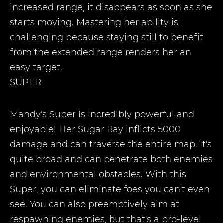
increased range, it disappears as soon as she
starts moving. Mastering her ability is
challenging because staying still to benefit
from the extended range renders her an
easy target.
SUPER
Mandy's Super is incredibly powerful and
enjoyable! Her Sugar Ray inflicts 5000
damage and can traverse the entire map. It's
quite broad and can penetrate both enemies
and environmental obstacles. With this
Super, you can eliminate foes you can't even
see. You can also preemptively aim at
respawning enemies, but that's a pro-level