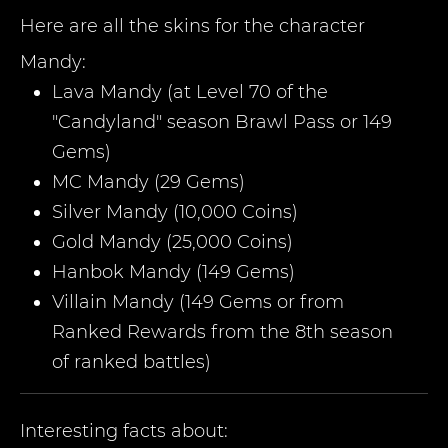
Here are all the skins for the character
Mandy
:
Lava Mandy (at Level 70 of the
"Candyland" season Brawl Pass or 149
Gems)
MC Mandy (29 Gems)
Silver Mandy (10,000 Coins)
Gold Mandy (25,000 Coins)
Hanbok Mandy (149 Gems)
Villain Mandy (149 Gems or from
Ranked Rewards from the 8th season
of ranked battles)
Interesting facts about: