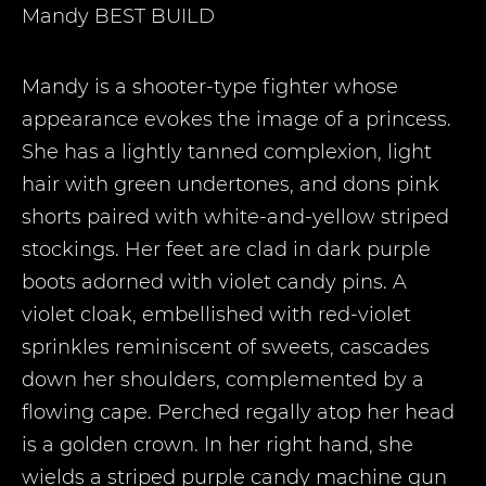
Mandy
BEST BUILD
Mandy is a shooter-type fighter whose
appearance evokes the image of a princess.
She has a lightly tanned complexion, light
hair with green undertones, and dons pink
shorts paired with white-and-yellow striped
stockings. Her feet are clad in dark purple
boots adorned with violet candy pins. A
violet cloak, embellished with red-violet
sprinkles reminiscent of sweets, cascades
down her shoulders, complemented by a
flowing cape. Perched regally atop her head
is a golden crown. In her right hand, she
wields a striped purple candy machine gun