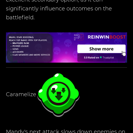
significantly influence outcomes on the
battlefield.
Caramelize
Mandy's next attack slows down enemies on