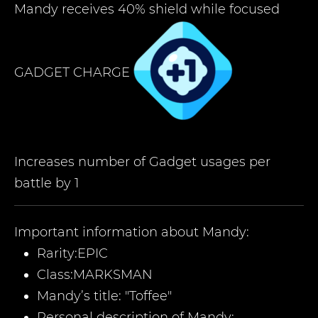
Mandy receives 40% shield while focused
GADGET CHARGE
Increases number of Gadget usages per
battle by 1
Important information about
Mandy
:
Rarity:
EPIC
Class:
MARKSMAN
Mandy
’
s title:
"Toffee
"
Personal description of
Mandy
: