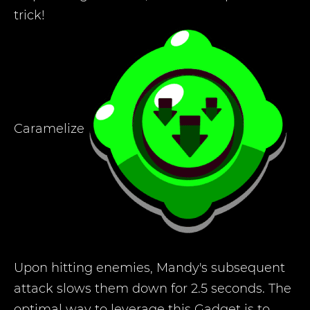
trick!
Caramelize
Upon hitting enemies, Mandy's subsequent
attack slows them down for 2.5 seconds. The
optimal way to leverage this Gadget is to