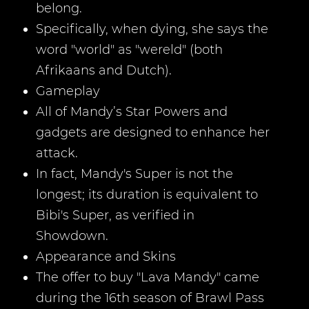
belong.
Specifically, when dying, she says the
word "world" as "wereld" (both
Afrikaans and Dutch).
Gameplay
All of Mandy’s Star Powers and
gadgets are designed to enhance her
attack.
In fact, Mandy's Super is not the
longest; its duration is equivalent to
Bibi's Super, as verified in
Showdown.
Appearance and Skins
The offer to buy "Lava Mandy" came
during the 16th season of Brawl Pass