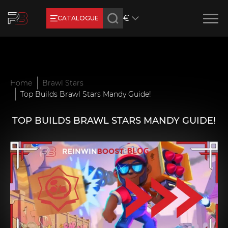
€
CATALOGUE
Earn RB Coins
Get €3 and €20 on your account!
Feb 2, 2024
Home
Brawl Stars
Top Builds Brawl Stars Mandy Guide!
TOP BUILDS BRAWL STARS MANDY GUIDE!