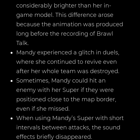
considerably brighter than her in-
game model. This difference arose
because the animation was produced
long before the recording of Brawl
Talk.
Mandy experienced a glitch in duels,
where she continued to revive even
after her whole team was destroyed.
Sometimes, Mandy could hit an
enemy with her Super if they were
positioned close to the map border,
even if she missed.
When using Mandy’s Super with short
intervals between attacks, the sound
effects briefly disappeared.