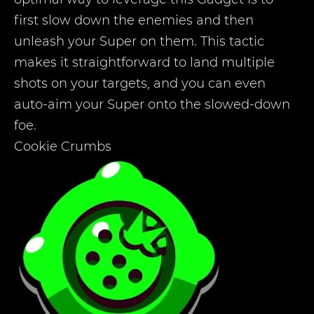
first slow down the enemies and then
unleash your Super on them. This tactic
makes it straightforward to land multiple
shots on your targets, and you can even
auto-aim your Super onto the slowed-down
foe.
Cookie Crumbs