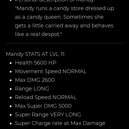
"Mandy runs a candy store dressed up
as a candy queen. Sometimes she
gets a little carried away and behaves
like a real despot."
Mandy
STATS AT LVL 11:
Health 5600 HP
Movement Speed NORMAL
Max DMG 2600
Range LONG
Reload Speed NORMAL
Max Super DMG 5000
Super Range VERY LONG
Super Charge rate at Max Damage