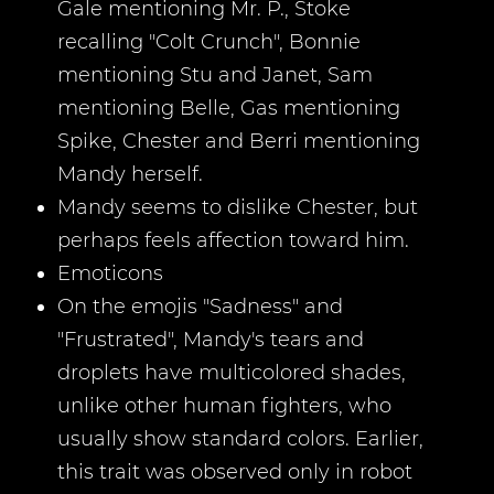
Gale mentioning Mr. P., Stoke
recalling "Colt Crunch", Bonnie
mentioning Stu and Janet, Sam
mentioning Belle, Gas mentioning
Spike, Chester and Berri mentioning
Mandy herself.
Mandy seems to dislike Chester, but
perhaps feels affection toward him.
Emoticons
On the emojis "Sadness" and
"Frustrated", Mandy's tears and
droplets have multicolored shades,
unlike other human fighters, who
usually show standard colors. Earlier,
this trait was observed only in robot