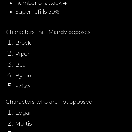
number of attack 4
Super refills 50%
Characters that
Mandy
opposes:
Brock
Piper
Bea
Byron
Spike
Characters who are not opposed:
Edgar
Mortis