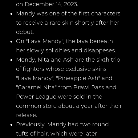
on December 14, 2023.
Mandy was one of the first characters
to receive a rare skin shortly after her
debut.
On "Lava Mandy", the lava beneath
her slowly solidifies and disappeses.
Mendy, Nita and Ash are the sixth trio
of fighters whose exclusive skins
"Lava Mandy", "Pineapple Ash" and
"Caramel Nita" from Brawl Pass and
Power League were sold in the
common store about a year after their
release.
Previously, Mandy had two round
tufts of hair, which were later