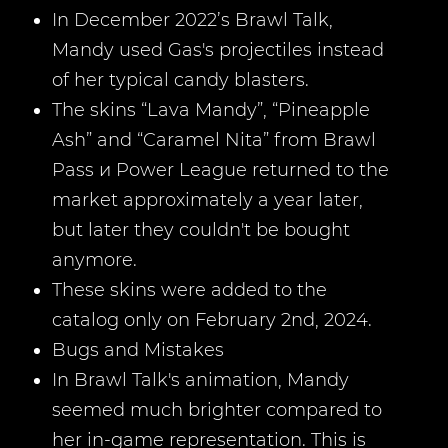
In December 2022’s Brawl Talk,
Mandy used Gas's projectiles instead
of her typical candy blasters.
The skins “Lava Mandy”, “Pineapple
Ash” and “Caramel Nita” from Brawl
Pass и Power League returned to the
market approximately a year later,
but later they couldn't be bought
anymore.
These skins were added to the
catalog only on February 2nd, 2024.
Bugs and Mistakes
In Brawl Talk's animation, Mandy
seemed much brighter compared to
her in-game representation. This is