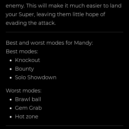
enemy. This will make it much easier to land
your Super, leaving them little hope of
evading the attack.
Best and worst modes for
Mandy
:
Best modes:
Knockout
Bounty
Solo Showdown
Worst modes:
Brawl ball
Gem Grab
Hot zone