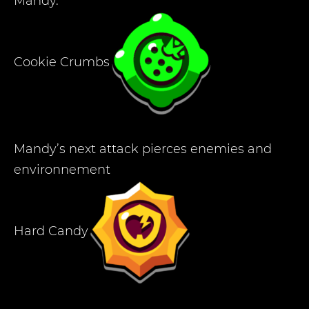
Mandy.
Cookie Crumbs
Mandy’s next attack pierces enemies and
environnement
Hard Candy