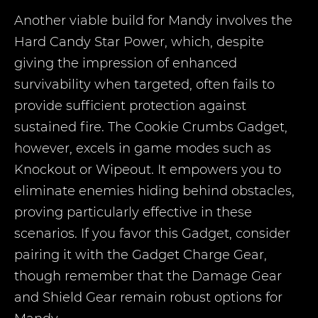
Another viable build for Mandy involves the
Hard Candy Star Power, which, despite
giving the impression of enhanced
survivability when targeted, often fails to
provide sufficient protection against
sustained fire. The Cookie Crumbs Gadget,
however, excels in game modes such as
Knockout or Wipeout. It empowers you to
eliminate enemies hiding behind obstacles,
proving particularly effective in these
scenarios. If you favor this Gadget, consider
pairing it with the Gadget Charge Gear,
though remember that the Damage Gear
and Shield Gear remain robust options for