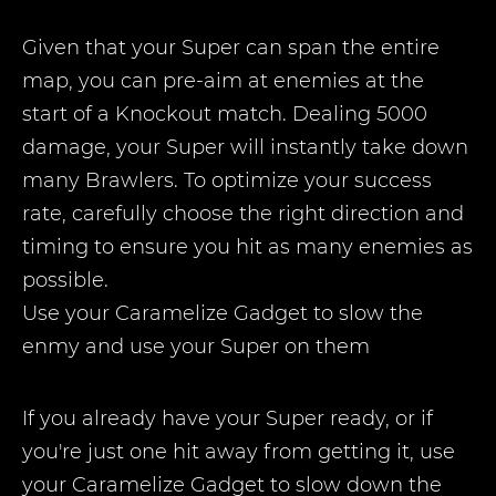
Given that your Super can span the entire
map, you can pre-aim at enemies at the
start of a Knockout match. Dealing 5000
damage, your Super will instantly take down
many Brawlers. To optimize your success
rate, carefully choose the right direction and
timing to ensure you hit as many enemies as
possible.
Use your Caramelize Gadget to slow the
enmy and use your Super on them
If you already have your Super ready, or if
you're just one hit away from getting it, use
your Caramelize Gadget to slow down the