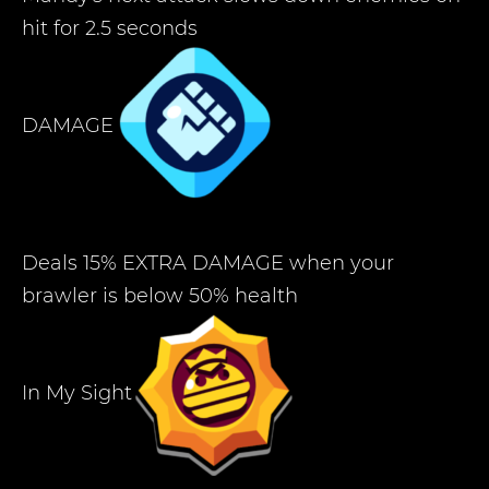
hit for 2.5 seconds
DAMAGE
Deals 15% EXTRA DAMAGE when your
brawler is below 50% health
In My Sight