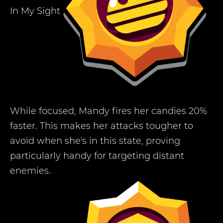
In My Sight
While focused, Mandy fires her candies 20%
faster. This makes her attacks tougher to
avoid when she's in this state, proving
particularly handy for targeting distant
enemies.