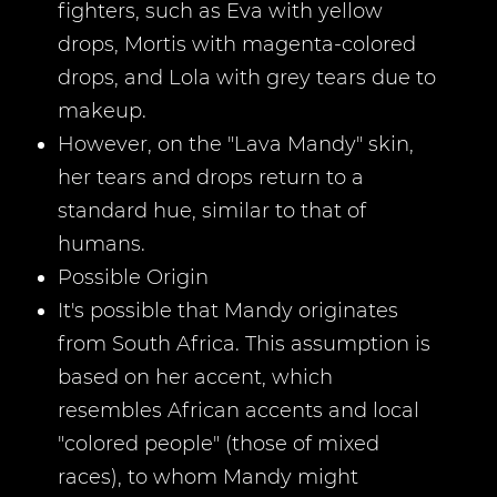
fighters, such as Eva with yellow
drops, Mortis with magenta-colored
drops, and Lola with grey tears due to
makeup.
However, on the "Lava Mandy" skin,
her tears and drops return to a
standard hue, similar to that of
humans.
Possible Origin
It's possible that Mandy originates
from South Africa. This assumption is
based on her accent, which
resembles African accents and local
"colored people" (those of mixed
races), to whom Mandy might