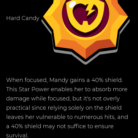
Hard Candy
When focused, Mandy gains a 40% shield.
This Star Power enables her to absorb more
damage while focused, but it's not overly
practical since relying solely on the shield
leaves her vulnerable to numerous hits, and
a 40% shield may not suffice to ensure
survival.