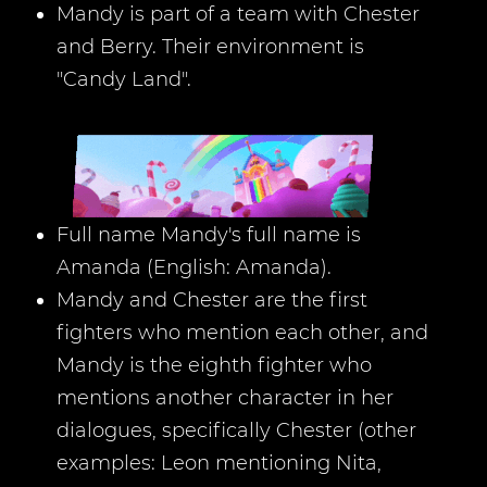
Mandy is part of a team with Chester
and Berry. Their environment is
"Candy Land".
Full name Mandy's full name is
Amanda (English: Amanda).
Mandy and Chester are the first
fighters who mention each other, and
Mandy is the eighth fighter who
mentions another character in her
dialogues, specifically Chester (other
examples: Leon mentioning Nita,