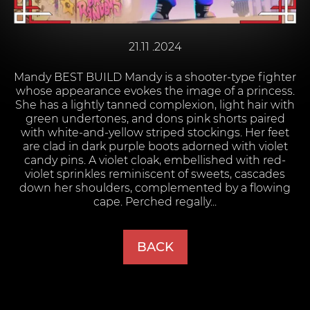
21.11 .2024
Mandy BEST BUILD Mandy is a shooter-type fighter
whose appearance evokes the image of a princess.
She has a lightly tanned complexion, light hair with
green undertones, and dons pink shorts paired
with white-and-yellow striped stockings. Her feet
are clad in dark purple boots adorned with violet
candy pins. A violet cloak, embellished with red-
violet sprinkles reminiscent of sweets, cascades
down her shoulders, complemented by a flowing
cape. Perched regally...
BACK