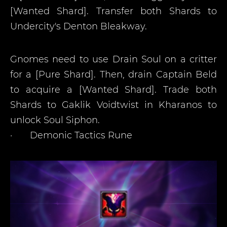
[Wanted Shard]. Transfer both Shards to
Undercity's Denton Bleakway.
Gnomes need to use Drain Soul on a critter
for a [Pure Shard]. Then, drain Captain Beld
to acquire a [Wanted Shard]. Trade both
Shards to Gaklik Voidtwist in Kharanos to
unlock Soul Siphon.
·
Demonic Tactics Rune