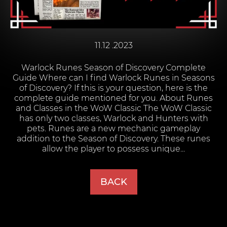
11.12 .2023
Warlock Runes Season of Discovery Complete
Guide Where can I find Warlock Runes in Seasons
of Discovery? If this is your question, here is the
complete guide mentioned for you. About Runes
and Classes in the WoW Classic The WoW Classic
has only two classes, Warlock and Hunters with
pets. Runes are a new mechanic gameplay
addition to the Season of Discovery. These runes
allow the player to possess unique...
BACK