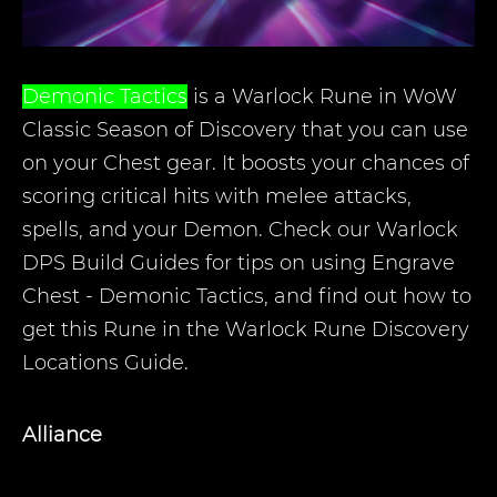
Demonic Tactics
is a Warlock Rune in WoW
Classic Season of Discovery that you can use
on your Chest gear. It boosts your chances of
scoring critical hits with melee attacks,
spells, and your Demon. Check our Warlock
DPS Build Guides for tips on using Engrave
Chest - Demonic Tactics, and find out how to
get this Rune in the Warlock Rune Discovery
Locations Guide.
Alliance