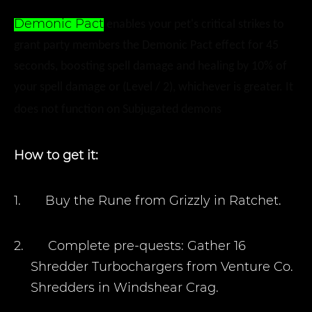
Demonic Pact
enables your pet's critical strikes to
grant party members the Demonic Pact effect for 45
seconds, boosting spell damage and healing by 10% of
your spell damage or (Level / 2), whichever is greater. It
does not function on Subjugated demons
How to get it:
1.
Buy the Rune from Grizzly in Ratchet.
2.
Complete pre-quests: Gather 16
Shredder Turbochargers from Venture Co.
Shredders in Windshear Crag.