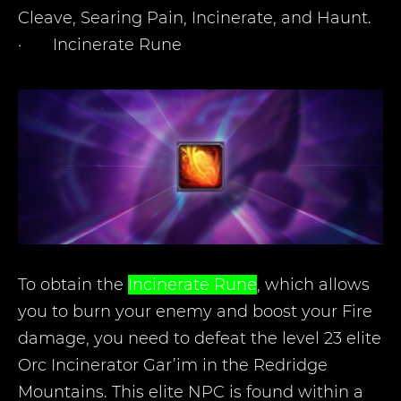
Cleave, Searing Pain, Incinerate, and Haunt.
·
Incinerate Rune
To obtain the
Incinerate Rune
, which allows
you to burn your enemy and boost your Fire
damage, you need to defeat the level 23 elite
Orc Incinerator Gar’im in the Redridge
Mountains. This elite NPC is found within a