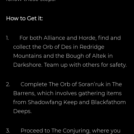
How to Get it:
1.
For both Alliance and Horde, find and
collect the Orb of Des in Redridge
Mountains and the Bough of Altek in
Darkshore. Team up with others for safety.
2.
Complete The Orb of Soran’ruk in The
Barrens, which involves gathering items
from Shadowfang Keep and Blackfathom
Deeps.
3.
Proceed to The Conjuring, where you