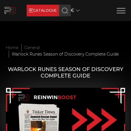
€
CATALOGUE
Earn RB Coins
Get €3 and €20 on your account!
Feb 2, 2024
Home
General
Warlock Runes Season of Discovery Complete Guide
WARLOCK RUNES SEASON OF DISCOVERY
COMPLETE GUIDE