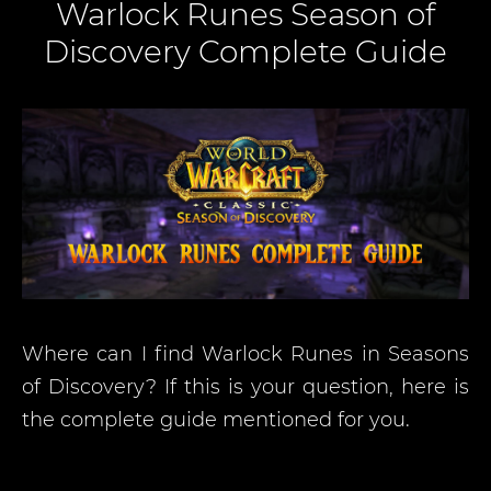
Warlock Runes Season of
Discovery Complete Guide
Where can I find Warlock Runes in Seasons
of Discovery? If this is your question, here is
the complete guide mentioned for you.