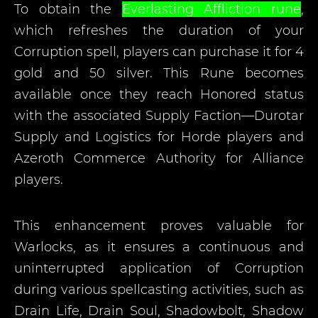
To obtain the
Everlasting Affliction rune
,
which refreshes the duration of your
Corruption spell, players can purchase it for 4
gold and 50 silver. This Rune becomes
available once they reach Honored status
with the associated Supply Faction—Durotar
Supply and Logistics for Horde players and
Azeroth Commerce Authority for Alliance
players.
This enhancement proves valuable for
Warlocks, as it ensures a continuous and
uninterrupted application of Corruption
during various spellcasting activities, such as
Drain Life, Drain Soul, Shadowbolt, Shadow