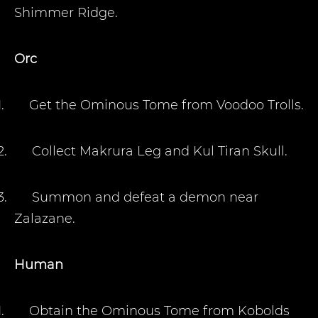
Shimmer Ridge.
Orc
1.
Get the Ominous Tome from Voodoo Trolls
.
2.
Collect Makrura Leg and Kul Tiran Skull.
3.
Summon and defeat a demon near
Zalazane.
Human
1.
Obtain the Ominous Tome from Kobolds