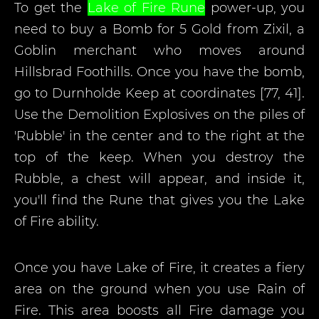
To get the
Lake of Fire Rune
power-up, you
need to buy a Bomb for 5 Gold from Zixil, a
Goblin merchant who moves around
Hillsbrad Foothills. Once you have the bomb,
go to Durnholde Keep at coordinates [77, 41].
Use the Demolition Explosives on the piles of
'Rubble' in the center and to the right at the
top of the keep. When you destroy the
Rubble, a chest will appear, and inside it,
you'll find the Rune that gives you the Lake
of Fire ability.
Once you have Lake of Fire, it creates a fiery
area on the ground when you use Rain of
Fire. This area boosts all Fire damage you