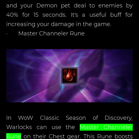
and your Demon pet deal to enemies by
40% for 15 seconds. It's a useful buff for
increasing your damage in the game.
·
Master Channeler Rune
In WoW Classic Season of Discovery,
Warlocks can use the
Master Channeler
Rune
on their Chest gear. This Rune boosts