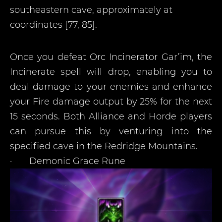
southeastern cave, approximately at
coordinates [77, 85].
Once you defeat Orc Incinerator Gar’im, the
Incinerate spell will drop, enabling you to
deal damage to your enemies and enhance
your Fire damage output by 25% for the next
15 seconds. Both Alliance and Horde players
can pursue this by venturing into the
specified cave in the Redridge Mountains.
·
Demonic Grace Rune