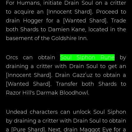
For Humans, initiate Drain Soul on a critter
to acquire an [Innocent Shard]. Proceed to
drain Hogger for a [Wanted Shard]. Trade
both Shards to Damien Kane, located in the
basement of the Goldshire Inn.
Orcs can obtain
Soul Siphon Rune
by
draining a critter with Drain Soul to get an
[Innocent Shard]. Drain Gazz’uz to obtain a
[Wanted Shard]. Transfer both Shards to
Razor Hill's Darmak Bloodhowl.
Undead characters can unlock Soul Siphon
by draining a critter with Drain Soul to obtain
a [Pure Shard]. Next, drain Maggot Eye for a