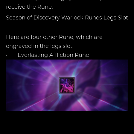
receive the Rune.
Season of Discovery Warlock Runes Legs Slot
Here are four other Rune, which are
engraved in the legs slot.
·
Everlasting Affliction Rune