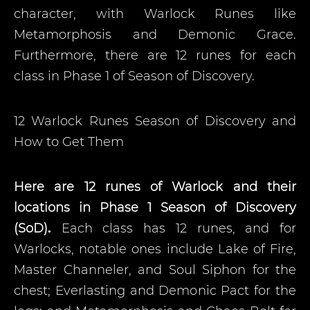
character, with Warlock Runes like
Metamorphosis and Demonic Grace.
Furthermore, there are 12 runes for each
class in Phase 1 of Season of Discovery.
12 Warlock Runes Season of Discovery and
How to Get Them
Here are 12 runes of Warlock and their
locations in Phase 1 Season of Discovery
(SoD)
.
Each class has 12 runes, and for
Warlocks, notable ones include Lake of Fire,
Master Channeler, and Soul Siphon for the
chest; Everlasting and Demonic Pact for the