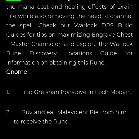
the mana cost and healing effects of Drain
Life while also removing the need to channel
the spell. Check our Warlock DPS Build
Guides for tips on maximizing Engrave Chest
- Master Channeler, and explore the Warlock
Rune Discovery Locations Guide for
information on obtaining this Rune.
Gnome
1.
Find Greishan Ironstove in Loch Modan.
2.
Buy and eat Malevolent Pie from him
to receive the Rune.