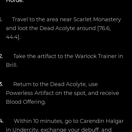
Horde:
1.
Travel to the area near Scarlet Monastery
and loot the Dead Acolyte around [76.6,
44.4].
2.
Take the artifact to the Warlock Trainer in
Brill.
3.
Return to the Dead Acolyte, use
Powerless Artifact on the spot, and receive
Blood Offering.
4.
Within 10 minutes, go to Carendin Halgar
in Undercity, exchange your debuff, and