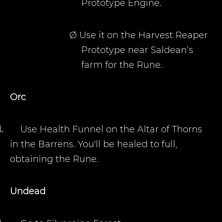
Prototype Engine.
Ø
Use it on the Harvest Reaper
Prototype near Saldean’s
farm for the Rune.
Orc
1.
Use Health Funnel on the Altar of Thorns
in the Barrens. You'll be healed to full,
obtaining the Rune.
Undead