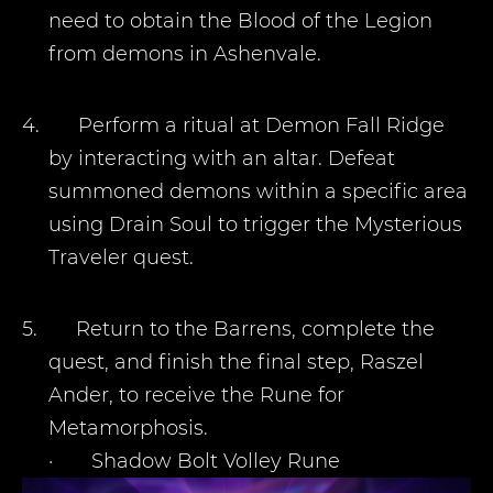
need to obtain the Blood of the Legion
from demons in Ashenvale.
4.
Perform a ritual at Demon Fall Ridge
by interacting with an altar. Defeat
summoned demons within a specific area
using Drain Soul to trigger the Mysterious
Traveler quest.
5.
Return to the Barrens, complete the
quest, and finish the final step, Raszel
Ander, to receive the Rune for
Metamorphosis.
·
Shadow Bolt Volley Rune