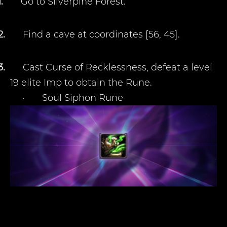
1.
Go to Silverpine Forest.
2.
Find a cave at coordinates [56, 45].
3.
Cast Curse of Recklessness, defeat a level
19 elite Imp to obtain the Rune.
·
Soul Siphon Rune