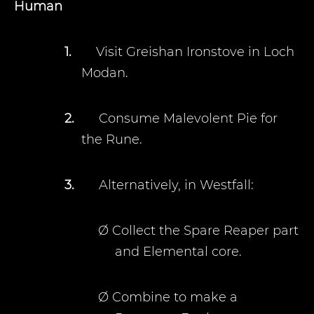
Human
1.
Visit Greishan Ironstove in Loch
Modan.
2.
Consume Malevolent Pie for
the Rune.
3.
Alternatively, in Westfall:
Ø
Collect the Spare Reaper part
and Elemental core.
Ø
Combine to make a