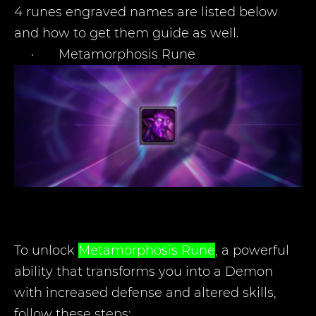
4 runes engraved names are listed below
and how to get them guide as well.
·
Metamorphosis Rune
To unlock
Metamorphosis
Rune
, a powerful
ability that transforms you into a Demon
with increased defense and altered skills,
follow these steps: