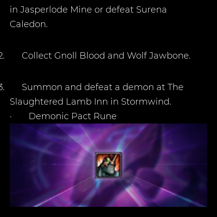
in Jasperlode Mine or defeat Surena
Caledon.
2.
Collect Gnoll Blood and Wolf Jawbone.
3.
Summon and defeat a demon at The
Slaughtered Lamb Inn in Stormwind.
·
Demonic Pact Rune