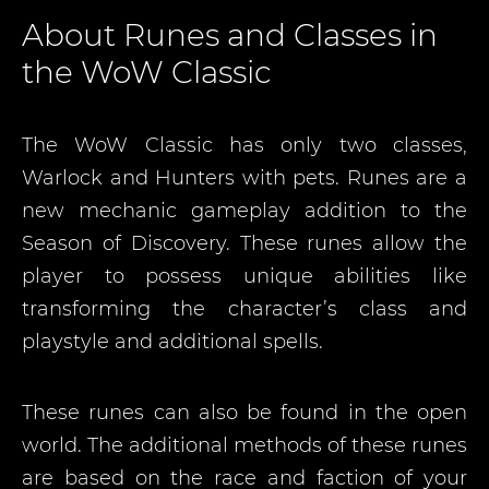
About Runes and Classes in
the WoW Classic
The WoW Classic has only two classes,
Warlock and Hunters with pets. Runes are a
new mechanic gameplay addition to the
Season of Discovery. These runes allow the
player to possess unique abilities like
transforming the character’s class and
playstyle and additional spells.
These runes can also be found in the open
world. The additional methods of these runes
are based on the race and faction of your