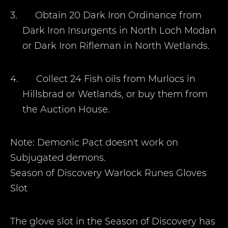
3.
Obtain 20 Dark Iron Ordinance from
Dark Iron Insurgents in North Loch Modan
or Dark Iron Rifleman in North Wetlands.
4.
Collect 24 Fish oils from Murlocs in
Hillsbrad or Wetlands, or buy them from
the Auction House.
Note: Demonic Pact doesn't work on
Subjugated demons.
Season of Discovery Warlock Runes
Gloves
Slot
The glove slot in the Season of Discovery has