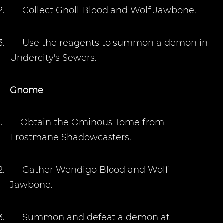
2.
Collect Gnoll Blood and Wolf Jawbone.
3.
Use the reagents to summon a demon in
Undercity's Sewers.
Gnome
1.
Obtain the Ominous Tome from
Frostmane Shadowcasters.
2.
Gather Wendigo Blood and Wolf
Jawbone.
3.
Summon and defeat a demon at