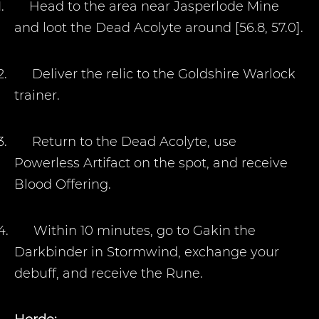
1.
Head to the area near Jasperlode Mine
and loot the Dead Acolyte around [56.8, 57.0].
2.
Deliver the relic to the Goldshire Warlock
trainer.
3.
Return to the Dead Acolyte, use
Powerless Artifact on the spot, and receive
Blood Offering.
4.
Within 10 minutes, go to Gakin the
Darkbinder in Stormwind, exchange your
debuff, and receive the Rune.