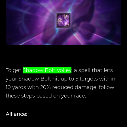
To get
Shadow Bolt Volley
, a spell that lets
your Shadow Bolt hit up to 5 targets within
10 yards with 20% reduced damage, follow
these steps based on your race
.
Alliance: