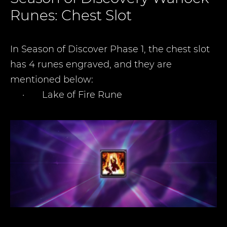
Runes: Chest Slot
In Season of Discover Phase 1, the chest slot
has 4 runes engraved, and they are
mentioned below
:
·
Lake of Fire Rune