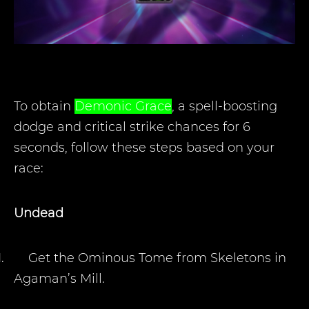
To obtain
Demonic Grace
, a spell-boosting
dodge and critical strike chances for 6
seconds, follow these steps based on your
race:
Undead
1.
Get the Ominous Tome from Skeletons in
Agaman’s Mill.