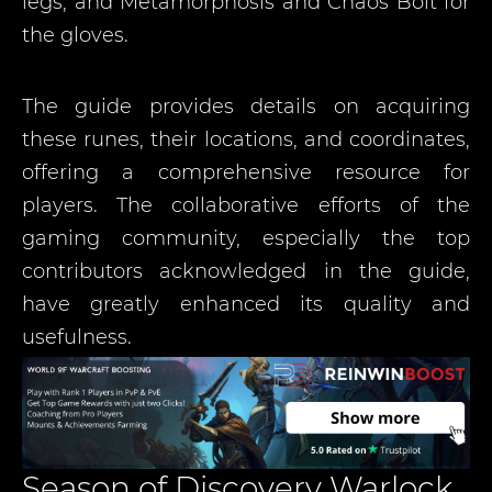
legs; and Metamorphosis and Chaos Bolt for
the gloves.
The guide provides details on acquiring
these runes, their locations, and coordinates,
offering a comprehensive resource for
players. The collaborative efforts of the
gaming community, especially the top
contributors acknowledged in the guide,
have greatly enhanced its quality and
usefulness.
Season of Discovery Warlock