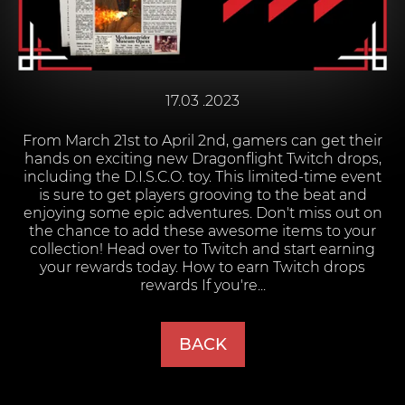
17.03 .2023
From March 21st to April 2nd, gamers can get their
hands on exciting new Dragonflight Twitch drops,
including the D.I.S.C.O. toy. This limited-time event
is sure to get players grooving to the beat and
enjoying some epic adventures. Don't miss out on
the chance to add these awesome items to your
collection! Head over to Twitch and start earning
your rewards today. How to earn Twitch drops
rewards If you're...
BACK