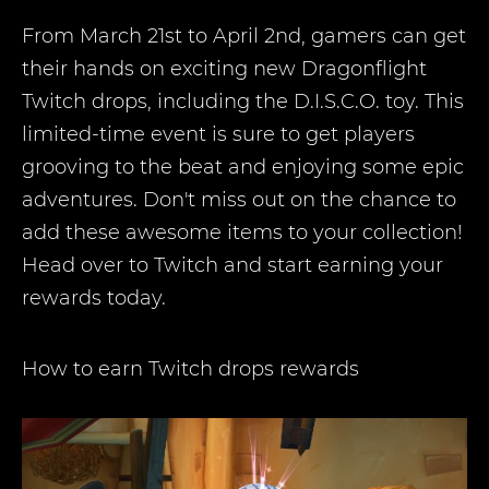
From March 21st to April 2nd, gamers can get
their hands on exciting new Dragonflight
Twitch drops, including the D.I.S.C.O. toy. This
limited-time event is sure to get players
grooving to the beat and enjoying some epic
adventures. Don't miss out on the chance to
add these awesome items to your collection!
Head over to Twitch and start earning your
rewards today.
How to earn Twitch drops rewards