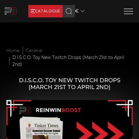
€
CATALOGUE
Earn RB Coins
Get €3 and €20 on your account!
Feb 2, 2024
Home
General
D.I.S.C.O. Toy New Twitch Drops (March 21st to April
2nd)
D.I.S.C.O. TOY NEW TWITCH DROPS
(MARCH 21ST TO APRIL 2ND)