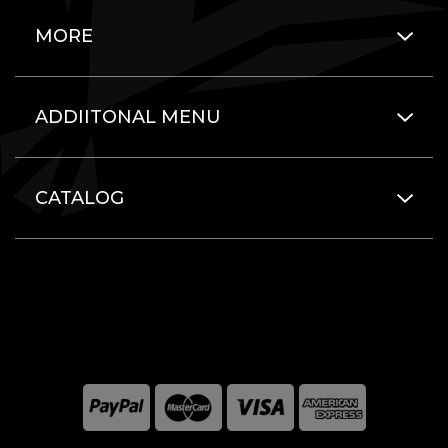
MORE
ADDIITONAL MENU
CATALOG