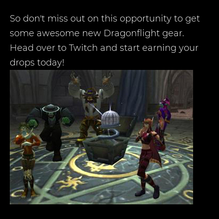
So don't miss out on this opportunity to get
some awesome new Dragonflight gear.
Head over to Twitch and start earning your
drops today!