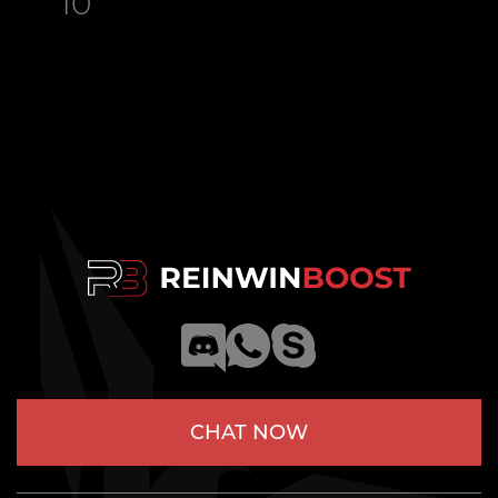
10
CHAT NOW