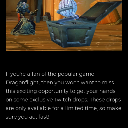
If you're a fan of the popular game
Dragonflight, then you won't want to miss
this exciting opportunity to get your hands
on some exclusive Twitch drops. These drops
are only available for a limited time, so make
sure you act fast!