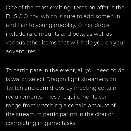
One of the most exciting items on offer is the
D.I.S.C.O. toy, which is sure to add some fun
and flair to your gameplay. Other drops
include rare mounts and pets, as well as
various other items that will help you on your
adventures.
To participate in the event, all you need to do
is watch select Dragonflight streamers on
Twitch and earn drops by meeting certain
requirements. These requirements can
range from watching a certain amount of
the stream to participating in the chat or
completing in-game tasks.