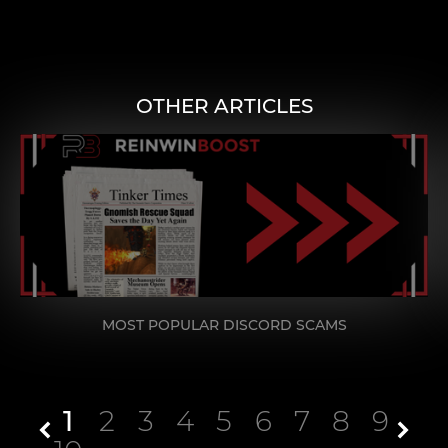
OTHER ARTICLES
MOST POPULAR DISCORD SCAMS
1
2
3
4
5
6
7
8
9