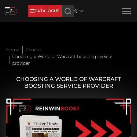
€
CATALOGUE
Earn RB Coins
Get €3 and €20 on your account!
Feb 2, 2024
Home
General
Choosing a World of Warcraft boosting service
provider
CHOOSING A WORLD OF WARCRAFT
BOOSTING SERVICE PROVIDER