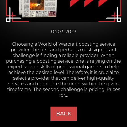
04.03 .2023
Choosing a World of Warcraft boosting service
provider The first and perhaps most significant
challenge is finding a reliable provider. When
purchasing a boosting service, one is relying on the
expertise and skills of professional gamers to help
achieve the desired level. Therefore, it is crucial to
select a provider that can deliver high-quality
services and complete the order within the given
timeframe. The second challenge is pricing. Prices
for...
BACK