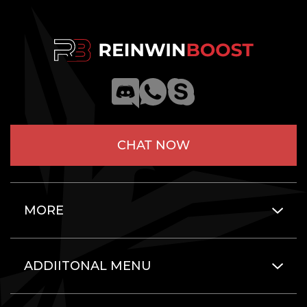
CHAT NOW
MORE
ADDIITONAL MENU