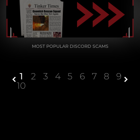
MOST POPULAR DISCORD SCAMS
1
2
3
4
5
6
7
8
9
10