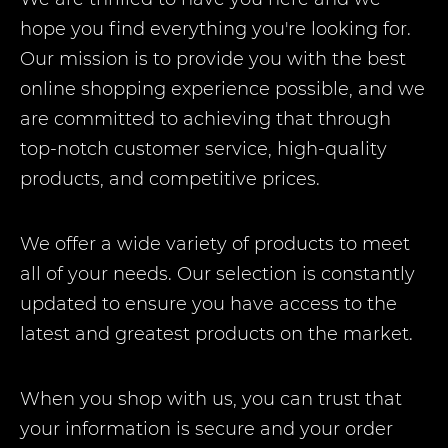
hope you find everything you're looking for.
Our mission is to provide you with the best
online shopping experience possible, and we
are committed to achieving that through
top-notch customer service, high-quality
products, and competitive prices.
We offer a wide variety of products to meet
all of your needs. Our selection is constantly
updated to ensure you have access to the
latest and greatest products on the market.
When you shop with us, you can trust that
your information is secure and your order