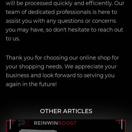
will be processed quickly and efficiently. Our
team of dedicated professionals is here to
assist you with any questions or concerns
you may have, so don't hesitate to reach out
to us.
Thank you for choosing our online shop for
your shopping needs. We appreciate your
business and look forward to serving you
again in the future!
OTHER ARTICLES