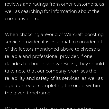
reviews and ratings from other customers, as
well as searching for information about the
company online.
When choosing a World of Warcraft boosting
service provider, it is essential to consider all
of the factors mentioned above to choose a
reliable and professional provider. If one
decides to choose ReinwinBoost, they should
take note that our company promises the
reliability and safety of its services, as well as
a guarantee of completing the order within
the given timeframe.
We are thrilled to have you here and we