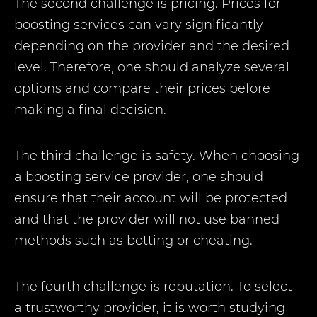
The second challenge is pricing. Prices for
boosting services can vary significantly
depending on the provider and the desired
level. Therefore, one should analyze several
options and compare their prices before
making a final decision.
The third challenge is safety. When choosing
a boosting service provider, one should
ensure that their account will be protected
and that the provider will not use banned
methods such as botting or cheating.
The fourth challenge is reputation. To select
a trustworthy provider, it is worth studying