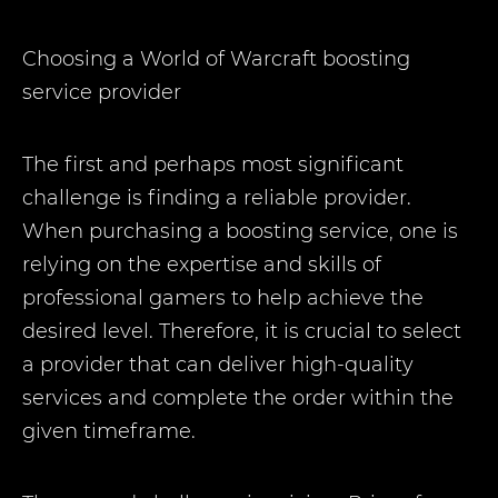
Choosing a World of Warcraft boosting
service provider
The first and perhaps most significant
challenge is finding a reliable provider.
When purchasing a boosting service, one is
relying on the expertise and skills of
professional gamers to help achieve the
desired level. Therefore, it is crucial to select
a provider that can deliver high-quality
services and complete the order within the
given timeframe.