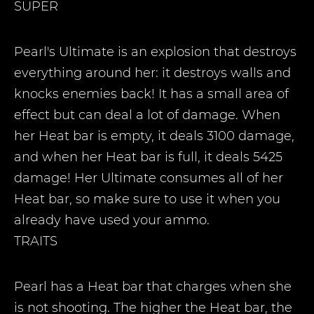
SUPER
Pearl's Ultimate is an explosion that destroys
everything around her: it destroys walls and
knocks enemies back! It has a small area of
effect but can deal a lot of damage. When
her Heat bar is empty, it deals 3100 damage,
and when her Heat bar is full, it deals 5425
damage! Her Ultimate consumes all of her
Heat bar, so make sure to use it when you
already have used your ammo.
TRAITS
Pearl has a Heat bar that charges when she
is not shooting. The higher the Heat bar, the