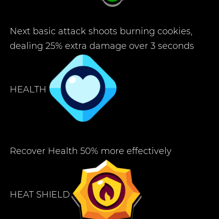
Next basic attack shoots burning cookies,
dealing 25% extra damage over 3 seconds
HEALTH
Recover Health 50% more effectively
HEAT SHIELD