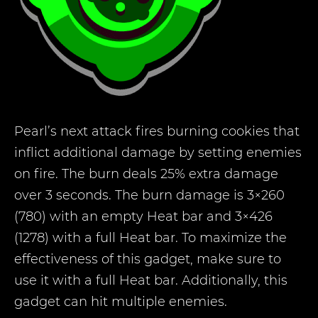
Pearl’s next attack fires burning cookies that
inflict additional damage by setting enemies
on fire. The burn deals 25% extra damage
over 3 seconds. The burn damage is 3×260
(780) with an empty Heat bar and 3×426
(1278) with a full Heat bar. To maximize the
effectiveness of this gadget, make sure to
use it with a full Heat bar. Additionally, this
gadget can hit multiple enemies.