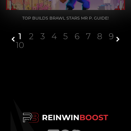
TOP BUILDS BRAWL STARS MR P. GUIDE!
1
2
3
4
5
6
7
8
9
10