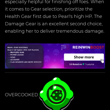
especially helpful for finishing off foes. When
it comes to Gear selection, prioritize the
Health Gear first due to Pearl's high HP. The
Damage Gear is an excellent second choice,
enabling her to deliver tremendous damage.
OVERCOOKED