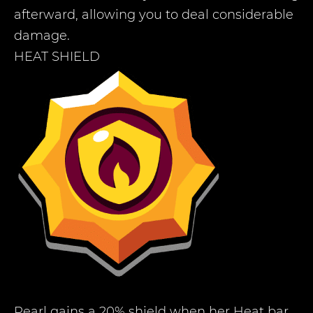
afterward, allowing you to deal considerable
damage.
HEAT SHIELD
Pearl gains a 20% shield when her Heat bar