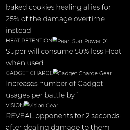
baked cookies healing allies for
25% of the damage overtime
instead
HEAT RETENTION
Super will consume 50% less Heat
when used
GADGET CHARGE
Increases number of Gadget
usages per battle by 1
VISION
REVEAL opponents for 2 seconds
after dealing damage to them