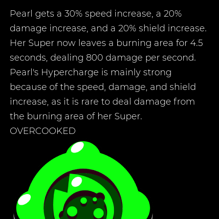
Pearl gets a 30% speed increase, a 20%
damage increase, and a 20% shield increase.
Her Super now leaves a burning area for 4.5
seconds, dealing 800 damage per second.
Pearl's Hypercharge is mainly strong
because of the speed, damage, and shield
increase, as it is rare to deal damage from
the burning area of her Super.
OVERCOOKED