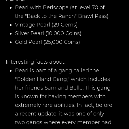
Pearl with Periscope (at level 70 of
the "Back to the Ranch" Brawl Pass)
Vintage Pearl (29 Gems)
Silver Pearl (10,000 Coins)
Gold Pearl (25,000 Coins)
Interesting facts about:
Pearl is part of a gang called the
"Golden Hand Gang," which includes
her friends Sam and Belle. This gang
is known for having members with
extremely rare abilities. In fact, before
a recent update, it was one of only
two gangs where every member had