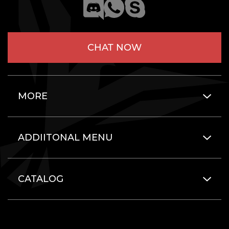
CHAT NOW
MORE
ADDIITONAL MENU
CATALOG