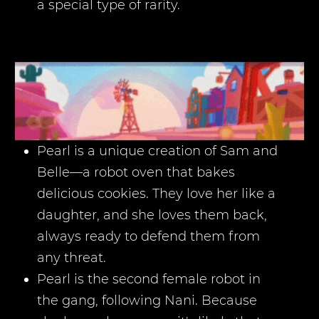
a special type of rarity.
Pearl is a unique creation of Sam and
Belle—a robot oven that bakes
delicious cookies. They love her like a
daughter, and she loves them back,
always ready to defend them from
any threat.
Pearl is the second female robot in
the gang, following Nani. Because