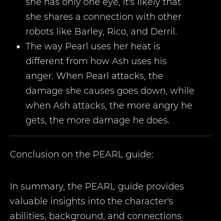
she has only one eye, it's likely that
she shares a connection with other
robots like Barley, Rico, and Derril.
The way Pearl uses her heat is
different from how Ash uses his
anger. When Pearl attacks, the
damage she causes goes down, while
when Ash attacks, the more angry he
gets, the more damage he does.
Conclusion on the
PEARL
guide:
In summary, the PEARL guide provides
valuable insights into the character's
abilities, background, and connections