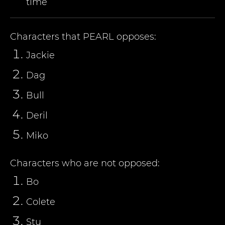
time
Characters that
PEARL
opposes:
Jackie
Dag
Bull
Deril
Miko
Characters who are not opposed:
Bo
Colete
Stu