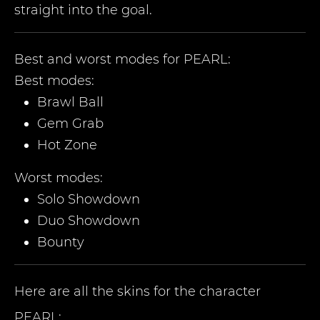
straight into the goal.
Best and worst modes for
PEARL
:
Best modes:
Brawl Ball
Gem Grab
Hot Zone
Worst modes:
Solo Showdown
Duo Showdown
Bounty
Here are all the skins for the character
PEARL
: