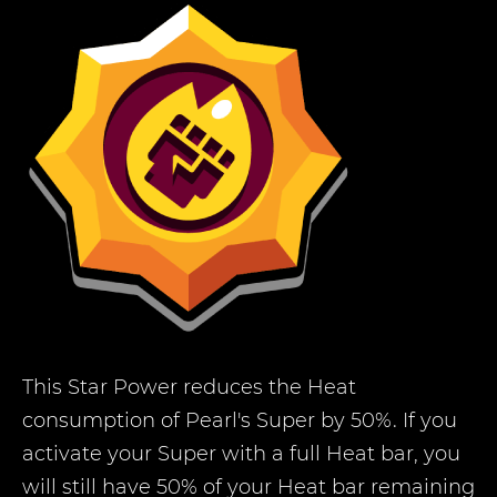
This Star Power reduces the Heat
consumption of Pearl's Super by 50%. If you
activate your Super with a full Heat bar, you
will still have 50% of your Heat bar remaining