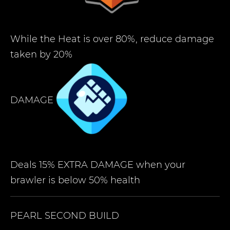
While the Heat is over 80%, reduce damage
taken by 20%
DAMAGE
Deals 15% EXTRA DAMAGE when your
brawler is below 50% health
PEARL
SECOND BUILD