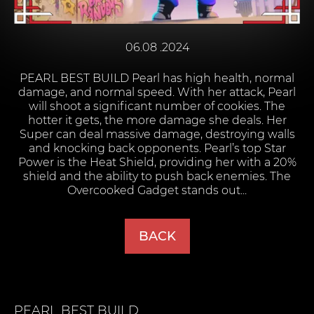
06.08 .2024
PEARL BEST BUILD Pearl has high health, normal
damage, and normal speed. With her attack, Pearl
will shoot a significant number of cookies. The
hotter it gets, the more damage she deals. Her
Super can deal massive damage, destroying walls
and knocking back opponents. Pearl’s top Star
Power is the Heat Shield, providing her with a 20%
shield and the ability to push back enemies. The
Overcooked Gadget stands out...
BACK
PEARL
BEST BUILD