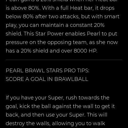
is above 80%. With a full Heat bar, it drops
below 80% after two attacks, but with smart
play, you can maintain a constant 20%
shield. This Star Power enables Pearl to put
pressure on the opposing team, as she now
has a 20% shield and over 8000 HP.
PEARL
BRAWL STARS PRO TIPS:
SCORE A GOAL IN BRAWLBALL
If you have your Super, rush towards the
goal, kick the ball against the wall to get it
back, and then use your Super. This will
destroy the walls, allowing you to walk