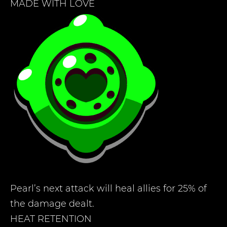
MADE WITH LOVE
Pearl’s next attack will heal allies for 25% of
the damage dealt.
HEAT RETENTION