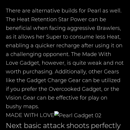
There are alternative builds for Pearl as well.
The Heat Retention Star Power can be
beneficial when facing aggressive Brawlers,
as it allows her Super to consume less Heat,
enabling a quicker recharge after using it on
a challenging opponent. The Made With
Love Gadget, however, is quite weak and not
worth purchasing. Additionally, other Gears
like the Gadget Charge Gear can be utilized
if you prefer the Overcooked Gadget, or the
Vision Gear can be effective for play on
bushy maps.
MADE WITH LOVE
Next basic attack shoots perfectly