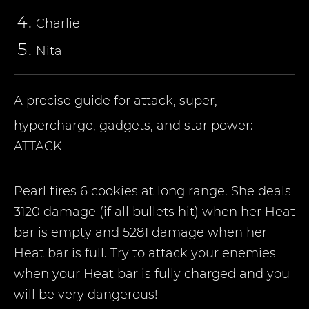
Charlie
Nita
A precise guide for attack, super,
hypercharge, gadgets, and star power:
ATTACK
Pearl fires 6 cookies at long range. She deals
3120 damage (if all bullets hit) when her Heat
bar is empty and 5281 damage when her
Heat bar is full. Try to attack your enemies
when your Heat bar is fully charged and you
will be very dangerous!