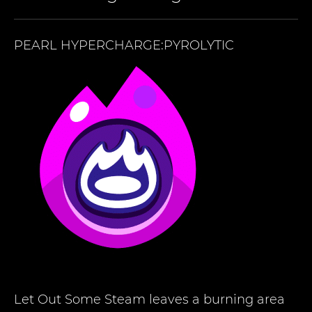
PEARL
HYPERCHARGE:PYROLYTIC
Let Out Some Steam leaves a burning area