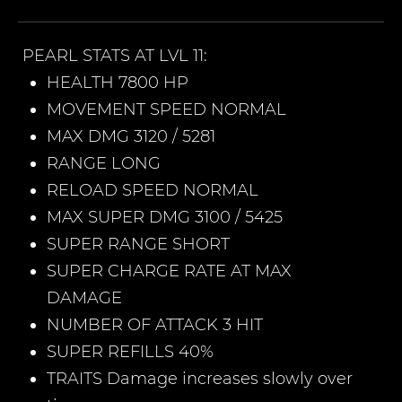
PEARL
STATS AT LVL 11:
HEALTH 7800 HP
MOVEMENT SPEED NORMAL
MAX DMG 3120 / 5281
RANGE LONG
RELOAD SPEED NORMAL
MAX SUPER DMG 3100 / 5425
SUPER RANGE SHORT
SUPER CHARGE RATE AT MAX
DAMAGE
NUMBER OF ATTACK 3 HIT
SUPER REFILLS 40%
TRAITS Damage increases slowly over