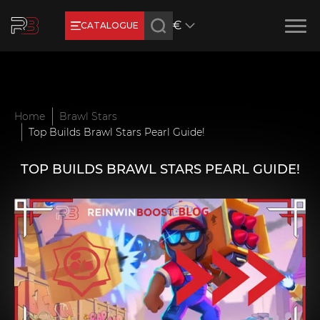
€
CATALOGUE
Earn RB Coins
Get €3 and €20 on your account!
Feb 2, 2024
Home
Brawl Stars
Top Builds Brawl Stars Pearl Guide!
TOP BUILDS BRAWL STARS PEARL GUIDE!