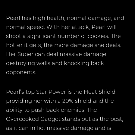
Pearl has high health, normal damage, and
normal speed. With her attack, Pearl will
shoot a significant number of cookies. The
hotter it gets, the more damage she deals.
Her Super can deal massive damage,
destroying walls and knocking back
opponents.
Pearl’s top Star Power is the Heat Shield,
providing her with a 20% shield and the
ability to push back enemies. The
Overcooked Gadget stands out as the best,
as it can inflict massive damage and is