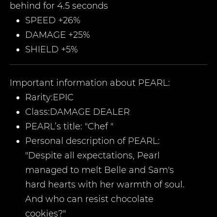
behind for 4.5 seconds
SPEED +26%
DAMAGE +25%
SHIELD +5%
Important information about
PEARL
:
Rarity:
EPIC
Class:
DAMAGE DEALER
PEARL’
s title:
"
Chef
"
Personal description of
PEARL
:
"
Despite all expectations, Pearl
managed to melt Belle and Sam's
hard hearts with her warmth of soul.
And who can resist chocolate
cookies?
"