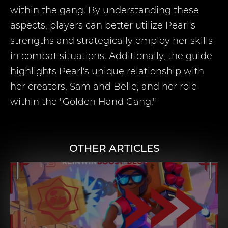
within the gang. By understanding these
aspects, players can better utilize Pearl's
strengths and strategically employ her skills
in combat situations. Additionally, the guide
highlights Pearl's unique relationship with
her creators, Sam and Belle, and her role
within the "Golden Hand Gang."
OTHER ARTICLES