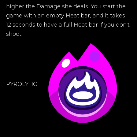
higher the Damage she deals. You start the
game with an empty Heat bar, and it takes
12 seconds to have a full Heat bar if you don't
shoot.
PYROLYTIC