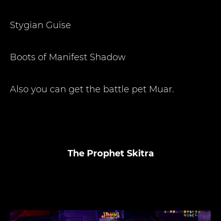
Stygian Guise
Boots of Manifest Shadow
Also you can get the battle pet Muar.
The Prophet Skitra