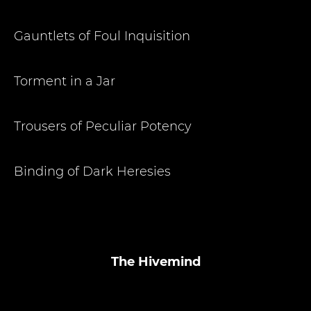
Gauntlets of Foul Inquisition
Torment in a Jar
Trousers of Peculiar Potency
Binding of Dark Heresies
The Hivemind