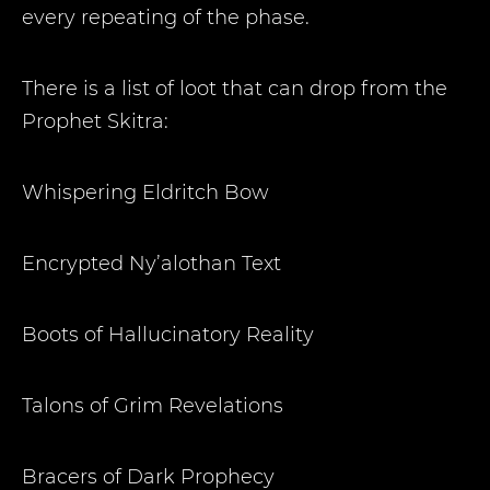
every repeating of the phase.
There is a list of loot that can drop from the
Prophet Skitra:
Whispering Eldritch Bow
Encrypted Ny’alothan Text
Boots of Hallucinatory Reality
Talons of Grim Revelations
Bracers of Dark Prophecy