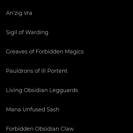
An’zig Vra
Sigil of Warding
Greaves of Forbidden Magics
Pauldrons of Ill Portent
Living Obsidian Legguards
Mana Unfused Sash
Forbidden Obsidian Claw