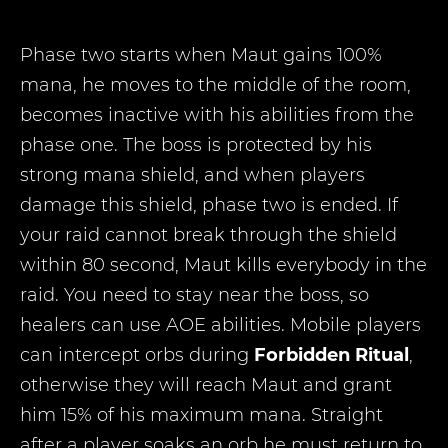
Phase two starts when Maut gains 100%
mana, he moves to the middle of the room,
becomes inactive with his abilities from the
phase one. The boss is protected by his
strong mana shield, and when players
damage this shield, phase two is ended. If
your raid cannot break through the shield
within 80 second, Maut kills everybody in the
raid. You need to stay near the boss, so
healers can use AOE abilities. Mobile players
can intercept orbs during
Forbidden Ritual
,
otherwise they will reach Maut and grant
him 15% of his maximum mana. Straight
after a player soaks an orb he must return to