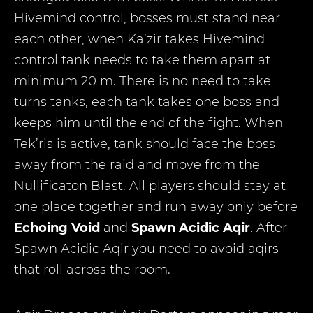
Hivemind control, bosses must stand near
each other, when Ka’zir takes Hivemind
control tank needs to take them apart at
minimum 20 m. There is no need to take
turns tanks, each tank takes one boss and
keeps him until the end of the fight. When
Tek’ris is active, tank should face the boss
away from the raid and move from the
Nullificaton Blast. All players should stay at
one place together and run away only before
Echoing Void
and
Spawn Acidic Aqir
. After
Spawn Acidic Aqir you need to avoid aqirs
that roll across the room.