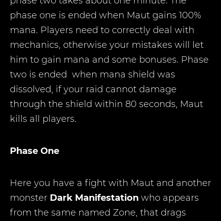
phase two takes about one minute. The
phase one is ended when Maut gains 100%
mana. Players need to correctly deal with
mechanics, otherwise your mistakes will let
him to gain mana and some bonuses. Phase
two is ended when mana shield was
dissolved, if your raid cannot damage
through the shield within 80 seconds, Maut
kills all players.
Phase One
Here you have a fight with Maut and another
monster
Dark Manifestation
who appears
from the same named Zone, that drags