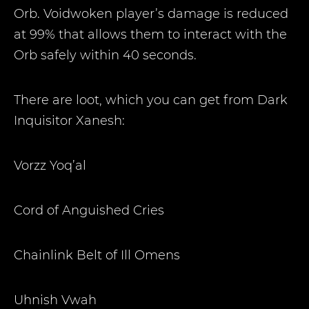
Orb. Voidwoken player’s damage is reduced
at 99% that allows them to interact with the
Orb safely within 40 seconds.
There are loot, which you can get from Dark
Inquisitor Xanesh:
Vorzz Yoq’al
Cord of Anguished Cries
Chainlink Belt of Ill Omens
Uhnish Vwah