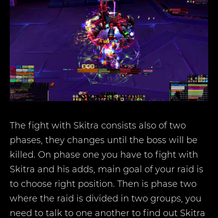
The fight with Skitra consists also of two
phases, they changes until the boss will be
killed. On phase one you have to fight with
Skitra and his adds, main goal of your raid is
to choose right position. Then is phase two
where the raid is divided in two groups, you
need to talk to one another to find out Skitra