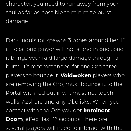
character, you need to run away from your
soul as far as possible to minimize burst
damage.
Dark Inquisitor spawns 3 zones around her, if
at least one player will not stand in one zone,
it brings your raid large damage through a
burst. It’s recommended for one Orb three
players to bounce it.
Voidwoken
players who
are removing the Orb, must bounce it to the
Portal with red outline, it must not touch
walls, Azshara and any Obelisks. When you
contact with the Orb you get
Imminent
Doom
, effect last 12 seconds, therefore
several players will need to interact with the