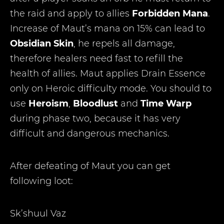
the raid and apply to allies
Forbidden Mana
.
Increase of Maut’s mana on 15% can lead to
Obsidian Skin
, he repels all damage,
therefore healers need fast to refill the
health of allies. Maut applies Drain Essence
only on Heroic difficulty mode. You should to
use
Heroism
,
Bloodlust
and
Time Warp
during phase two, because it has very
difficult and dangerous mechanics.
After defeating of Maut you can get
following loot:
Sk’shuul Vaz