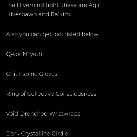
the Hivemind fight, these are Aqir
Hivespawn and Ra’kim.
Also you can get loot listed below:
Qwor N’lyeth
Chitinspine Gloves
Ring of Collective Consciousness
Void-Drenched Wristwraps
Dark Crystalline Girdle