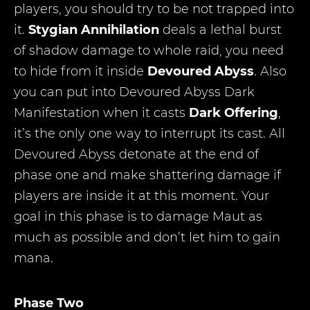
players, you should try to be not trapped into
it.
Stygian Annihilation
deals a lethal burst
of shadow damage to whole raid, you need
to hide from it inside
Devoured Abyss
. Also
you can put into Devoured Abyss Dark
Manifestation when it casts
Dark Offering
,
it’s the only one way to interrupt its cast. All
Devoured Abyss detonate at the end of
phase one and make shattering damage if
players are inside it at this moment. Your
goal in this phase is to damage Maut as
much as possible and don’t let him to gain
mana.
Phase Two