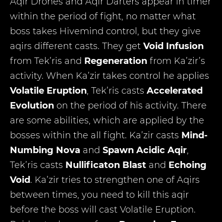
Aqir Drones and Aqir Darters appear in timer
within the period of fight, no matter what
boss takes Hivemind control, but they give
aqirs different casts. They get
Void Infusion
from Tek’ris and
Regeneration
from Ka’zir’s
activity. When Ka’zir takes control he applies
Volatile Eruption
, Tek’ris casts
Accelerated
Evolution
on the period of his activity. There
are some abilities, which are applied by the
bosses within the all fight. Ka’zir casts
Mind-
Numbing Nova
and
Spawn Acidic Aqir
,
Tek’ris casts
Nullificaton Blast
and
Echoing
Void
. Ka’zir tries to strengthen one of Aqirs
between times, you need to kill this aqir
before the boss will cast Volatile Eruption.