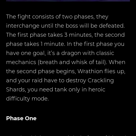
The fight consists of two phases, they
interchange until the boss will be defeated.
The first phase takes 3 minutes, the second
phase takes 1 minute. In the first phase you
have one goal, it’s a dragon with classic
mechanics (breath and whisk of tail). When
the second phase begins, Wrathion flies up,
and your raid have to destroy Crackling
Shards, you need tank only in heroic
difficulty mode.
Phase One