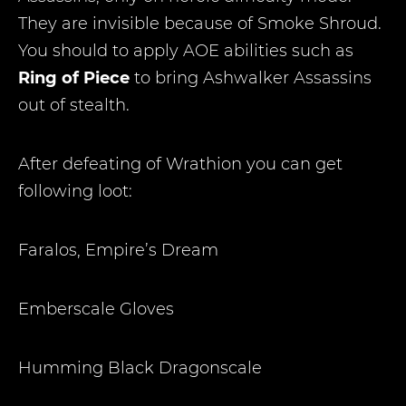
They are invisible because of Smoke Shroud.
You should to apply AOE abilities such as
Ring of Piece
to bring Ashwalker Assassins
out of stealth.
After defeating of Wrathion you can get
following loot:
Faralos, Empire’s Dream
Emberscale Gloves
Humming Black Dragonscale