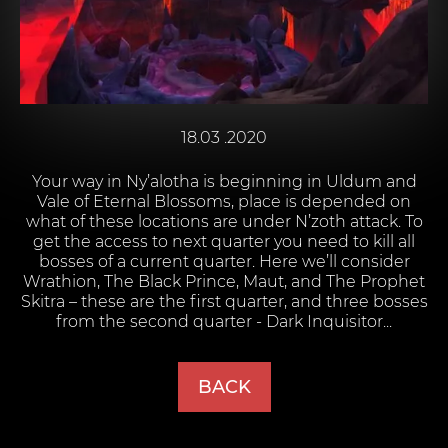
18.03 .2020
Your way in Ny’alotha is beginning in Uldum and
Vale of Eternal Blossoms, place is depended on
what of these locations are under N’zoth attack. To
get the access to next quarter you need to kill all
bosses of a current quarter. Here we’ll consider
Wrathion, The Black Prince, Maut, and The Prophet
Skitra – these are the first quarter, and three bosses
from the second quarter - Dark Inquisitor...
BACK