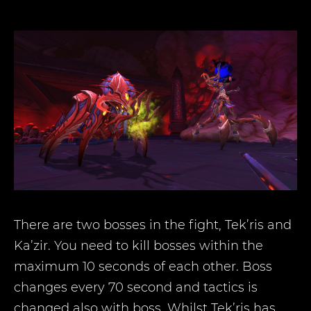
There are two bosses in the fight, Tek’ris and
Ka’zir. You need to kill bosses within the
maximum 10 seconds of each other. Boss
changes every 70 second and tactics is
changed also with boss. Whilst Tek’ris has