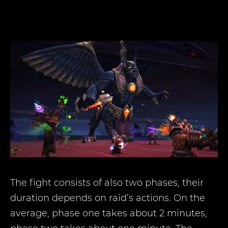
The fight consists of also two phases, their
duration depends on raid’s actions. On the
average, phase one takes about 2 minutes,