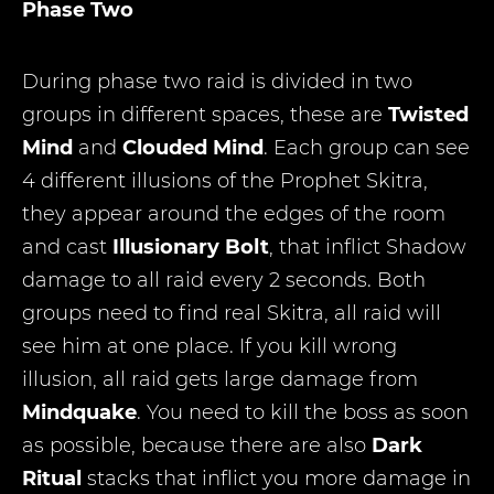
Phase Two
During phase two raid is divided in two
groups in different spaces, these are
Twisted
Mind
and
Clouded Mind
. Each group can see
4 different illusions of the Prophet Skitra,
they appear around the edges of the room
and cast
Illusionary Bolt
, that inflict Shadow
damage to all raid every 2 seconds. Both
groups need to find real Skitra, all raid will
see him at one place. If you kill wrong
illusion, all raid gets large damage from
Mindquake
. You need to kill the boss as soon
as possible, because there are also
Dark
Ritual
stacks that inflict you more damage in