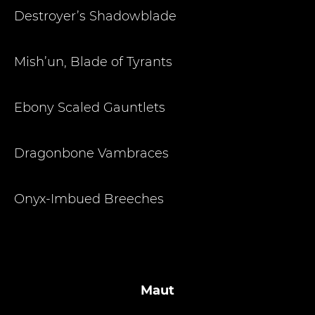
Destroyer’s Shadowblade
Mish’un, Blade of Tyrants
Ebony Scaled Gauntlets
Dragonbone Vambraces
Onyx-Imbued Breeches
Maut