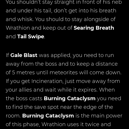
You shouldn’t stay straight in front of his neb
and under his tail, don’t get into his breath
and whisk. You should to stay alongside of
Wrathion and keep out of
Searing Breath
and
Tail Swipe
.
If
Gale Blast
was applied, you need to run
away from the boss and to keep a distance
of 5 metres until meteorites will come down.
If you get Incineration, just move away from
your allies and wait while it expires. When
the boss casts
Burning Cataclysm
you need
to find the save spot near the edge of the
room.
Burning Cataclysm
is the main power
of this phase, Wrathion uses it twice and