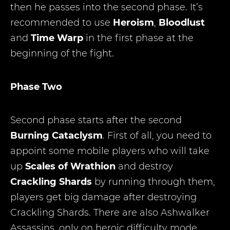
then he passes into the second phase. It’s
recommended to use
Heroism
,
Bloodlust
and
Time Warp
in the first phase at the
beginning of the fight.
Phase Two
Second phase starts after the second
Burning Cataclysm
. First of all, you need to
appoint some mobile players who will take
up
Scales of Wrathion
and destroy
Crackling Shards
by running through them,
players get big damage after destroying
Crackling Shards. There are also Ashwalker
Assassins, only on heroic difficulty mode.