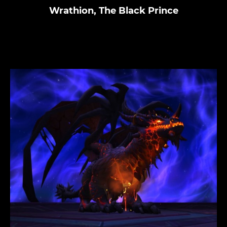
Wrathion, The Black Prince