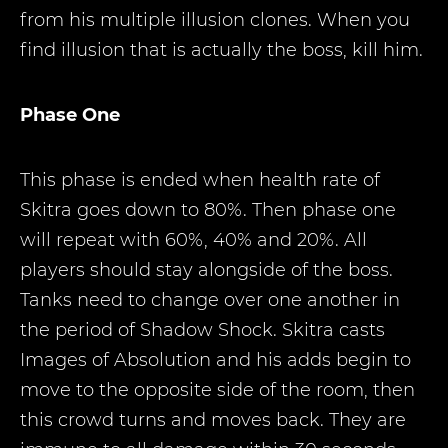
from his multiple illusion clones. When you
find illusion that is actually the boss, kill him.
Phase One
This phase is ended when health rate of
Skitra goes down to 80%. Then phase one
will repeat with 60%, 40% and 20%. All
players should stay alongside of the boss.
Tanks need to change over one another in
the period of Shadow Shock. Skitra casts
Images of Absolution and his adds begin to
move to the opposite side of the room, then
this crowd turns and moves back. They are