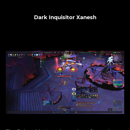
Dark Inquisitor Xanesh