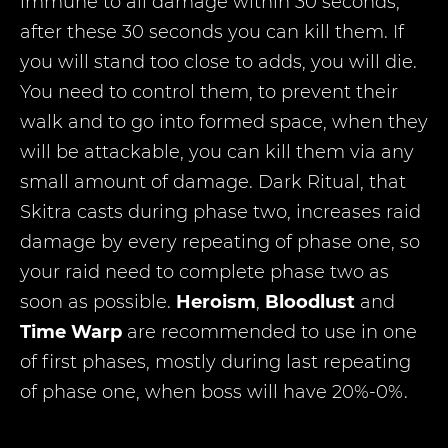
immune to all damage within 30 seconds,
after these 30 seconds you can kill them. If
you will stand too close to adds, you will die.
You need to control them, to prevent their
walk and to go into formed space, when they
will be attackable, you can kill them via any
small amount of damage. Dark Ritual, that
Skitra casts during phase two, increases raid
damage by every repeating of phase one, so
your raid need to complete phase two as
soon as possible.
Heroism
,
Bloodlust
and
Time Warp
are recommended to use in one
of first phases, mostly during last repeating
of phase one, when boss will have 20%-0%.