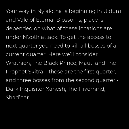
Your way in Ny’alotha is beginning in Uldum
and Vale of Eternal Blossoms, place is
depended on what of these locations are
under N’zoth attack. To get the access to
next quarter you need to kill all bosses of a
current quarter. Here we’ll consider
Wrathion, The Black Prince, Maut, and The
Prophet Skitra – these are the first quarter,
and three bosses from the second quarter -
Dark Inquisitor Xanesh, The Hivemind,
Shad’har.