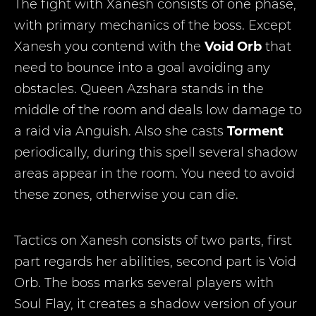
The fight with Xanesh consists of one phase,
with primary mechanics of the boss. Except
Xanesh you contend with the
Void Orb
that
need to bounce into a goal avoiding any
obstacles. Queen Azshara stands in the
middle of the room and deals low damage to
a raid via Anguish. Also she casts
Torment
periodically, during this spell several shadow
areas appear in the room. You need to avoid
these zones, otherwise you can die.
Tactics on Xanesh consists of two parts, first
part regards her abilities, second part is Void
Orb. The boss marks several players with
Soul Flay, it creates a shadow version of your