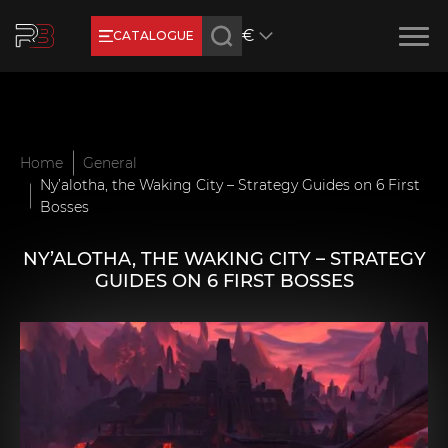
€
CATALOGUE
Earn RB Coins
Get €3 and €20 on your account!
Feb 2, 2024
Home
General
Ny’alotha, the Waking City – Strategy Guides on 6 First
Bosses
NY’ALOTHA, THE WAKING CITY – STRATEGY
GUIDES ON 6 FIRST BOSSES