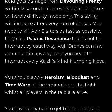
Raid gets damage from
Devouring Frenzy
within 12 seconds after every turning of boss
on heroic difficulty mode only. This ability
will increase after every turn of bosses. You
need to kill Aqir Darters as fast as possible,
they cast
Psionic Resonance
that is not to
interrupt by usual way. Aqir Drones can me
controlled in anyway. Also you need to
interrupt every Ka’zir’s Mind-Numbing Nova.
You should apply
Heroism
,
Bloodlust
and
Time Warp
at the beginning of the fight
whilst all players in the raid are alive.
You have a chance to get battle pets from