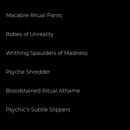
Macabre Ritual Pants
Robes of Unreality
Writhing Spaulders of Madness
Psyche Shredder
Bloodstained Ritual Athame
Psychic’s Subtle Slippers