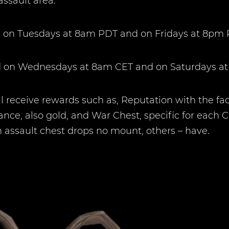
assault area.
nd on Tuesdays at 8am PDT and on Fridays at 8pm 
und on Wednesdays at 8am CET and on Saturdays a
 receive rewards such as, Reputation with the fa
ance, also gold, and War Chest, specific for each 
n assault chest drops no mount, others – have.