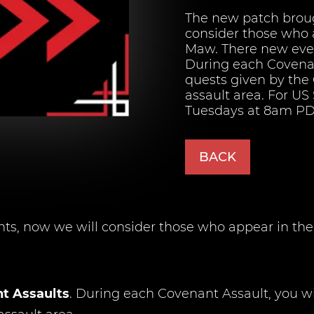
The new patch brou
consider those who 
Maw. There new even
During each Covenan
quests given by the 
assault area. For US
Tuesdays at 8am PDT
BACK
, now we will consider those who appear in the 
t Assaults
. During each Covenant Assault, you wi