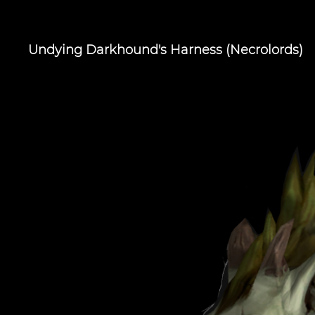
Undying Darkhound's Harness (Necrolords)