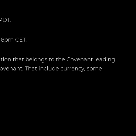
PDT.
t 8pm CET.
ction that belongs to the Covenant leading
Covenant. That include currency, some