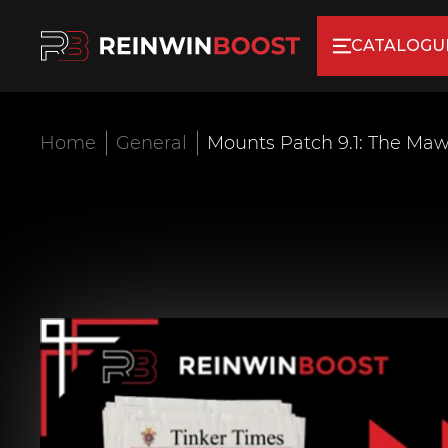
CATALOGU
Home
General
Mounts Patch 9.1: The Ma