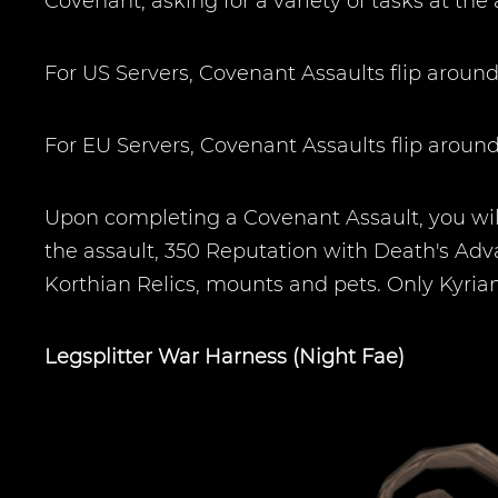
Covenant, asking for a variety of tasks at the 
For US Servers, Covenant Assaults flip arou
For EU Servers, Covenant Assaults flip aro
Upon completing a Covenant Assault, you will
the assault, 350 Reputation with Death's Adv
Korthian Relics, mounts and pets. Only Kyria
Legsplitter War Harness (Night Fae)