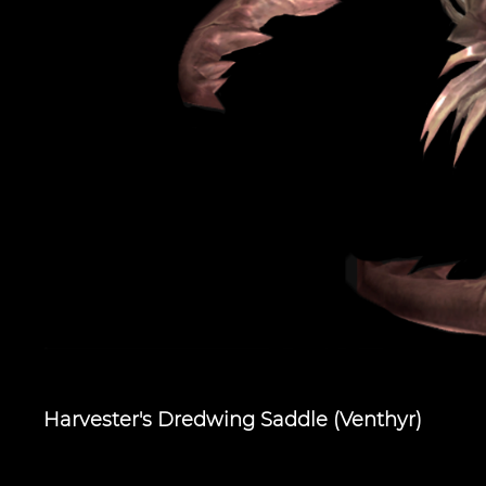
Harvester's Dredwing Saddle (Venthyr)