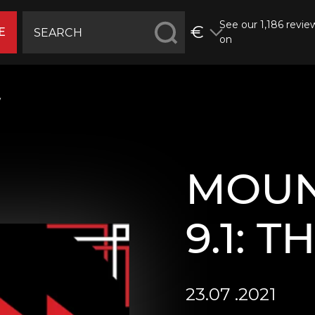
See our 1,186 revie
€
E
on
w
MOUN
9.1: 
23.07 .2021