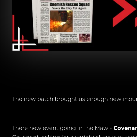
The new patch brought us enough new mounts
There new event going in the Maw -
Covenan