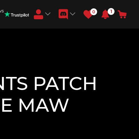
ws
1
0
Earn RB Coins
Get €3 and €20 on your account!
Feb 2, 2024
TS PATCH
THE MAW