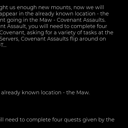
ght us enough new mounts, now we will
appear in the already known location - the
t going in the Maw - Covenant Assaults.
t Assault, you will need to complete four
Covenant, asking for a variety of tasks at the
 Servers, Covenant Assaults flip around on
...
already known location - the Maw.
ll need to complete four quests given by the