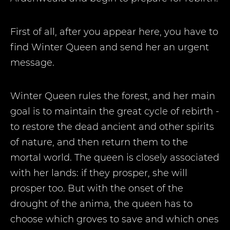
First of all, after you appear here, you have to
find Winter Queen and send her an urgent
message.
Winter Queen rules the forest, and her main
goal is to maintain the great cycle of rebirth -
to restore the dead ancient and other spirits
of nature, and then return them to the
mortal world. The queen is closely associated
with her lands: if they prosper, she will
prosper too. But with the onset of the
drought of the anima, the queen has to
choose which groves to save and which ones