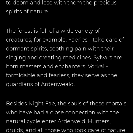
to doom and lose with them the precious
spirits of nature.
The forest is full of a wide variety of
creatures, for example, Faeries - take care of
dormant spirits, soothing pain with their
singing and creating medicines. Sylvars are
born masters and enchanters. Vorkai -
formidable and fearless, they serve as the
guardians of Ardenweald.
Besides Night Fae, the souls of those mortals
who have had a close connection with the
natural cycle enter Ardenveld. Hunters,
druids, and all those who took care of nature