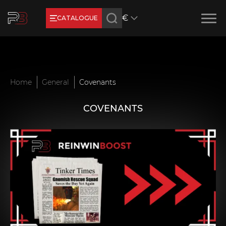
€
CATALOGUE
Earn RB Coins
Get €3 and €20 on your account!
Feb 2, 2024
Home
General
Covenants
COVENANTS