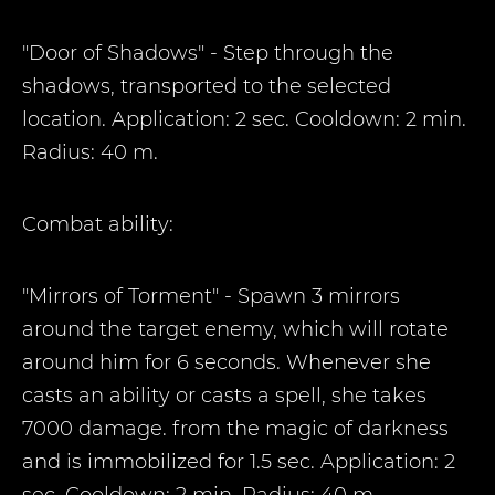
"Door of Shadows" - Step through the
shadows, transported to the selected
location. Application: 2 sec. Cooldown: 2 min.
Radius: 40 m.
Combat ability:
"Mirrors of Torment" - Spawn 3 mirrors
around the target enemy, which will rotate
around him for 6 seconds. Whenever she
casts an ability or casts a spell, she takes
7000 damage. from the magic of darkness
and is immobilized for 1.5 sec. Application: 2