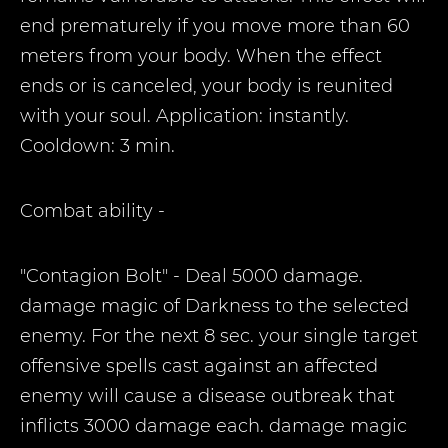
end prematurely if you move more than 60
meters from your body. When the effect
ends or is canceled, your body is reunited
with your soul. Application: instantly.
Cooldown: 3 min.
Combat ability
-
"Contagion Bolt" - Deal 5000 damage.
damage magic of Darkness to the selected
enemy. For the next 8 sec. your single target
offensive spells cast against an affected
enemy will cause a disease outbreak that
inflicts 3000 damage each. damage magic