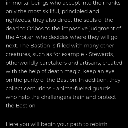
immortal beings who accept into their ranks
only the most skillful, principled and
righteous, they also direct the souls of the
dead to Oribos to the impassive judgment of
the Arbiter, who decides where they will go
next. The Bastion is filled with many other
creatures, such as for example - Stewards,
otherworldly caretakers and artisans, created
with the help of death magic, keep an eye
on the purity of the Bastion. In addition, they
collect centurions - anima-fueled guards
who help the challengers train and protect
the Bastion.
Here you will begin your path to rebirth,