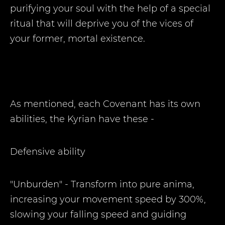
purifying your soul with the help of a special
ritual that will deprive you of the vices of
your former, mortal existence.
As mentioned, each Covenant has its own
abilities, the Kyrian have these -
Defensive ability
"Unburden" - Transform into pure anima,
increasing your movement speed by 300%,
slowing your falling speed and guiding