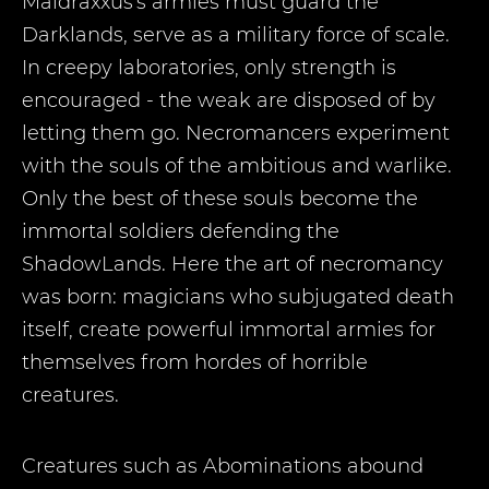
Maldraxxus's armies must guard the
Darklands, serve as a military force of scale.
In creepy laboratories, only strength is
encouraged - the weak are disposed of by
letting them go. Necromancers experiment
with the souls of the ambitious and warlike.
Only the best of these souls become the
immortal soldiers defending the
ShadowLands. Here the art of necromancy
was born: magicians who subjugated death
itself, create powerful immortal armies for
themselves from hordes of horrible
creatures.
Creatures such as Abominations abound