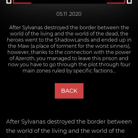
05.11 .2020
After Sylvanas destroyed the border between the
world of the living and the world of the dead, the
heroes went to the ShadowLands and ended up in
the Maw (a place of torment for the worst sinners),
however, thanks to the connection with the power
of Azeroth, you managed to leave this prison and
now you have to go through the plot through four
main zones ruled by specific factions...
BACK
After Sylvanas destroyed the border between
the world of the living and the world of the