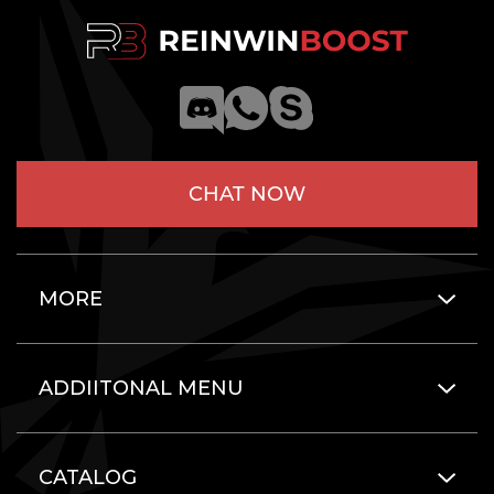
CHAT NOW
MORE
ADDIITONAL MENU
CATALOG