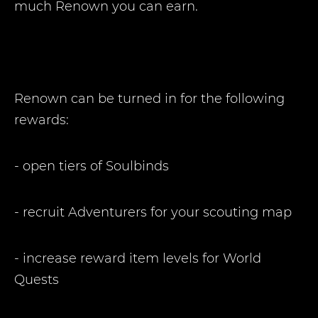
much Renown you can earn.
Renown can be turned in for the following
rewards:
- open tiers of Soulbinds
- recruit Adventurers for your scouting map
- increase reward item levels for World
Quests