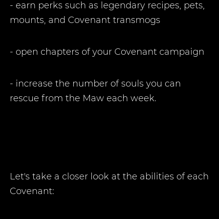
- earn perks such as legendary recipes, pets,
mounts, and Covenant transmogs
- open chapters of your Covenant campaign
- increase the number of souls you can
rescue from the Maw each week.
Let's take a closer look at the abilities of each
Covenant: