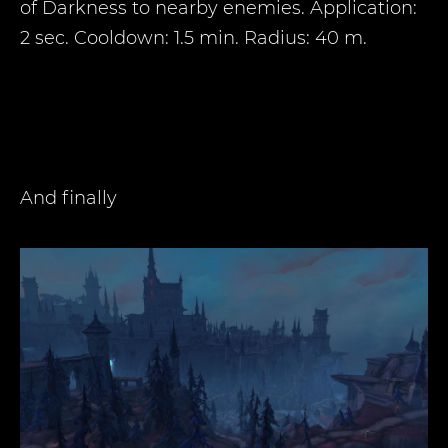
of Darkness to nearby enemies. Application:
2 sec. Cooldown: 1.5 min. Radius: 40 m.
And finally