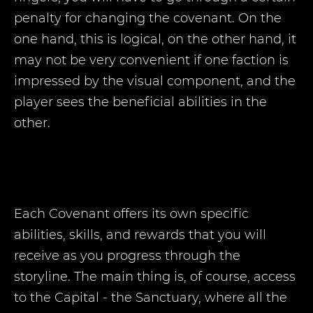
penalty for changing the covenant. On the
one hand, this is logical, on the other hand, it
may not be very convenient if one faction is
impressed by the visual component, and the
player sees the beneficial abilities in the
other.
Each Covenant offers its own specific
abilities, skills, and rewards that you will
receive as you progress through the
storyline. The main thing is, of course, access
to the Capital - the Sanctuary, where all the