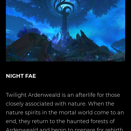
NIGHT FAE
Twilight Ardenweald is an afterlife for those
closely associated with nature. When the
nature spirits in the mortal world come to an
end, they return to the haunted forests of
Ardenweald and begin to prepare for rebirth.