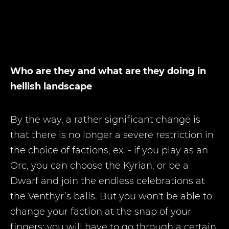
Who are they and what are they doing in
hellish landscape
By the way, a rather significant change is
that there is no longer a severe restriction in
the choice of factions, ex. - if you play as an
Orc, you can choose the Kyrian, or be a
Dwarf and join the endless celebrations at
the Venthyr’s balls. But you won't be able to
change your faction at the snap of your
fingers; you will have to go through a certain