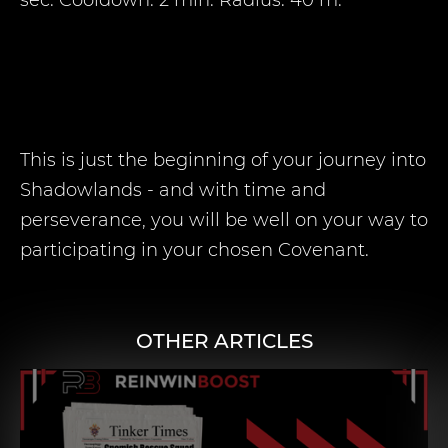
sec. Cooldown: 2 min. Radius: 40 m.
This is just the beginning of your journey into
Shadowlands - and with time and
perseverance, you will be well on your way to
participating in your chosen Covenant.
OTHER ARTICLES