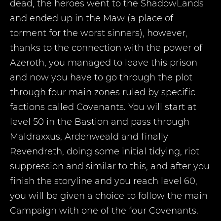
dead, the heroes went to the ShadowLands
and ended up in the Maw (a place of
torment for the worst sinners), however,
thanks to the connection with the power of
Azeroth, you managed to leave this prison
and now you have to go through the plot
through four main zones ruled by specific
factions called Covenants. You will start at
level 50 in the Bastion and pass through
Maldraxxus, Ardenweald and finally
Revendreth, doing some initial tidying, riot
suppression and similar to this, and after you
finish the storyline and you reach level 60,
you will be given a choice to follow the main
Campaign with one of the four Covenants.