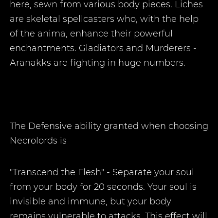
here, sewn from various body pieces. Liches
are skeletal spellcasters who, with the help
of the anima, enhance their powerful
enchantments. Gladiators and Murderers -
Aranakks are fighting in huge numbers.
The Defensive ability
granted when choosing
Necrolords is
"Transcend the Flesh" - Separate your soul
from your body for 20 seconds. Your soul is
invisible and immune, but your body
remains vulnerable to attacks. This effect will