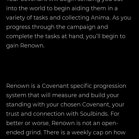
into the world to begin aiding them in a
variety of tasks and collecting Anima. As you
progress through the campaign and
complete the tasks at hand, you’ll begin to
gain Renown.
Renown is a Covenant specific progression
system that will measure and build your
standing with your chosen Covenant, your
trust and connection with Soulbinds. For
better or worse, Renown is not an open-
ended grind. There is a weekly cap on how