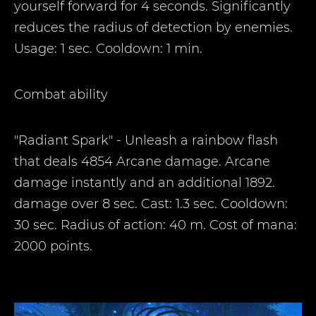
yourself forward for 4 seconds. Significantly
reduces the radius of detection by enemies.
Usage: 1 sec. Cooldown: 1 min.
Combat ability
"Radiant Spark" - Unleash a rainbow flash
that deals 4854 Arcane damage. Arcane
damage instantly and an additional 1892.
damage over 8 sec. Cast: 1.3 sec. Cooldown:
30 sec. Radius of action: 40 m. Cost of mana:
2000 points.