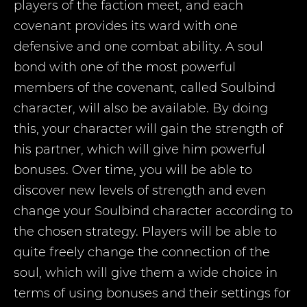
players of the faction meet, and each
covenant provides its ward with one
defensive and one combat ability. A soul
bond with one of the most powerful
members of the covenant, called Soulbind
character, will also be available. By doing
this, your character will gain the strength of
his partner, which will give him powerful
bonuses. Over time, you will be able to
discover new levels of strength and even
change your Soulbind character according to
the chosen strategy. Players will be able to
quite freely change the connection of the
soul, which will give them a wide choice in
terms of using bonuses and their settings for