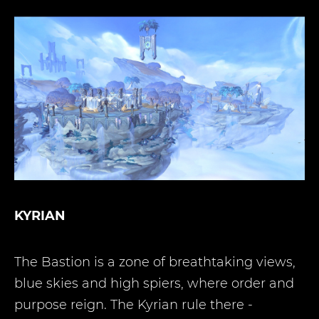
KYRIAN
The Bastion is a zone of breathtaking views,
blue skies and high spiers, where order and
purpose reign. The Kyrian rule there -