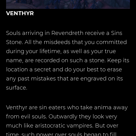
VENTHYR
Souls arriving in Revendreth receive a Sins
Stone. All the misdeeds that you committed
during your lifetime, as well as your true
name, are recorded on such a stone. Keep its
location a secret and do your best to erase
any past mistakes that are engraved on its
surface.
Venthyr are sin eaters who take anima away
from evil souls. Outwardly they look very
much like aristocratic vampires. But over
time, such power over souls began to fill