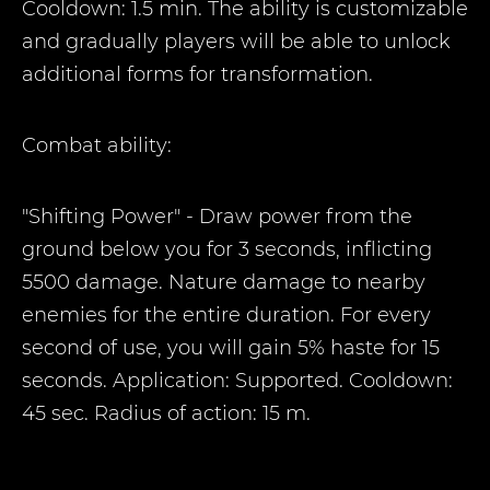
Cooldown: 1.5 min. The ability is customizable
and gradually players will be able to unlock
additional forms for transformation.
Combat ability:
"Shifting Power" - Draw power from the
ground below you for 3 seconds, inflicting
5500 damage. Nature damage to nearby
enemies for the entire duration. For every
second of use, you will gain 5% haste for 15
seconds. Application: Supported. Cooldown:
45 sec. Radius of action: 15 m.