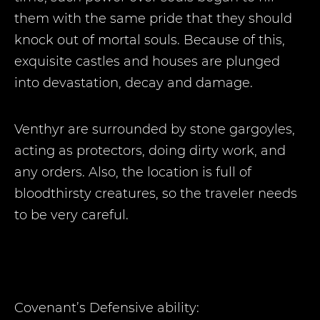
them with the same pride that they should
knock out of mortal souls. Because of this,
exquisite castles and houses are plunged
into devastation, decay and damage.
Venthyr are surrounded by stone gargoyles,
acting as protectors, doing dirty work, and
any orders. Also, the location is full of
bloodthirsty creatures, so the traveler needs
to be very careful.
Covenant’s Defensive ability: