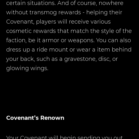
certain situations. And of course, nowhere
without transmog rewards - helping their
Covenant, players will receive various
cosmetic rewards that match the style of the
faction, be it armor or weapons. You can also
dress up a ride mount or wear a item behind
your back, such as a gravestone, disc, or
glowing wings.
Covenant’s Renown
Your Covenant will begin sending you out