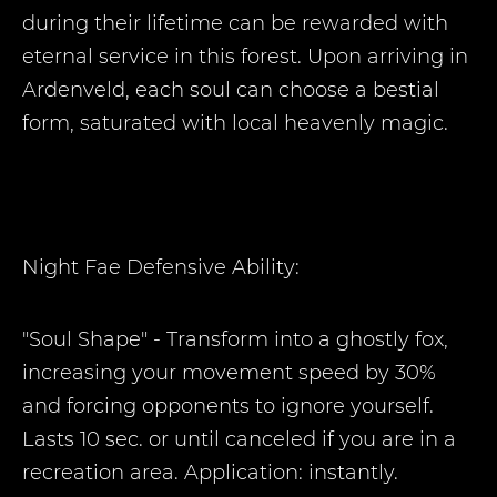
during their lifetime can be rewarded with
eternal service in this forest. Upon arriving in
Ardenveld, each soul can choose a bestial
form, saturated with local heavenly magic.
Night Fae Defensive Ability:
"Soul Shape" - Transform into a ghostly fox,
increasing your movement speed by 30%
and forcing opponents to ignore yourself.
Lasts 10 sec. or until canceled if you are in a
recreation area. Application: instantly.