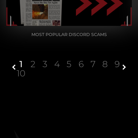
MOST POPULAR DISCORD SCAMS
1
2
3
4
5
6
7
8
9
10