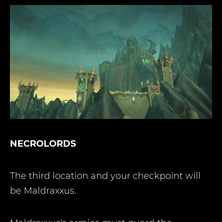
NECROLORDS
The third location and your checkpoint will
be Maldraxxus.