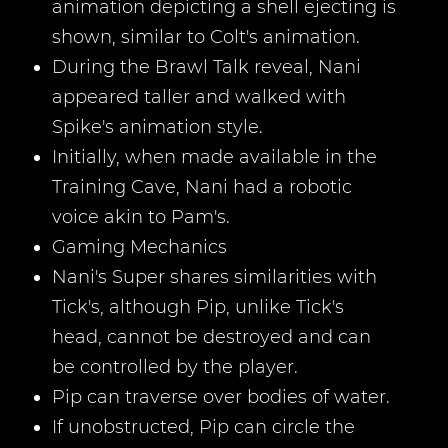
animation depicting a shell ejecting is
shown, similar to Colt's animation.
During the Brawl Talk reveal, Nani
appeared taller and walked with
Spike's animation style.
Initially, when made available in the
Training Cave, Nani had a robotic
voice akin to Pam's.
Gaming Mechanics
Nani's Super shares similarities with
Tick's, although Pip, unlike Tick's
head, cannot be destroyed and can
be controlled by the player.
Pip can traverse over bodies of water.
If unobstructed, Pip can circle the