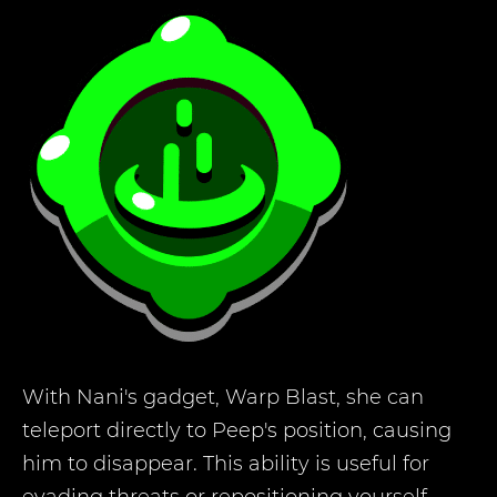
With Nani's gadget, Warp Blast, she can
teleport directly to Peep's position, causing
him to disappear. This ability is useful for