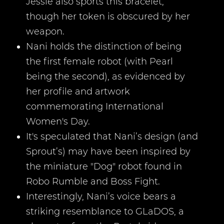
Jessie also sports this bracelet,
though her token is obscured by her
weapon.
Nani holds the distinction of being
the first female robot (with Pearl
being the second), as evidenced by
her profile and artwork
commemorating International
Women's Day.
It's speculated that Nani’s design (and
Sprout’s) may have been inspired by
the miniature "Dog" robot found in
Robo Rumble and Boss Fight.
Interestingly, Nani’s voice bears a
striking resemblance to GLaDOS, a