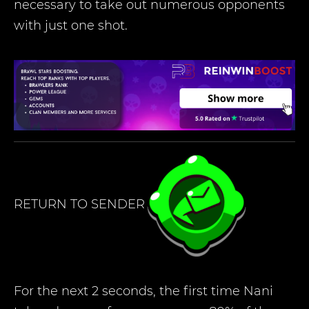
necessary to take out numerous opponents
with just one shot.
RETURN TO SENDER
For the next 2 seconds, the first time Nani