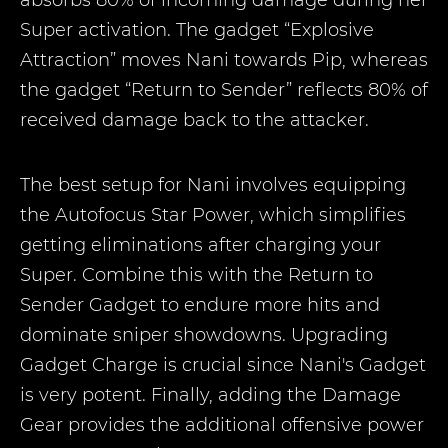
absorbs 80% of incoming damage during her
Super activation. The gadget “Explosive
Attraction” moves Nani towards Pip, whereas
the gadget “Return to Sender” reflects 80% of
received damage back to the attacker.
The best setup for Nani involves equipping
the Autofocus Star Power, which simplifies
getting eliminations after charging your
Super. Combine this with the Return to
Sender Gadget to endure more hits and
dominate sniper showdowns. Upgrading
Gadget Charge is crucial since Nani's Gadget
is very potent. Finally, adding the Damage
Gear provides the additional offensive power