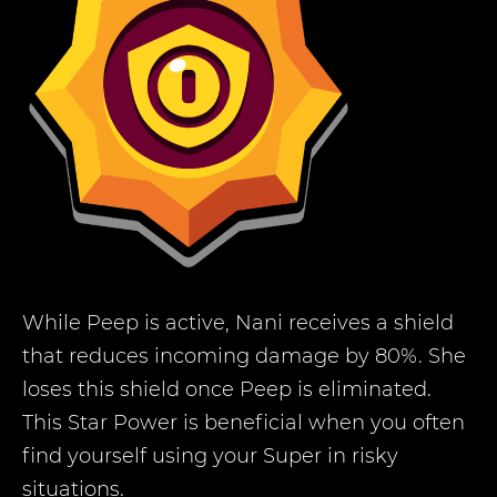
While Peep is active, Nani receives a shield
that reduces incoming damage by 80%. She
loses this shield once Peep is eliminated.
This Star Power is beneficial when you often
find yourself using your Super in risky
situations.