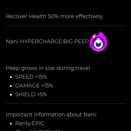
Recover Health 50% more effectively
Nani
HYPERCHARGE:BIG PEEP
Peep grows in size during travel
SPEED +15%
DAMAGE +15%
SHIELD +5%
Important information about
Nani
:
Rarity:
EPIC