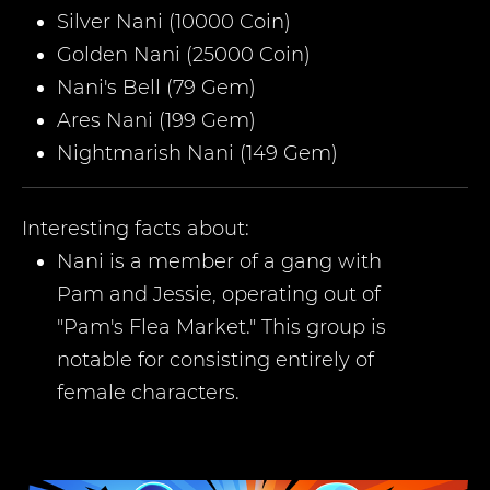
Silver Nani (10000 Coin)
Golden Nani (25000 Coin)
Nani's Bell (79 Gem)
Ares Nani (199 Gem)
Nightmarish Nani (149 Gem)
Interesting facts about:
Nani is a member of a gang with
Pam and Jessie, operating out of
"Pam's Flea Market." This group is
notable for consisting entirely of
female characters.