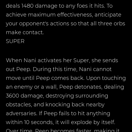
deals 1480 damage to any foes it hits. To
achieve maximum effectiveness, anticipate
your opponent's actions so that all three orbs
make contact.
SUPER
When Nani activates her Super, she sends
out Peep. During this time, Nani cannot
move until Peep comes back. Upon touching
an enemy or a wall, Peep detonates, dealing
3600 damage, destroying surrounding
obstacles, and knocking back nearby
adversaries. If Peep fails to hit anything
within 10 seconds, it will explode by itself.
Over time, Peep becomes faster, making it