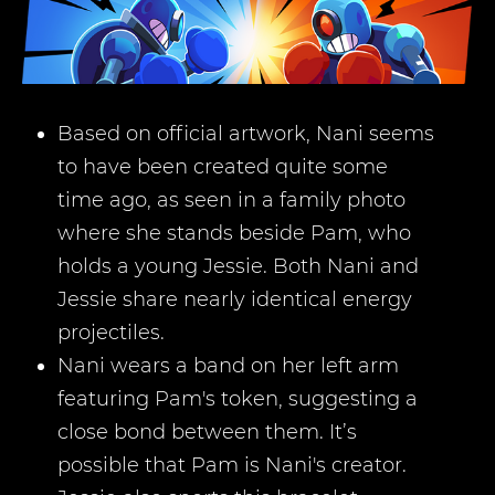
Based on official artwork, Nani seems
to have been created quite some
time ago, as seen in a family photo
where she stands beside Pam, who
holds a young Jessie. Both Nani and
Jessie share nearly identical energy
projectiles.
Nani wears a band on her left arm
featuring Pam's token, suggesting a
close bond between them. It’s
possible that Pam is Nani's creator.