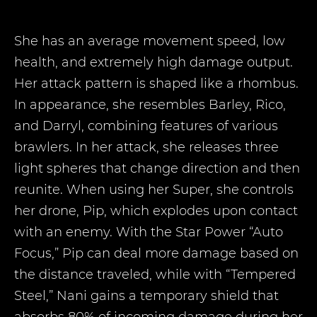
She has an average movement speed, low
health, and extremely high damage output.
Her attack pattern is shaped like a rhombus.
In appearance, she resembles Barley, Rico,
and Darryl, combining features of various
brawlers. In her attack, she releases three
light spheres that change direction and then
reunite. When using her Super, she controls
her drone, Pip, which explodes upon contact
with an enemy. With the Star Power “Auto
Focus,” Pip can deal more damage based on
the distance traveled, while with “Tempered
Steel,” Nani gains a temporary shield that