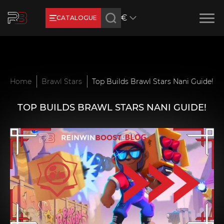
€
CATALOGUE
Earn RB Coins
Get €3 and €20 on your account!
Feb 2, 2024
Home
Brawl Stars
Top Builds Brawl Stars Nani Guide!
TOP BUILDS BRAWL STARS NANI GUIDE!