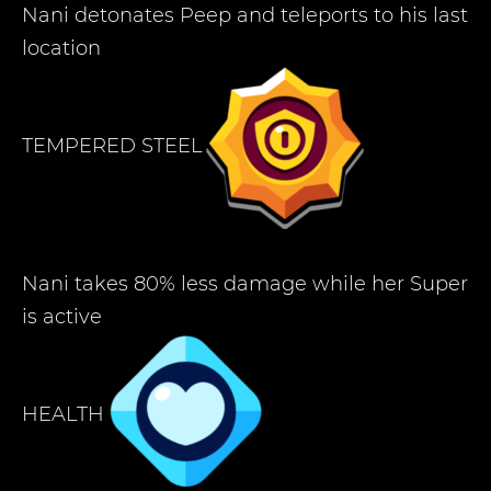
Nani detonates Peep and teleports to his last
location
TEMPERED STEEL
Nani takes 80% less damage while her Super
is active
HEALTH