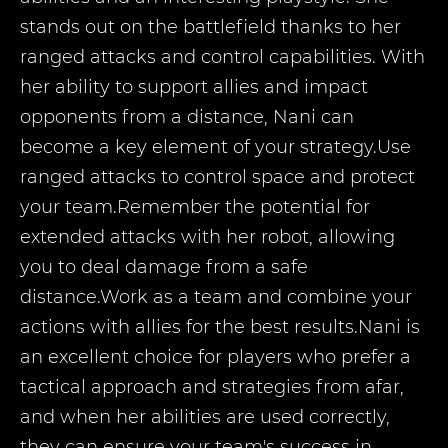
stands out on the battlefield thanks to her
ranged attacks and control capabilities. With
her ability to support allies and impact
opponents from a distance, Nani can
become a key element of your strategy.Use
ranged attacks to control space and protect
your team.Remember the potential for
extended attacks with her robot, allowing
you to deal damage from a safe
distance.Work as a team and combine your
actions with allies for the best results.Nani is
an excellent choice for players who prefer a
tactical approach and strategies from afar,
and when her abilities are used correctly,
they can ensure your team's success in