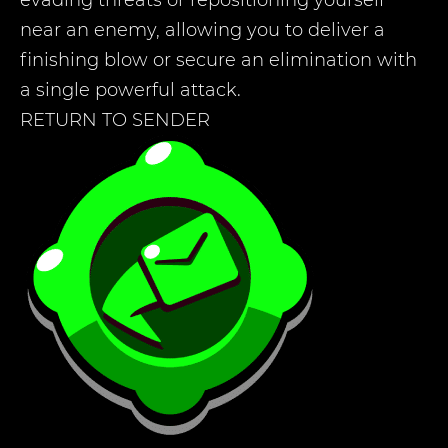
evading threats or repositioning yourself
near an enemy, allowing you to deliver a
finishing blow or secure an elimination with
a single powerful attack.
RETURN TO SENDER