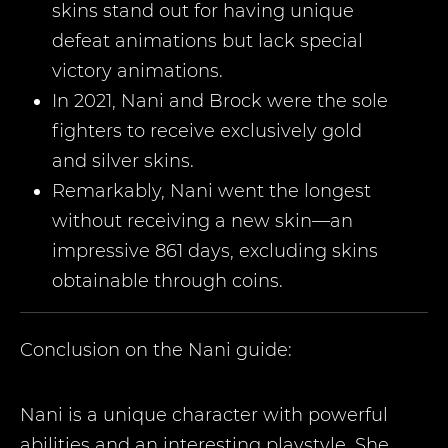
skins stand out for having unique
defeat animations but lack special
victory animations.
In 2021, Nani and Brock were the sole
fighters to receive exclusively gold
and silver skins.
Remarkably, Nani went the longest
without receiving a new skin—an
impressive 861 days, excluding skins
obtainable through coins.
Conclusion on the
Nani
guide:
Nani is a unique character with powerful
abilities and an interesting playstyle. She