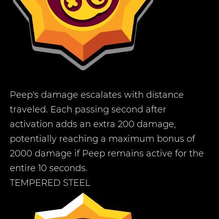
Peep's damage escalates with distance
traveled. Each passing second after
activation adds an extra 200 damage,
potentially reaching a maximum bonus of
2000 damage if Peep remains active for the
entire 10 seconds.
TEMPERED STEEL