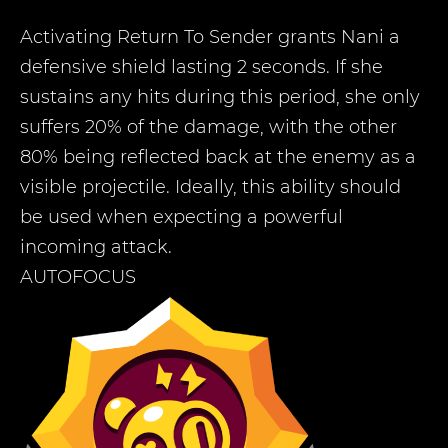
Activating Return To Sender grants Nani a
defensive shield lasting 2 seconds. If she
sustains any hits during this period, she only
suffers 20% of the damage, with the other
80% being reflected back at the enemy as a
visible projectile. Ideally, this ability should
be used when expecting a powerful
incoming attack.
AUTOFOCUS