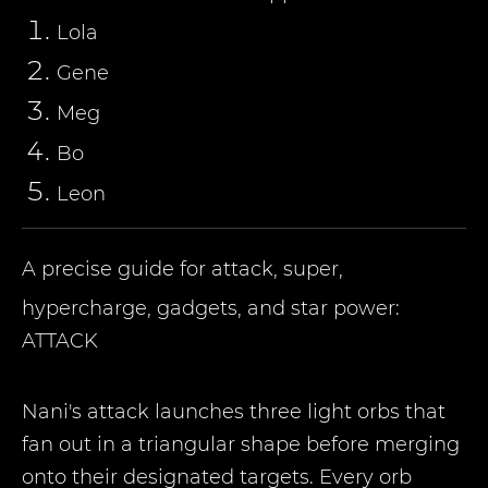
Lola
Gene
Meg
Bo
Leon
A precise guide for attack, super,
hypercharge, gadgets, and star power:
ATTACK
Nani's attack launches three light orbs that
fan out in a triangular shape before merging
onto their designated targets. Every orb