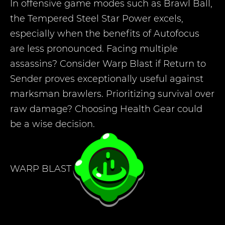
In offensive game modes such as Brawl Ball,
the Tempered Steel Star Power excels,
especially when the benefits of Autofocus
are less pronounced. Facing multiple
assassins? Consider Warp Blast if Return to
Sender proves exceptionally useful against
marksman brawlers. Prioritizing survival over
raw damage? Choosing Health Gear could
be a wise decision.
WARP BLAST