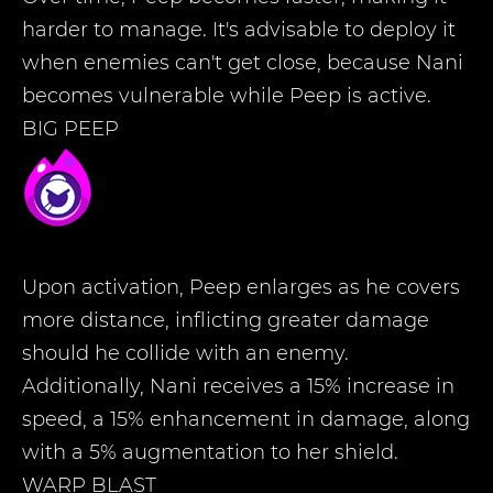
harder to manage. It's advisable to deploy it
when enemies can't get close, because Nani
becomes vulnerable while Peep is active.
BIG PEEP
Upon activation, Peep enlarges as he covers
more distance, inflicting greater damage
should he collide with an enemy.
Additionally, Nani receives a 15% increase in
speed, a 15% enhancement in damage, along
with a 5% augmentation to her shield.
WARP BLAST