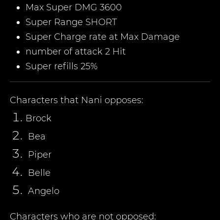
Max Super DMG 3600
Super Range SHORT
Super Charge rate at Max Damage
number of attack 2 Hit
Super refills 25%
Characters that
Nani
opposes:
Brock
Bea
Piper
Belle
Angelo
Characters who are not opposed: