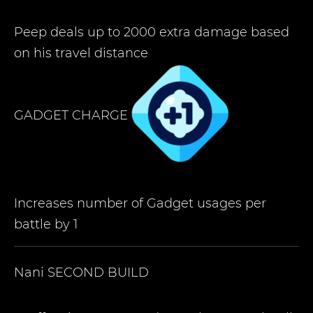
Peep deals up to 2000 extra damage based
on his travel distance
GADGET CHARGE
Increases number of Gadget usages per
battle by 1
Nani
SECOND BUILD