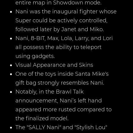
entire map in Showdown mode.
Nani was the inaugural fighter whose
Super could be actively controlled,
followed later by Janet and Miko.
Nani, 8-BIT, Max, Lola, Larry, and Lori
all possess the ability to teleport
using gadgets.
Visual Appearance and Skins
One of the toys inside Santa Mike's
gift bag strongly resembles Nani.
Notably, in the Brawl Talk
announcement, Nani’s left hand
appeared more rusted compared to
the finalized model.
The "SALLY Nani" and "Stylish Lou"