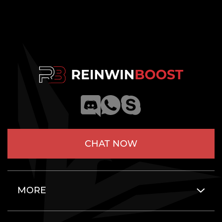
CHAT NOW
MORE