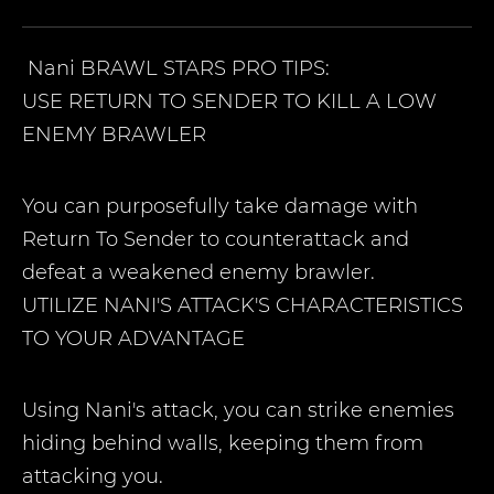
Nani
BRAWL STARS PRO TIPS:
USE RETURN TO SENDER TO KILL A LOW
ENEMY BRAWLER
You can purposefully take damage with
Return To Sender to counterattack and
defeat a weakened enemy brawler.
UTILIZE NANI'S ATTACK'S CHARACTERISTICS
TO YOUR ADVANTAGE
Using Nani's attack, you can strike enemies
hiding behind walls, keeping them from
attacking you.