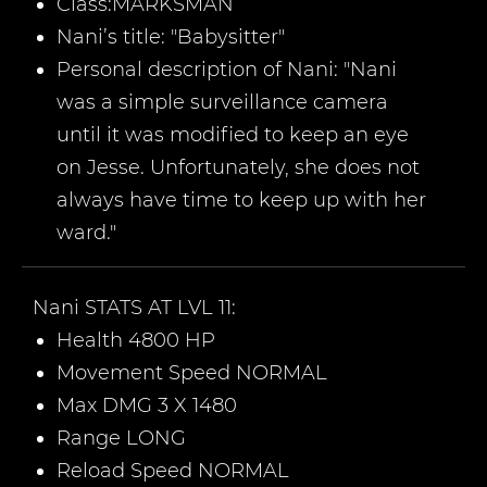
Class:
MARKSMAN
Nani
’
s title:
"Babysitter
"
Personal description of
Nani
: "Nani
was a simple surveillance camera
until it was modified to keep an eye
on Jesse. Unfortunately, she does not
always have time to keep up with her
ward."
Nani
STATS AT LVL 11:
Health 4800 HP
Movement Speed NORMAL
Max DMG 3 X 1480
Range LONG
Reload Speed NORMAL