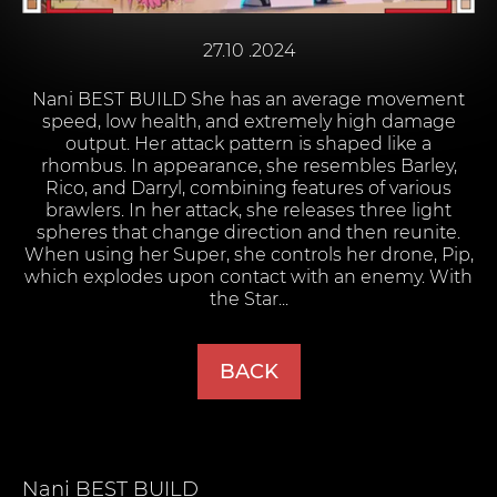
27.10 .2024
Nani BEST BUILD She has an average movement
speed, low health, and extremely high damage
output. Her attack pattern is shaped like a
rhombus. In appearance, she resembles Barley,
Rico, and Darryl, combining features of various
brawlers. In her attack, she releases three light
spheres that change direction and then reunite.
When using her Super, she controls her drone, Pip,
which explodes upon contact with an enemy. With
the Star...
BACK
Nani
BEST BUILD