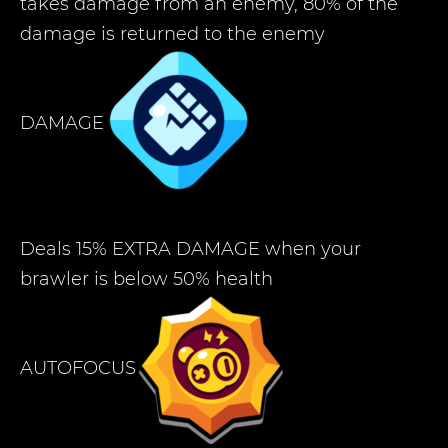
takes damage from an enemy, 80% of the
damage is returned to the enemy
DAMAGE
Deals 15% EXTRA DAMAGE when your
brawler is below 50% health
AUTOFOCUS