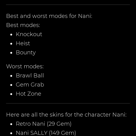
Best and worst modes for
Nani
:
Best modes:
Knockout
Heist
Bounty
Worst modes:
Brawl Ball
Gem Grab
Hot Zone
Here are all the skins for the character
Nani
:
Retro Nani (29 Gem)
Nani SALLY (149 Gem)