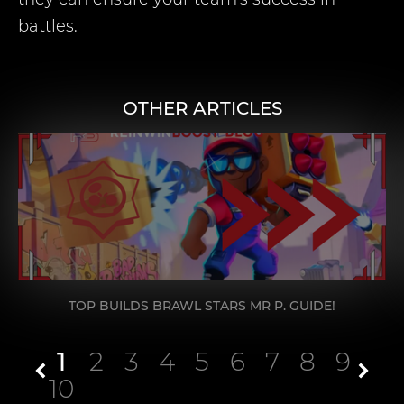
battles.
OTHER ARTICLES
TOP BUILDS BRAWL STARS MR P. GUIDE!
1
2
3
4
5
6
7
8
9
10