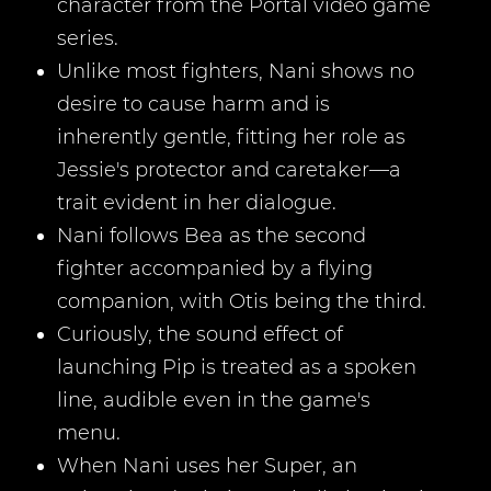
character from the Portal video game
series.
Unlike most fighters, Nani shows no
desire to cause harm and is
inherently gentle, fitting her role as
Jessie's protector and caretaker—a
trait evident in her dialogue.
Nani follows Bea as the second
fighter accompanied by a flying
companion, with Otis being the third.
Curiously, the sound effect of
launching Pip is treated as a spoken
line, audible even in the game's
menu.
When Nani uses her Super, an