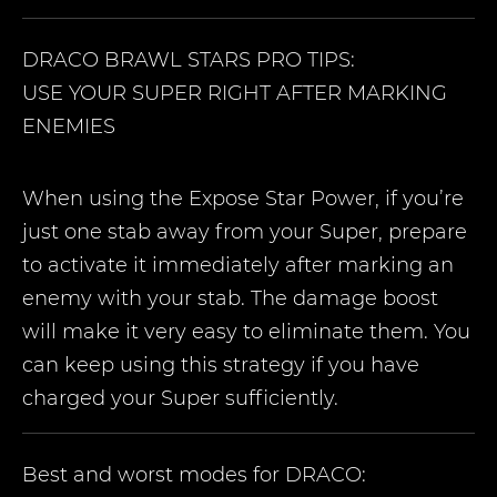
DRACO
BRAWL STARS PRO TIPS:
USE YOUR SUPER RIGHT AFTER MARKING
ENEMIES
When using the Expose Star Power, if you’re
just one stab away from your Super, prepare
to activate it immediately after marking an
enemy with your stab. The damage boost
will make it very easy to eliminate them. You
can keep using this strategy if you have
charged your Super sufficiently.
Best and worst modes for
DRACO
: