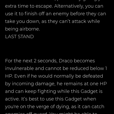
extra time to escape. Alternatively, you can
use it to finish off an enemy before they can
take you down, as they can’t attack while
being airborne.
LAST STAND
For the next 2 seconds, Draco becomes
invulnerable and cannot be reduced below 1
HP. Even if he would normally be defeated
by incoming damage, he remains at one HP
and can keep fighting while this Gadget is
active. It’s best to use this Gadget when
you're on the verge of dying, as it can catch