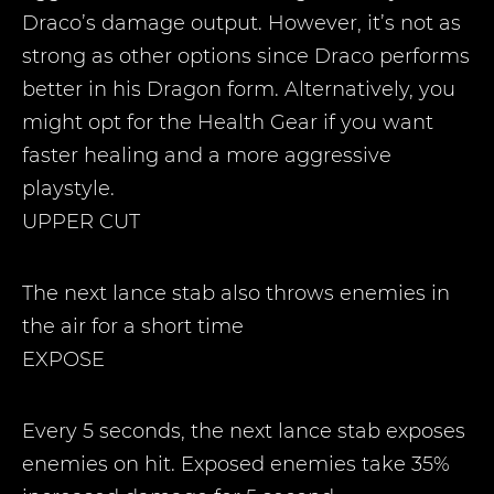
Draco’s damage output. However, it’s not as
strong as other options since Draco performs
better in his Dragon form. Alternatively, you
might opt for the Health Gear if you want
faster healing and a more aggressive
playstyle.
UPPER CUT
The next lance stab also throws enemies in
the air for a short time
EXPOSE
Every 5 seconds, the next lance stab exposes
enemies on hit. Exposed enemies take 35%