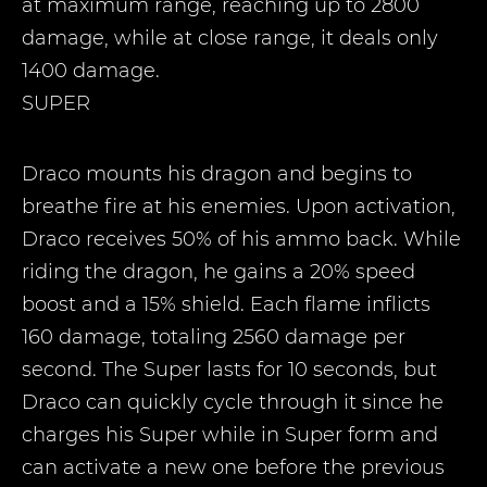
at maximum range, reaching up to 2800
damage, while at close range, it deals only
1400 damage.
SUPER
Draco mounts his dragon and begins to
breathe fire at his enemies. Upon activation,
Draco receives 50% of his ammo back. While
riding the dragon, he gains a 20% speed
boost and a 15% shield. Each flame inflicts
160 damage, totaling 2560 damage per
second. The Super lasts for 10 seconds, but
Draco can quickly cycle through it since he
charges his Super while in Super form and
can activate a new one before the previous