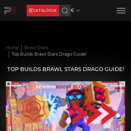
€
CATALOGUE
Earn RB Coins
Get €3 and €20 on your account!
Feb 2, 2024
Home
Brawl Stars
Top Builds Brawl Stars Drago Guide!
TOP BUILDS BRAWL STARS DRAGO GUIDE!