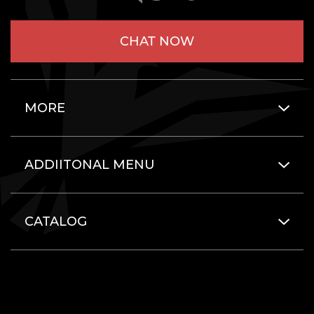
CHAT NOW
MORE
ADDIITONAL MENU
CATALOG