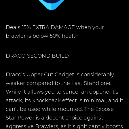
Deals 15% EXTRA DAMAGE when your
brawler is below 50% health
DRACO
SECOND BUILD
Draco’s Upper Cut Gadget is considerably
weaker compared to the Last Stand one.
While it allows you to cancel an opponent’s
attack, its knockback effect is minimal, and it
can’t be used while mounted. The Expose
Star Power is a decent choice against
aggressive Brawlers, as it significantly boosts