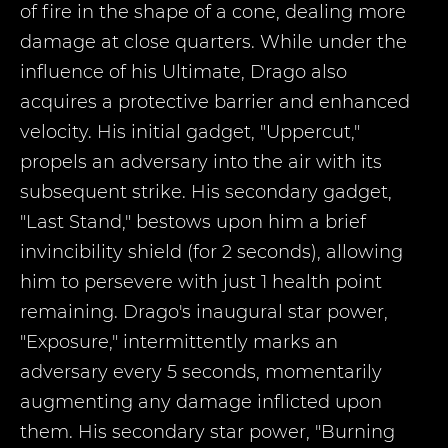
of fire in the shape of a cone, dealing more
damage at close quarters. While under the
influence of his Ultimate, Drago also
acquires a protective barrier and enhanced
velocity. His initial gadget, "Uppercut,"
propels an adversary into the air with its
subsequent strike. His secondary gadget,
"Last Stand," bestows upon him a brief
invincibility shield (for 2 seconds), allowing
him to persevere with just 1 health point
remaining. Drago's inaugural star power,
"Exposure," intermittently marks an
adversary every 5 seconds, momentarily
augmenting any damage inflicted upon
them. His secondary star power, "Burning