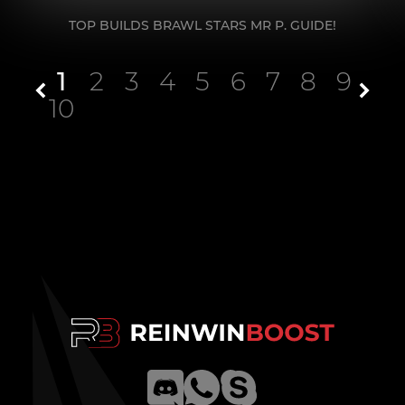
TOP BUILDS BRAWL STARS MR P. GUIDE!
1
2
3
4
5
6
7
8
9
10