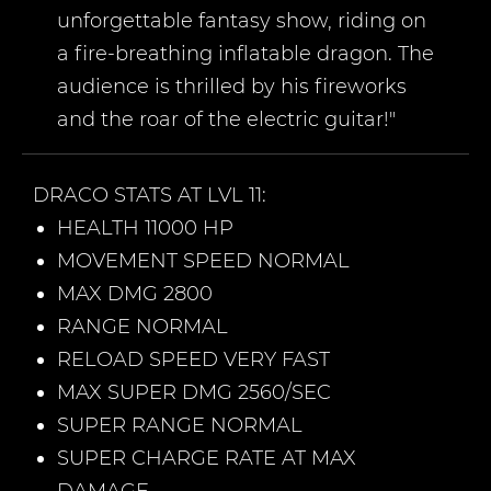
unforgettable fantasy show, riding on
a fire-breathing inflatable dragon. The
audience is thrilled by his fireworks
and the roar of the electric guitar!"
DRACO
STATS AT LVL 11:
HEALTH 11000 HP
MOVEMENT SPEED NORMAL
MAX DMG 2800
RANGE NORMAL
RELOAD SPEED VERY FAST
MAX SUPER DMG 2560/SEC
SUPER RANGE NORMAL
SUPER CHARGE RATE AT MAX