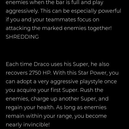
enemies when the bar is full and play
aggressively. This can be especially powerful
if you and your teammates focus on
attacking the marked enemies together!
SHREDDING
Each time Draco uses his Super, he also
recovers 2750 HP. With this Star Power, you
can adopt a very aggressive playstyle once
you acquire your first Super. Rush the
enemies, charge up another Super, and
regain your health. As long as enemies
remain within your range, you become
nearly invincible!