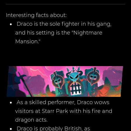
Interesting facts about:
Draco is the sole fighter in his gang,
and his setting is the "Nightmare
Mansion."
As a skilled performer, Draco wows
visitors at Starr Park with his fire and
dragon acts.
Draco is probably British, as