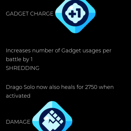
GADGET CHARGE
Increases number of Gadget usages per
battle by 1
SHREDDING
Drago Solo now also heals for 2750 when
activated
DAMAGE