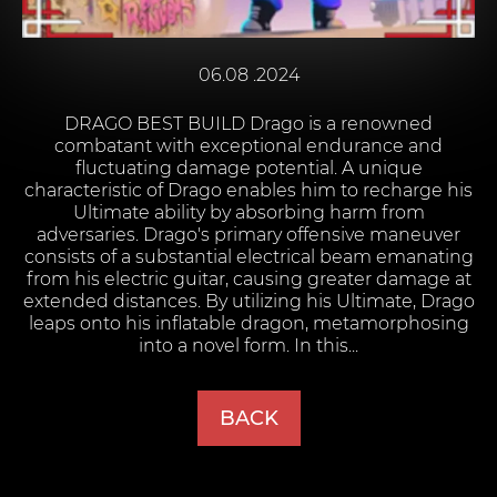
06.08 .2024
DRAGO BEST BUILD Drago is a renowned
combatant with exceptional endurance and
fluctuating damage potential. A unique
characteristic of Drago enables him to recharge his
Ultimate ability by absorbing harm from
adversaries. Drago's primary offensive maneuver
consists of a substantial electrical beam emanating
from his electric guitar, causing greater damage at
extended distances. By utilizing his Ultimate, Drago
leaps onto his inflatable dragon, metamorphosing
into a novel form. In this...
BACK