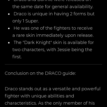
the same date for general availability.
Draco is unique in having 2 forms but
only 1 Super.
He was one of the fighters to receive
a rare skin immediately upon release.
The "Dark Knight" skin is available for
two characters, with Jessie being the
first.
Conclusion on the
DRACO
guide:
Draco stands out as a versatile and powerful
fighter with unique abilities and
characteristics. As the only member of his