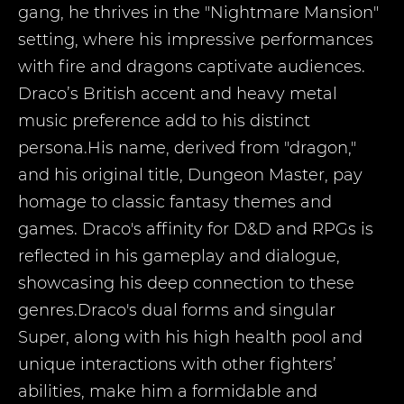
gang, he thrives in the "Nightmare Mansion"
setting, where his impressive performances
with fire and dragons captivate audiences.
Draco’s British accent and heavy metal
music preference add to his distinct
persona.His name, derived from "dragon,"
and his original title, Dungeon Master, pay
homage to classic fantasy themes and
games. Draco's affinity for D&D and RPGs is
reflected in his gameplay and dialogue,
showcasing his deep connection to these
genres.Draco's dual forms and singular
Super, along with his high health pool and
unique interactions with other fighters’
abilities, make him a formidable and