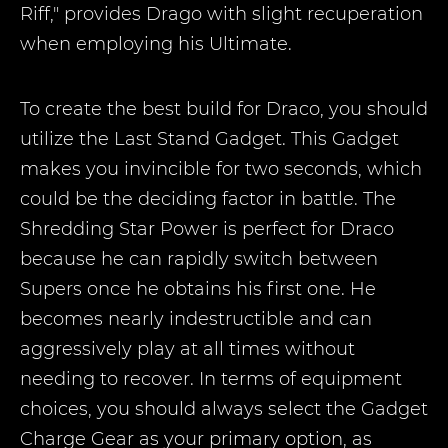
Riff," provides Drago with slight recuperation
when employing his Ultimate.
To create the best build for Draco, you should
utilize the Last Stand Gadget. This Gadget
makes you invincible for two seconds, which
could be the deciding factor in battle. The
Shredding Star Power is perfect for Draco
because he can rapidly switch between
Supers once he obtains his first one. He
becomes nearly indestructible and can
aggressively play at all times without
needing to recover. In terms of equipment
choices, you should always select the Gadget
Charge Gear as your primary option, as