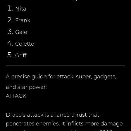
Nita
Frank
Gale
Colette
Griff
A precise guide for attack, super, gadgets,
and star power:
ATTACK
Draco’s attack is a lance thrust that
penetrates enemies. It inflicts more damage