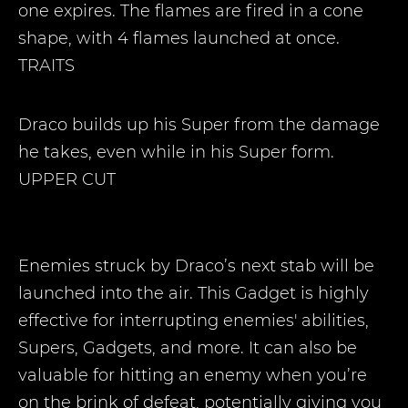
one expires. The flames are fired in a cone
shape, with 4 flames launched at once.
TRAITS
Draco builds up his Super from the damage
he takes, even while in his Super form.
UPPER CUT
Enemies struck by Draco’s next stab will be
launched into the air. This Gadget is highly
effective for interrupting enemies' abilities,
Supers, Gadgets, and more. It can also be
valuable for hitting an enemy when you’re
on the brink of defeat, potentially giving you