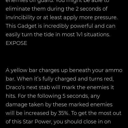
enemies off guard. You might be able to
eliminate them during the 2 seconds of
invincibility or at least apply more pressure.
This Gadget is incredibly powerful and can
easily turn the tide in most 1v1 situations.
EXPOSE
A yellow bar charges up beneath your ammo
bar. When it’s fully charged and turns red,
Draco’s next stab will mark the enemies it
hits. For the following 5 seconds, any
damage taken by these marked enemies
will be increased by 35%. To get the most out
of this Star Power, you should close in on