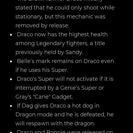
stated that he could only shoot while
stationary, but this mechanic was
removed by release.
Draco now has the highest health
among Legendary fighters, a title
previously held by Sandy.
Belle’s mark remains on Draco even
if he uses his Super.
Draco’s Super will not activate if it is
interrupted by a Genie’s Super or
Gray's "Cane" Gadget.
If Dag gives Draco a hot dog in
Dragon mode and he is defeated, he
will respawn with the dragon.
Draco and Bonnie were released on