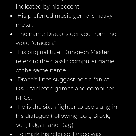
indicated by his accent.
His preferred music genre is heavy
metal.
The name Draco is derived from the
word "dragon."
His original title, Dungeon Master,
refers to the classic computer game
of the same name.
Draco's lines suggest he's a fan of
D&D tabletop games and computer
RPGs.
He is the sixth fighter to use slang in
his dialogue (following Colt, Brock,
Volt, Edgar, and Dag).
To mark his release, Draco was