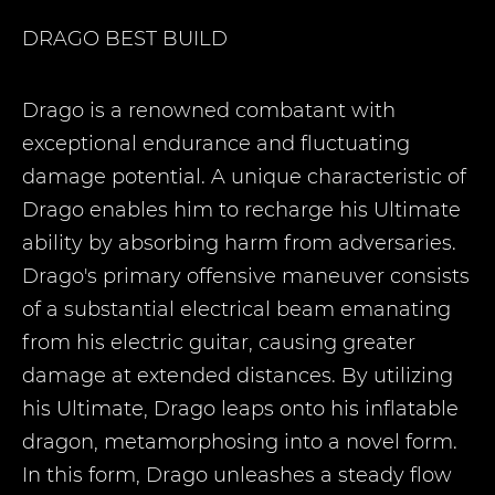
DRAGO
BEST BUILD
Drago is a renowned combatant with
exceptional endurance and fluctuating
damage potential. A unique characteristic of
Drago enables him to recharge his Ultimate
ability by absorbing harm from adversaries.
Drago's primary offensive maneuver consists
of a substantial electrical beam emanating
from his electric guitar, causing greater
damage at extended distances. By utilizing
his Ultimate, Drago leaps onto his inflatable
dragon, metamorphosing into a novel form.
In this form, Drago unleashes a steady flow