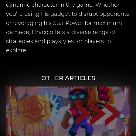
dynamic character in the game. Whether
you’re using his gadget to disrupt opponents
or leveraging his Star Power for maximum
damage, Draco offers a diverse range of
strategies and playstyles for players to
explore.
OTHER ARTICLES