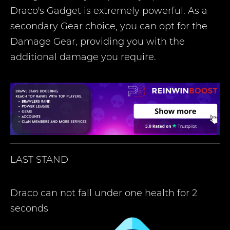
Draco's Gadget is extremely powerful. As a
secondary Gear choice, you can opt for the
Damage Gear, providing you with the
additional damage you require.
LAST STAND
Draco can not fall under one health for 2
seconds