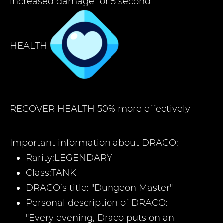
increased damage for 5 second
HEALTH
RECOVER HEALTH 50% more effectively
Important information about
DRACO
:
Rarity:
LEGENDARY
Class:
TANK
DRACO’
s title:
"
Dungeon Master
"
Personal description of
DRACO
:
"Every evening, Draco puts on an