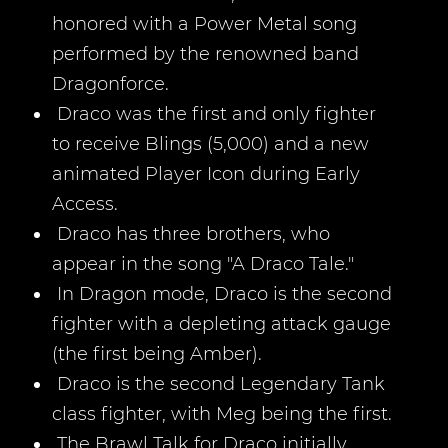
honored with a Power Metal song
performed by the renowned band
Dragonforce.
Draco was the first and only fighter
to receive Blings (5,000) and a new
animated Player Icon during Early
Access.
Draco has three brothers, who
appear in the song "A Draco Tale."
In Dragon mode, Draco is the second
fighter with a depleting attack gauge
(the first being Amber).
Draco is the second Legendary Tank
class fighter, with Meg being the first.
The Brawl Talk for Draco initially