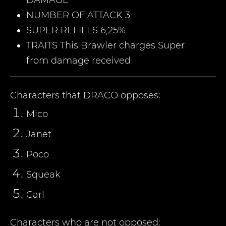
DAMAGE
NUMBER OF ATTACK 3
SUPER REFILLS 6,25%
TRAITS This Brawler charges Super
from damage received
Characters that
DRACO
opposes:
Mico
Janet
Poco
Squeak
Carl
Characters who are not opposed: