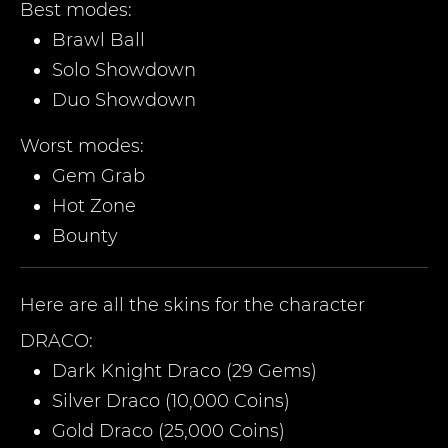
Best modes:
Brawl Ball
Solo Showdown
Duo Showdown
Worst modes:
Gem Grab
Hot Zone
Bounty
Here are all the skins for the character
DRACO
:
Dark Knight Draco (29 Gems)
Silver Draco (10,000 Coins)
Gold Draco (25,000 Coins)