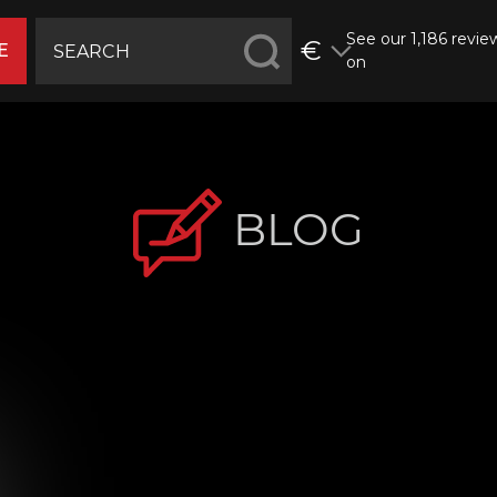
See our 1,186 revie
€
E
on
BLOG