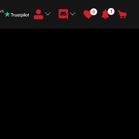
ws
1
0
Earn RB Coins
Get €3 and €20 on your account!
Feb 2, 2024