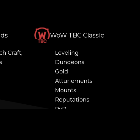
nds
WoW TBC Classic
ch Craft,
Leveling
s
Dungeons
Gold
Attunements
Mounts
Reputations
PvP
 and