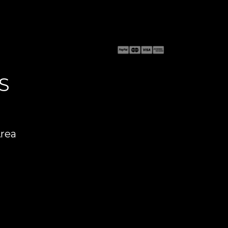
S
Area