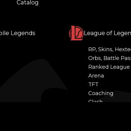
Catalog
ile Legends
League of Lege
RP, Skins, Hexte
Orbs, Battle Pas
Ranked League
Arena
TFT
Coaching
Clash
Challenges
Power Leveling
Mastery