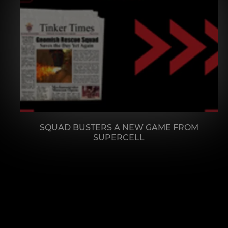
SQUAD BUSTERS A NEW GAME FROM
SUPERCELL