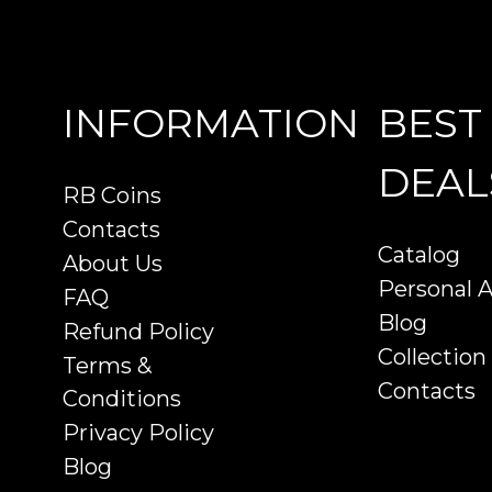
INFORMATION
BEST
DEAL
RB Coins
Contacts
Catalog
About Us
Personal 
FAQ
Blog
Refund Policy
Collection
Terms &
Contacts
Conditions
Privacy Policy
Blog