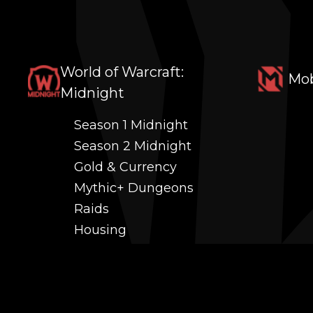
World of Warcraft:
Mob
Midnight
Season 1 Midnight
Season 2 Midnight
Gold & Currency
Mythic+ Dungeons
Raids
Housing
Coaching
PvP (Arena, RBG & More)
Black Market AH