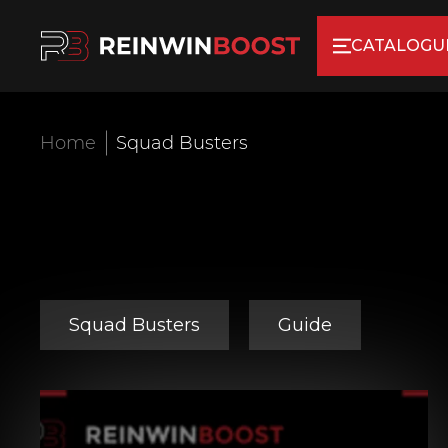
CATALOGU
Home
Squad Busters
Squad Busters
Guide