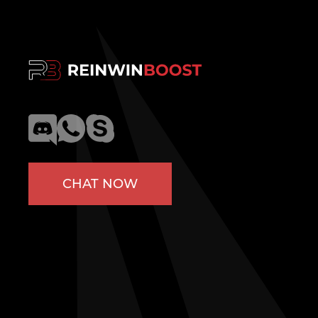
CHAT NOW