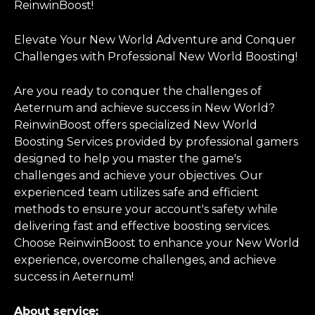
ReinwinBoost!
Elevate Your New World Adventure and Conquer
Challenges with Professional New World Boosting!
Are you ready to conquer the challenges of
Aeternum and achieve success in New World?
ReinwinBoost offers specialized New World
Boosting Services provided by professional gamers
designed to help you master the game's
challenges and achieve your objectives. Our
experienced team utilizes safe and efficient
methods to ensure your account's safety while
delivering fast and effective boosting services.
Choose ReinwinBoost to enhance your New World
experience, overcome challenges, and achieve
success in Aeternum!
About service: