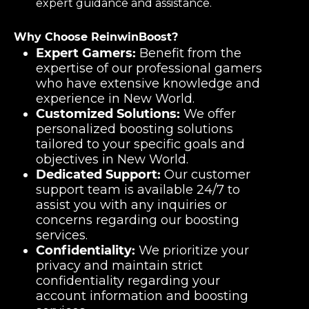
expert guidance and assistance.
Why Choose ReinwinBoost?
Expert Gamers:
Benefit from the
expertise of our professional gamers
who have extensive knowledge and
experience in New World.
Customized Solutions:
We offer
personalized boosting solutions
tailored to your specific goals and
objectives in New World.
Dedicated Support:
Our customer
support team is available 24/7 to
assist you with any inquiries or
concerns regarding our boosting
services.
Confidentiality:
We prioritize your
privacy and maintain strict
confidentiality regarding your
account information and boosting