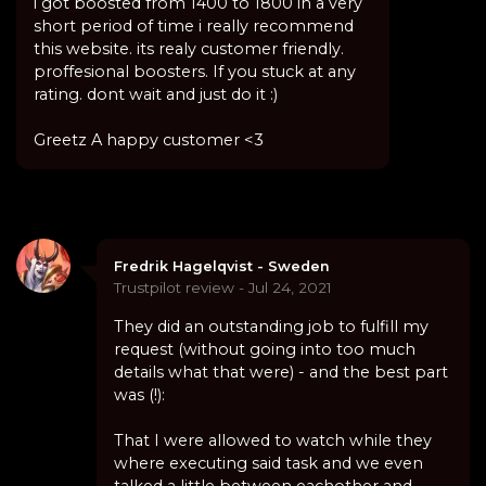
i got boosted from 1400 to 1800 in a very
short period of time i really recommend
this website. its realy customer friendly.
proffesional boosters. If you stuck at any
rating. dont wait and just do it :)
Greetz A happy customer <3
Fredrik Hagelqvist - Sweden
Trustpilot review - Jul 24, 2021
They did an outstanding job to fulfill my
request (without going into too much
details what that were) - and the best part
was (!):
That I were allowed to watch while they
where executing said task and we even