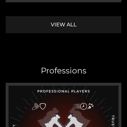
VIEW ALL
Professions