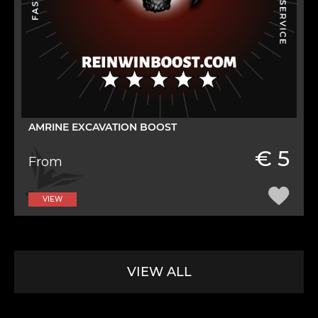
AMRINE EXCAVATION BOOST
€ 5
From
VIEW
VIEW ALL