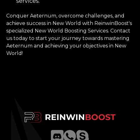
services.
Conquer Aeternum, overcome challenges, and
achieve success in New World with ReinwinBoost's
specialized New World Boosting Services. Contact
us today to start your journey towards mastering
Aeternum and achieving your objectives in New
World!