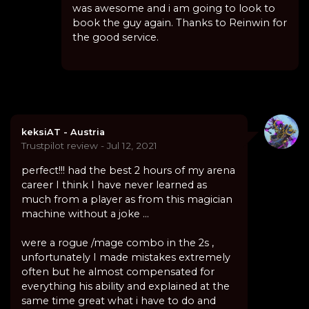
was awesome and i am going to look to
book the guy again. Thanks to Reinwin for
the good service.
keksiAT - Austria
Trustpilot review - Jul 12, 2021
perfect!!! had the best 2 hours of my arena
career I think I have never learned as
much from a player as from this magician
machine without a joke ...
were a rogue /mage combo in the 2s ,
unfortunately I made mistakes extremely
often but he almost compensated for
everything his ability and explained at the
same time great what i have to do and