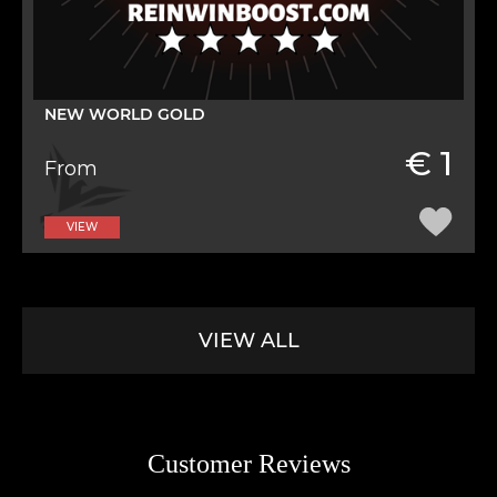
NEW WORLD GOLD
€ 1
From
VIEW
VIEW ALL
Customer Reviews