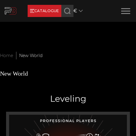
€
CATALOGUE
Earn RB Coins
Get €3 and €20 on your account!
Feb 2, 2024
Home
New World
New World
Leveling