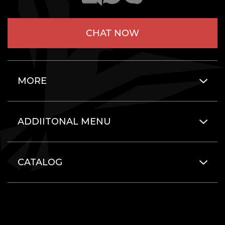
CHAT NOW
MORE
ADDIITONAL MENU
CATALOG