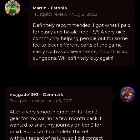
Martin - Estonia
Trustpilot review - Aug 8, 2022
Definitely recommended, I got what I paid
for easily and hassle free :) 5/5 A very nice
community helping people out for some
fee to clear different parts of the game
easily such as achievements, mount, raids,
dungeons. Will definitely buy again!
majgade1392 - Denmark
Trustpilot review - Aug 5, 2021
After a very smooth order on full tier 3
gear for my warrior a few month back, I
wanted to snart my journey on tier 3 for
druid. But u can't complete the set
without tabard of nature. so I did contact