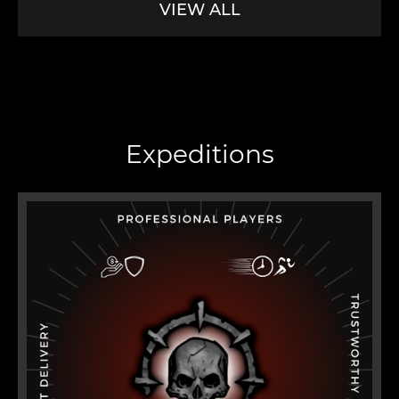
VIEW ALL
Expeditions