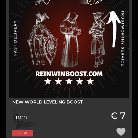
NEW WORLD LEVELING BOOST
€ 7
From
VIEW