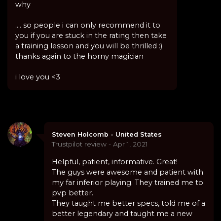
why
.... so people i can only recommend it to
you if you are stuck in the rating then take
a training lesson and you will be thrilled :)
thanks again to the horny magician
i love you <3
Steven Holcomb - United States
Trustpilot review - Apr 1, 2021
Helpful, patient, informative. Great!
The guys were awesome and patient with
my far inferior playing. They trained me to
pvp better.
They taught me better specs, told me of a
better legendary and taught me a new