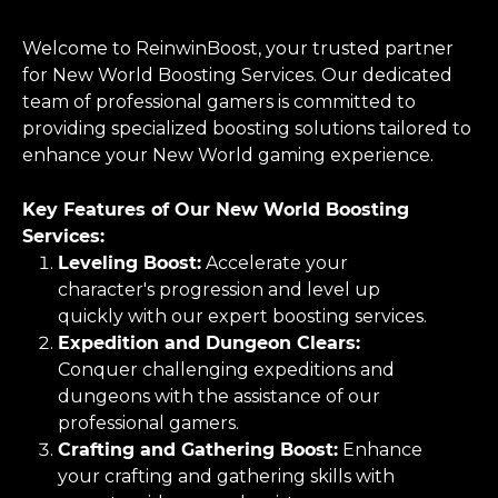
Welcome to ReinwinBoost, your trusted partner
for New World Boosting Services. Our dedicated
team of professional gamers is committed to
providing specialized boosting solutions tailored to
enhance your New World gaming experience.
Key Features of Our New World Boosting
Services:
Leveling Boost:
Accelerate your
character's progression and level up
quickly with our expert boosting services.
Expedition and Dungeon Clears:
Conquer challenging expeditions and
dungeons with the assistance of our
professional gamers.
Crafting and Gathering Boost:
Enhance
your crafting and gathering skills with