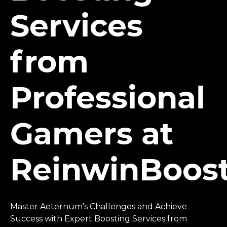
Services
from
Professional
Gamers at
ReinwinBoos
Master Aeternum's Challenges and Achieve
Success with Expert Boosting Services from