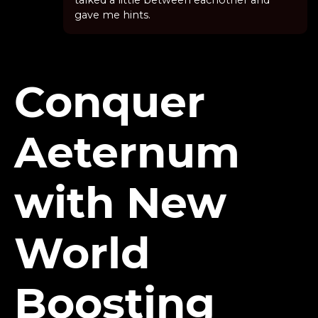
talked a little between eachother and
gave me hints.
Conquer
Aeternum
with New
World
Boosting