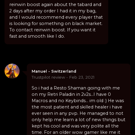
reinwin boost again about the tabard and
2 days after my order I had it in my bag,
and I would recommend every player that
is looking for something on black market.
To contact reinwin boost. If you want it
fast and smooth like I do.
Manuel - Switzerland
Trustpilot review - Feb 23, 2021
So i had a Resto Shaman going with me
on my Retri Paladin in 2v2s...I have 0
Macros and no Keybinds... im old :) He was
the most patient and skilled healer i have
ever seen in any pvp. He managed to not
only help me learn a lot of new things but
kept his cool and was very polite all the
time. For an older wow gamer like me it