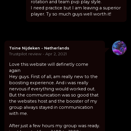
rotation and team pvp play style.
I need practice but I am leaving a superior
player. Ty so much guys well worth it!
Toine Nijdeken - Netherlands
Trustpilot review - Apr 2, 2021
Love this website will definetly come
again
Hey guys. First of all, am really new to the
boosting experience. And i was really
nervous if everything would worked out.
But the communication was so good that
the websites host and the booster of my
group always stayed in communication
with me.
After just a few hours my group was ready.