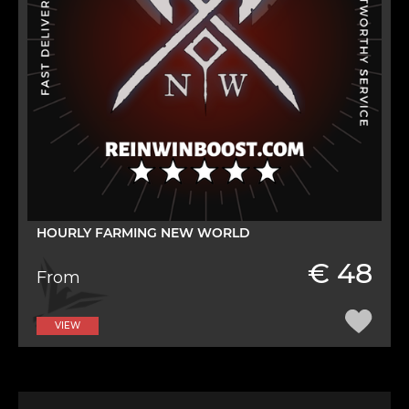
HOURLY FARMING NEW WORLD
€ 48
From
VIEW