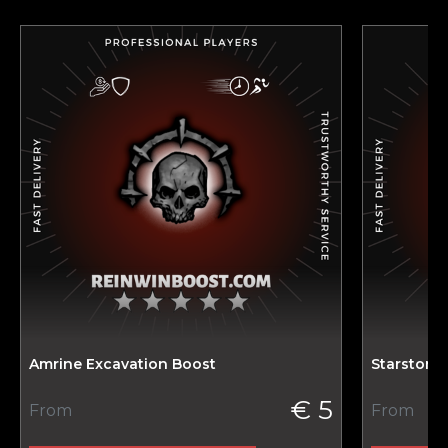
Amrine Excavation Boost
Starstone
€ 5
From
From