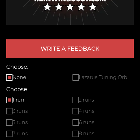
WRITE A FEEDBACK
Choose:
LEAVE FEEDBACK
None
Lazarus Tuning Orb
Choose
1 run
2 runs
3 runs
4 runs
5 runs
6 runs
7 runs
8 runs