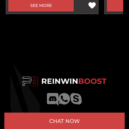
SEE MORE
CHAT NOW