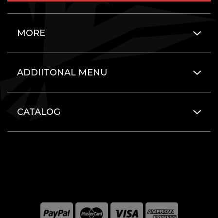
MORE
ADDIITONAL MENU
CATALOG