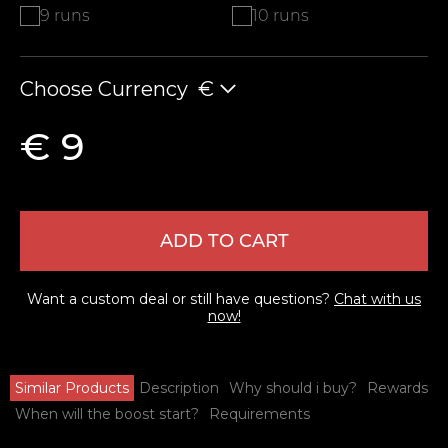
9 runs
10 runs
Choose Currency
€
€ 9
ADD TO CART
Want a custom deal or still have questions?
Chat with us
now!
Similar Products
Description
Why should i buy?
Rewards
When will the boost start?
Requirements