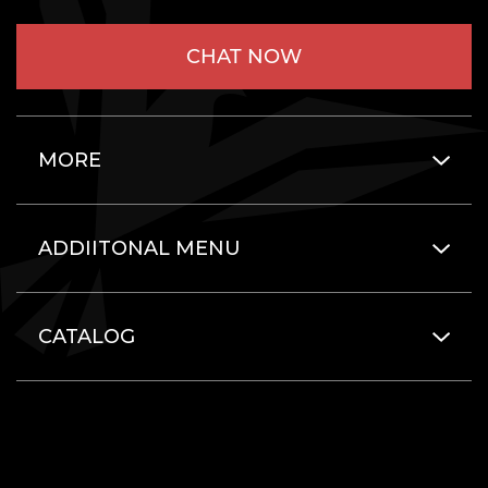
CHAT NOW
MORE
ADDIITONAL MENU
CATALOG