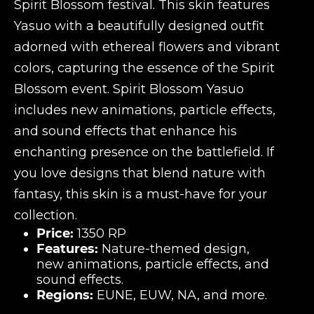
Spirit Blossom festival. This skin features
Yasuo with a beautifully designed outfit
adorned with ethereal flowers and vibrant
colors, capturing the essence of the Spirit
Blossom event. Spirit Blossom Yasuo
includes new animations, particle effects,
and sound effects that enhance his
enchanting presence on the battlefield. If
you love designs that blend nature with
fantasy, this skin is a must-have for your
collection.
Price:
1350 RP
Features:
Nature-themed design,
new animations, particle effects, and
sound effects.
Regions:
EUNE, EUW, NA, and more.