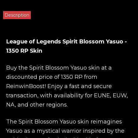
Description
League of Legends Spirit Blossom Yasuo -
1350 RP Skin
Buy the Spirit Blossom Yasuo skin at a
discounted price of 1350 RP from
ReinwinBoost
! Enjoy a fast and secure
transaction, with availability for EUNE, EUW,
NA, and other regions.
The Spirit Blossom Yasuo skin reimagines
Yasuo as a mystical warrior inspired by the