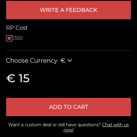
WRITE A FEEDBACK
RP Cost
1350
Choose Currency
€
LEAVE FEEDBACK
€ 15
ADD TO CART
Want a custom deal or still have questions?
Chat with us
now!