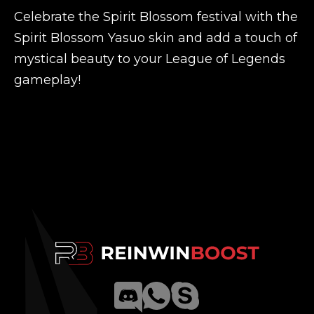
Celebrate the Spirit Blossom festival with the
Spirit Blossom Yasuo skin and add a touch of
mystical beauty to your League of Legends
gameplay!