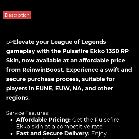
Description
p>
Elevate your League of Legends
gameplay with the Pulsefire Ekko 1350 RP
Skin, now available at an affordable price
from ReinwinBoost. Experience a swift and
secure purchase process, suitable for
players in EUNE, EUW, NA, and other
regions.
Service Features:
Affordable Pricing:
Get the Pulsefire
Ekko skin at a competitive rate.
Fast and Secure Delivery:
Enjoy