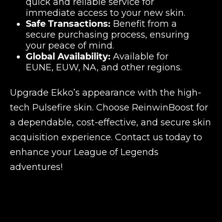
quick and reliable service for
immediate access to your new skin.
Safe Transactions:
Benefit from a
secure purchasing process, ensuring
your peace of mind.
Global Availability:
Available for
EUNE, EUW, NA, and other regions.
Upgrade Ekko’s appearance with the high-
tech Pulsefire skin. Choose ReinwinBoost for
a dependable, cost-effective, and secure skin
acquisition experience. Contact us today to
enhance your League of Legends
adventures!