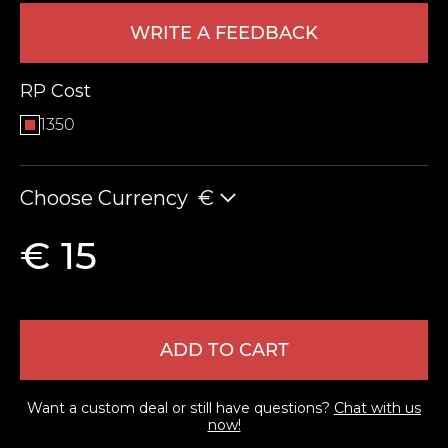
WRITE A FEEDBACK
RP Cost
1350
Choose Currency
€
LEAVE FEEDBACK
€ 15
ADD TO CART
Want a custom deal or still have questions?
Chat with us
now!