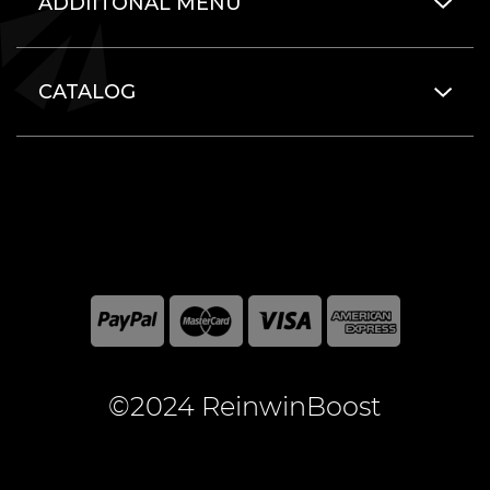
ADDIITONAL MENU
CATALOG
©2024 ReinwinBoost
All included here mentioned brand names are registered
and property of the respective companies. World of