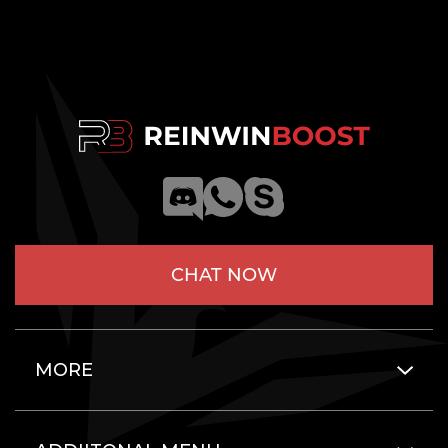
CHAT NOW
MORE