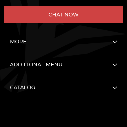
CHAT NOW
MORE
ADDIITONAL MENU
CATALOG