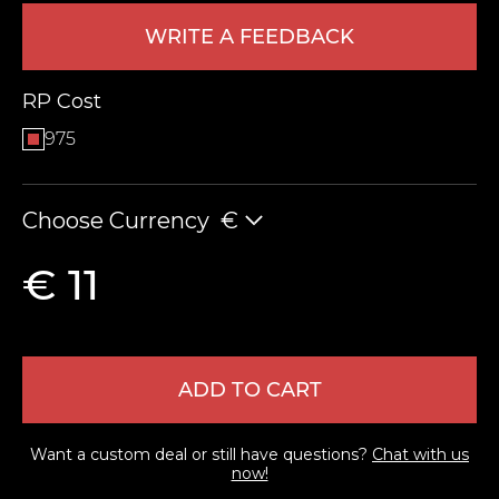
WRITE A FEEDBACK
RP Cost
975
Choose Currency
€
LEAVE FEEDBACK
€ 11
ADD TO CART
Want a custom deal or still have questions?
Chat with us
now!