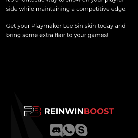
side while maintaining a competitive edge.
Get your Playmaker Lee Sin skin today and
bring some extra flair to your games!