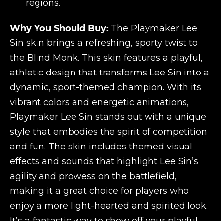
regions.
Why You Should Buy:
The Playmaker Lee
Sin skin brings a refreshing, sporty twist to
the Blind Monk. This skin features a playful,
athletic design that transforms Lee Sin into a
dynamic, sport-themed champion. With its
vibrant colors and energetic animations,
Playmaker Lee Sin stands out with a unique
style that embodies the spirit of competition
and fun. The skin includes themed visual
effects and sounds that highlight Lee Sin’s
agility and prowess on the battlefield,
making it a great choice for players who
enjoy a more light-hearted and spirited look.
It’s a fantastic way to show off your playful