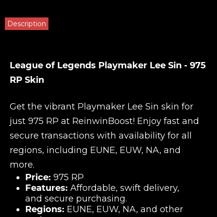
Description
League of Legends Playmaker Lee Sin - 975
RP Skin
Get the vibrant Playmaker Lee Sin skin for
just 975 RP at
ReinwinBoost
! Enjoy fast and
secure transactions with availability for all
regions, including EUNE, EUW, NA, and
more.
Price:
975 RP
Features:
Affordable, swift delivery,
and secure purchasing.
Regions:
EUNE, EUW, NA, and other