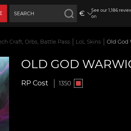
See our 1,186 revie
€
E
on
ech Craft, Orbs, Battle Pass
LoL Skins
Old God
OLD GOD WARWI
RP Cost
1350