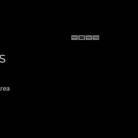
S
Area