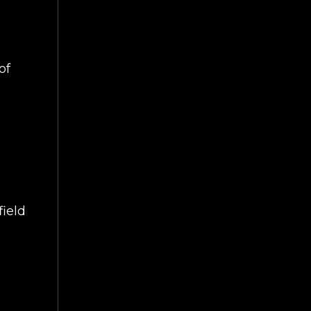
of
ield