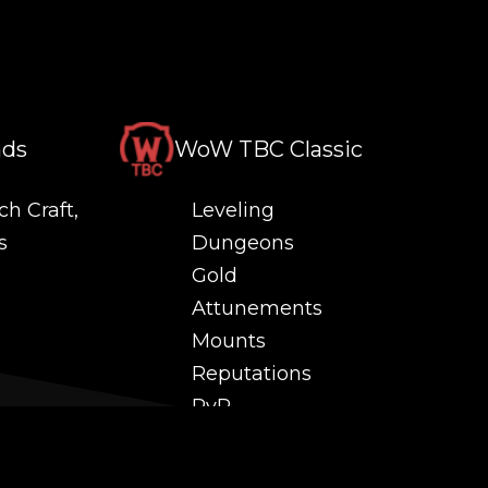
nds
WoW TBC Classic
ch Craft,
Leveling
s
Dungeons
Gold
Attunements
Mounts
Reputations
PvP
 and