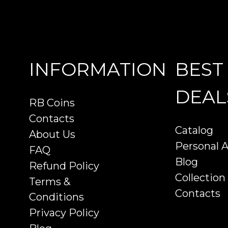
INFORMATION
BEST
DEAL
RB Coins
Contacts
Catalog
About Us
Personal 
FAQ
Blog
Refund Policy
Collection
Terms &
Contacts
Conditions
Privacy Policy