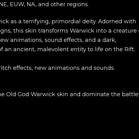
UNE, EUW, NA, and other regions.
k as a terrifying, primordial deity. Adorned with
gns, this skin transforms Warwick into a creature 
ew animations, sound effects, and a dark,
an ancient, malevolent entity to life on the Rift.
itch effects, new animations and sounds.
New review
the Old God Warwick skin and dominate the battlef