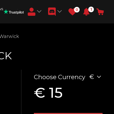
ws
1
0
Earn RB Coins
 Warwick
Get €3 and €20 on your account!
Feb 2, 2024
CK
€
Choose Currency
€ 15