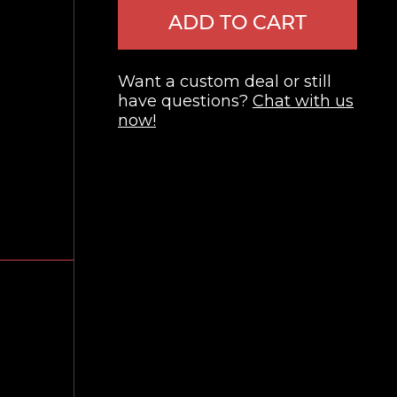
ADD TO CART
Want a custom deal or still
have questions?
Chat with us
now!