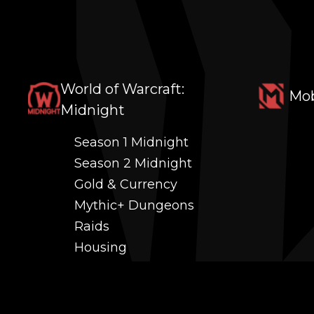
World of Warcraft:
Mob
Midnight
Season 1 Midnight
Season 2 Midnight
Gold & Currency
Mythic+ Dungeons
Raids
Housing
Coaching
PvP (Arena, RBG & More)
Black Market AH