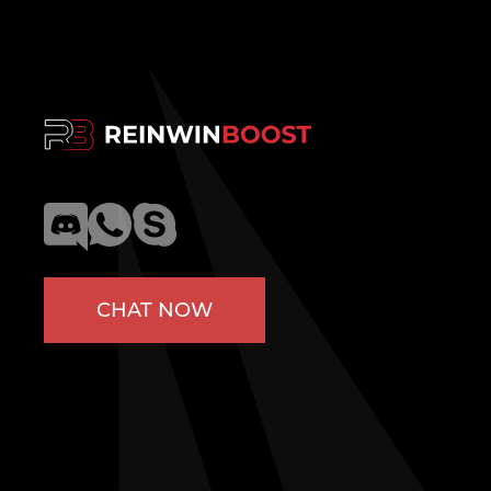
CHAT NOW