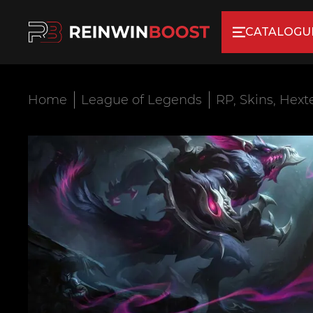
CATALOGU
Home
League of Legends
RP, Skins, Hext