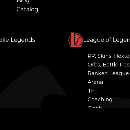
Blog
Catalog
ile Legends
League of Lege
RP, Skins, Hexte
Orbs, Battle Pas
Ranked League
Arena
TFT
Coaching
Clash
Challenges
Power Leveling