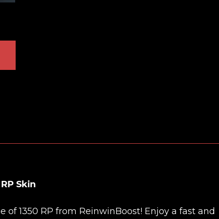
 RP Skin
ce of 1350 RP from
ReinwinBoost
! Enjoy a fast and