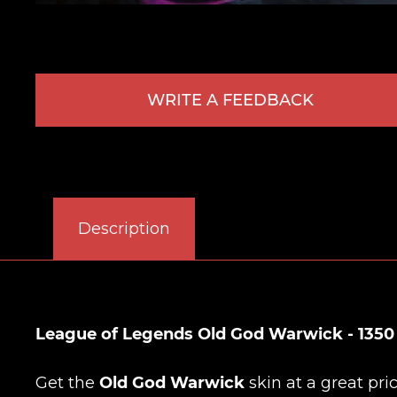
WRITE A FEEDBACK
Description
League of Legends Old God Warwick - 1350
Get the
Old God Warwick
skin at a great pri