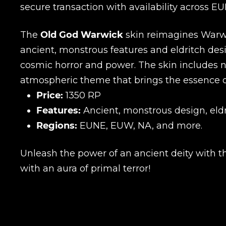
secure transaction with availability across E
The
Old God Warwick
skin reimagines Warwic
ancient, monstrous features and eldritch desi
cosmic horror and power. The skin includes n
atmospheric theme that brings the essence of 
Price:
1350 RP
Features:
Ancient, monstrous design, eldr
Regions:
EUNE, EUW, NA, and more.
Unleash the power of an ancient deity with 
with an aura of primal terror!
Name