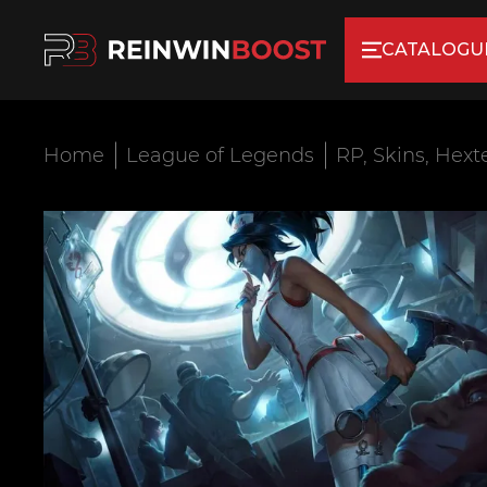
CATALOGU
Home
League of Legends
RP, Skins, Hext