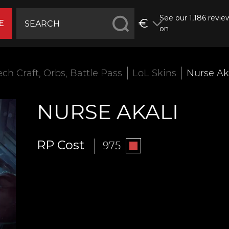
See our 1,186 revie
€
E
on
ech Craft, Orbs, Battle Pass
LoL Skins
Nurse Ak
NURSE AKALI
RP Cost
975