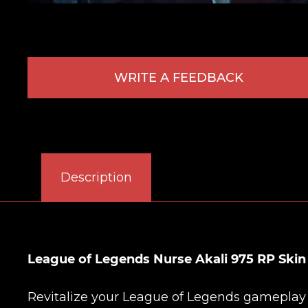
WRITE A FEEDBACK
Description
League of Legends Nurse Akali 975 RP Ski
Revitalize your League of Legends gameplay wi