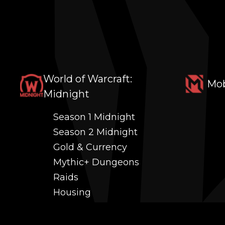
World of Warcraft:
Mob
Midnight
Season 1 Midnight
Season 2 Midnight
Gold & Currency
Mythic+ Dungeons
Raids
Housing
Coaching
PvP (Arena, RBG & More)