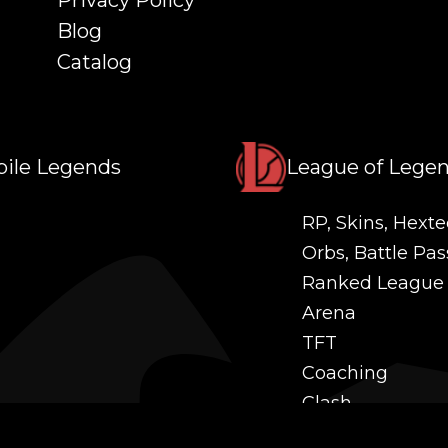
Privacy Policy
Blog
Catalog
ile Legends
League of Lege
RP, Skins, Hexte
Orbs, Battle Pas
Ranked League
Arena
TFT
Coaching
Clash
Challenges