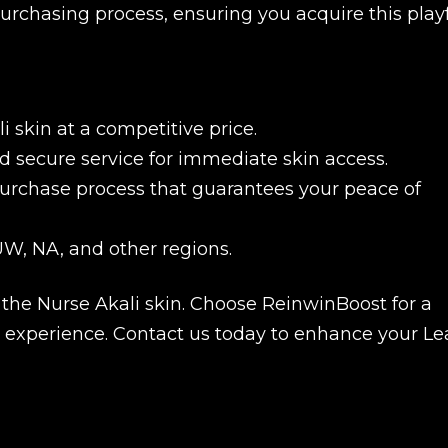
rchasing process, ensuring you acquire this play
 skin at a competitive price.
 secure service for immediate skin access.
urchase process that guarantees your peace of
W, NA, and other regions.
he Nurse Akali skin. Choose ReinwinBoost for a
New review
se experience. Contact us today to enhance your L