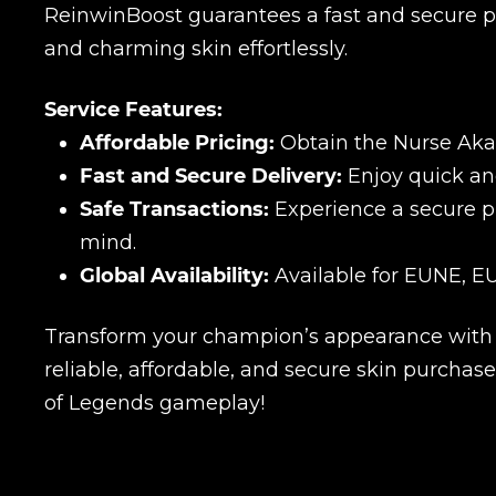
ReinwinBoost guarantees a fast and secure pu
and charming skin effortlessly.
Service Features:
Affordable Pricing:
Obtain the Nurse Akali
Fast and Secure Delivery:
Enjoy quick and
Safe Transactions:
Experience a secure p
mind.
Global Availability:
Available for EUNE, EU
Transform your champion’s appearance with t
reliable, affordable, and secure skin purcha
of Legends gameplay!
Name