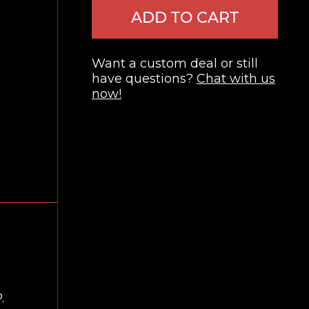
ADD TO CART
Want a custom deal or still
have questions?
Chat with us
now!
.