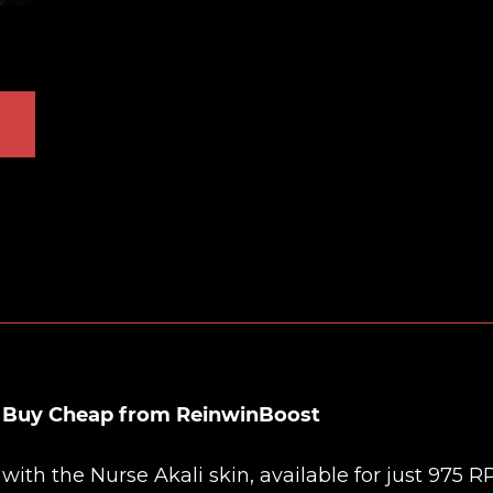
n Buy Cheap from ReinwinBoost
th the Nurse Akali skin, available for just 975 RP