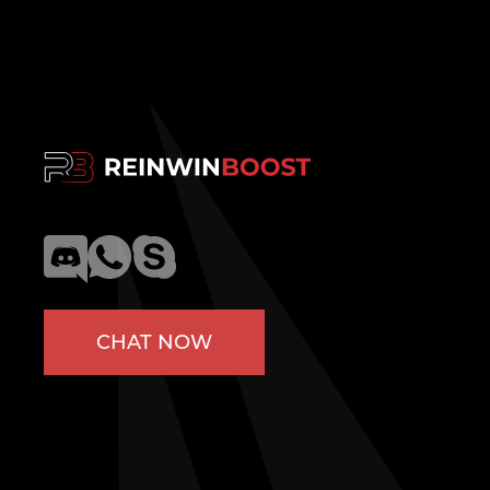
CHAT NOW