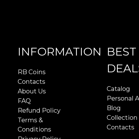
INFORMATION
BEST
DEAL
RB Coins
Contacts
Catalog
About Us
Personal 
FAQ
Blog
Refund Policy
Collection
Terms &
Contacts
Conditions