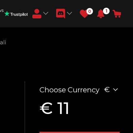
ws
1
0
Earn RB Coins
ali
Get €3 and €20 on your account!
Feb 2, 2024
€
Choose Currency
€ 11