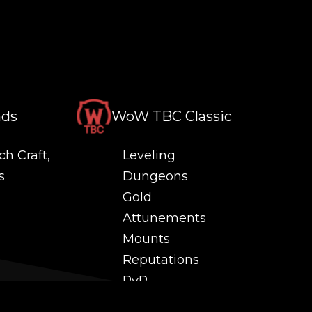
nds
WoW TBC Classic
ch Craft,
Leveling
s
Dungeons
Gold
Attunements
Mounts
Reputations
PvP