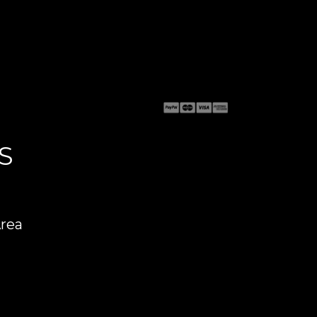
S
Area