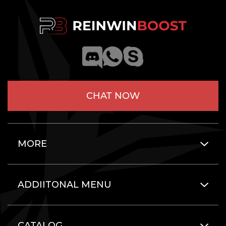
CHAT NOW
MORE
ADDIITONAL MENU
CATALOG