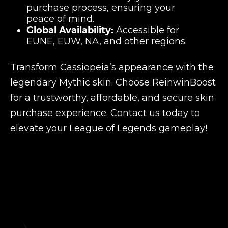
purchase process, ensuring your
peace of mind.
Global Availability:
Accessible for
EUNE, EUW, NA, and other regions.
Transform Cassiopeia’s appearance with the
legendary Mythic skin. Choose ReinwinBoost
for a trustworthy, affordable, and secure skin
purchase experience. Contact us today to
elevate your League of Legends gameplay!