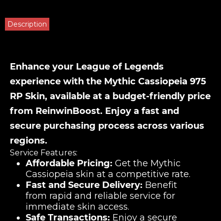
Description
Enhance your League of Legends
experience with the Mythic Cassiopeia 975
RP Skin, available at a budget-friendly price
from ReinwinBoost. Enjoy a fast and
secure purchasing process across various
regions.
Service Features:
Affordable Pricing:
Get the Mythic
Cassiopeia skin at a competitive rate.
Fast and Secure Delivery:
Benefit
from rapid and reliable service for
immediate skin access.
Safe Transactions:
Enjoy a secure