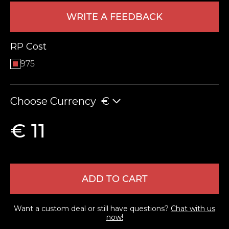
WRITE A FEEDBACK
RP Cost
975
Choose Currency
€
LEAVE FEEDBACK
€ 11
ADD TO CART
Want a custom deal or still have questions?
Chat with us
now!