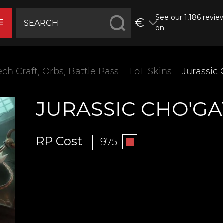
See our 1,186 revie
€
E
on
ech Craft, Orbs, Battle Pass
LoL Skins
Jurassic
JURASSIC CHO'G
RP Cost
975