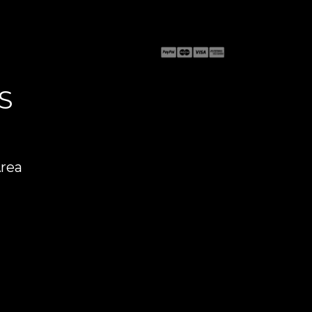
S
Area