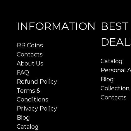
INFORMATION
BEST
DEAL
RB Coins
Contacts
Catalog
About Us
Personal 
FAQ
Blog
Refund Policy
Collection
Terms &
Contacts
Conditions
Privacy Policy
Blog
Catalog