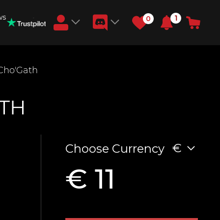
ws
1
0
Earn RB Coins
 Cho'Gath
Get €3 and €20 on your account!
Feb 2, 2024
ATH
€
Choose Currency
€ 11