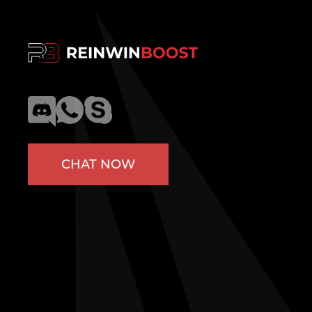
CHAT NOW