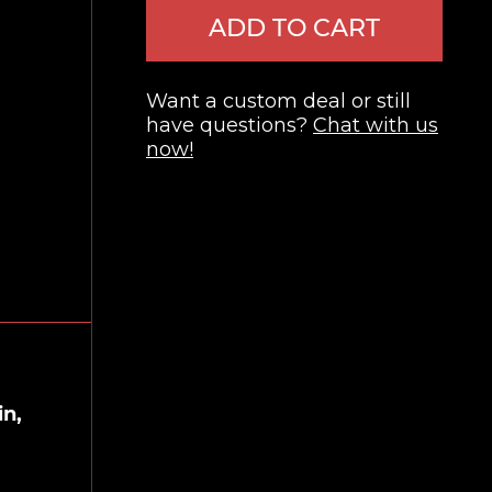
ADD TO CART
Want a custom deal or still
have questions?
Chat with us
now!
in,