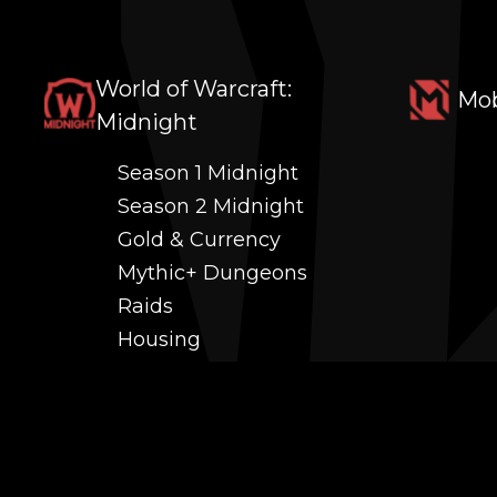
World of Warcraft:
Mob
Midnight
Season 1 Midnight
Season 2 Midnight
Gold & Currency
Mythic+ Dungeons
Raids
Housing
Coaching
PvP (Arena, RBG & More)
Black Market AH
Power Leveling