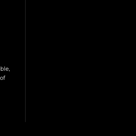
ble,
of