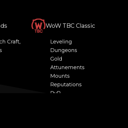
nds
WoW TBC Classic
ch Craft,
Leveling
s
Dungeons
Gold
Attunements
Mounts
Reputations
PvP
 and