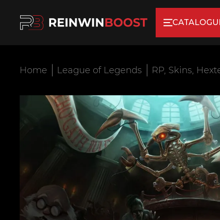
CATALOGU
Home
League of Legends
RP, Skins, Hext