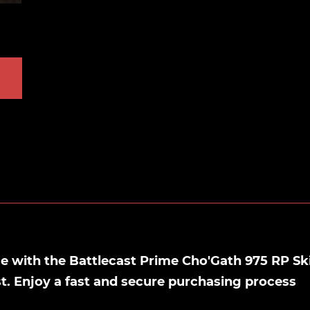
 with the Battlecast Prime Cho'Gath 975 RP Sk
st. Enjoy a fast and secure purchasing process