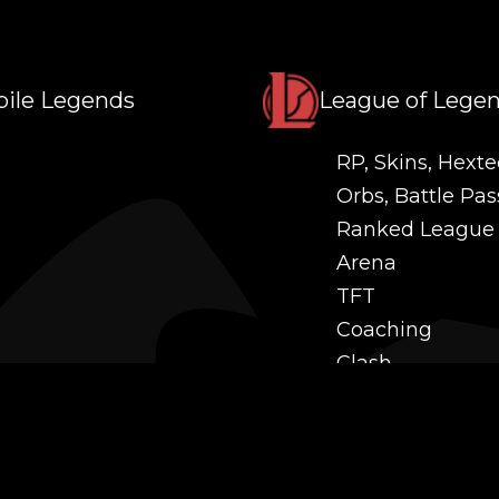
ile Legends
League of Lege
RP, Skins, Hexte
Orbs, Battle Pas
Ranked League
Arena
TFT
Coaching
Clash
Challenges
Power Leveling
Mastery
Twitch Prime