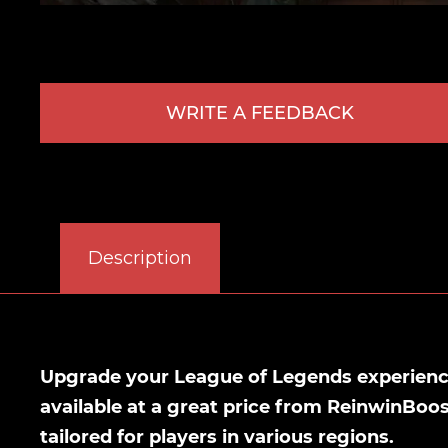
WRITE A FEEDBACK
Description
Upgrade your League of Legends experience
available at a great price from ReinwinBoo
tailored for players in various regions.