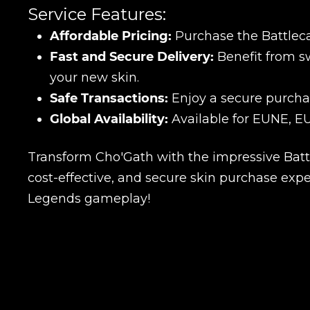
Service Features:
Affordable Pricing:
Purchase the Battleca
Fast and Secure Delivery:
Benefit from sw
your new skin.
Safe Transactions:
Enjoy a secure purchas
Global Availability:
Available for EUNE, EU
Transform Cho'Gath with the impressive Battl
cost-effective, and secure skin purchase exp
Legends gameplay!
Name