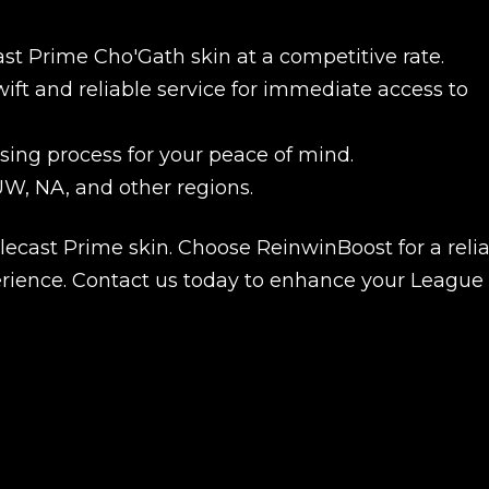
st Prime Cho'Gath skin at a competitive rate.
ift and reliable service for immediate access to
ing process for your peace of mind.
W, NA, and other regions.
ecast Prime skin. Choose ReinwinBoost for a relia
erience. Contact us today to enhance your League 
New review