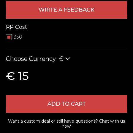
WRITE A FEEDBACK
RP Cost
1350
Choose Currency
€
LEAVE FEEDBACK
€ 15
ADD TO CART
Want a custom deal or still have questions?
Chat with us
now!