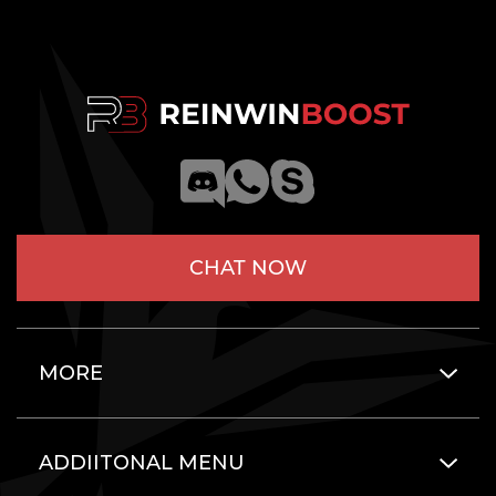
CHAT NOW
MORE
ADDIITONAL MENU