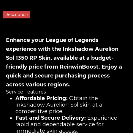
Description
Enhance your League of Legends
experience with the Inkshadow Aurelion
Sol 1350 RP Skin, available at a budget-
friendly price from ReinwinBoost. Enjoy a
quick and secure purchasing process
across various regions.
Service Features:
Affordable Pricing:
Obtain the
Inkshadow Aurelion Sol skin at a
competitive price.
Fast and Secure Delivery:
Experience
rapid and dependable service for
immediate skin access.