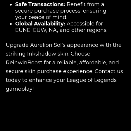
Safe Transactions:
Benefit from a
secure purchase process, ensuring
your peace of mind.
Global Availability:
Accessible for
EUNE, EUW, NA, and other regions.
Upgrade Aurelion Sol’s appearance with the
striking Inkshadow skin. Choose
ReinwinBoost for a reliable, affordable, and
secure skin purchase experience. Contact us
today to enhance your League of Legends
gameplay!