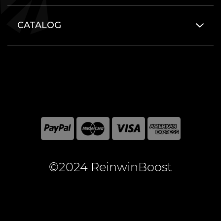
CATALOG
©2024 ReinwinBoost
All included here mentioned brand names are registered
and property of the respective companies. World of
Warcraft and Blizzard Entertainment are registered
trademarks of Blizzard Entertainment Inc.