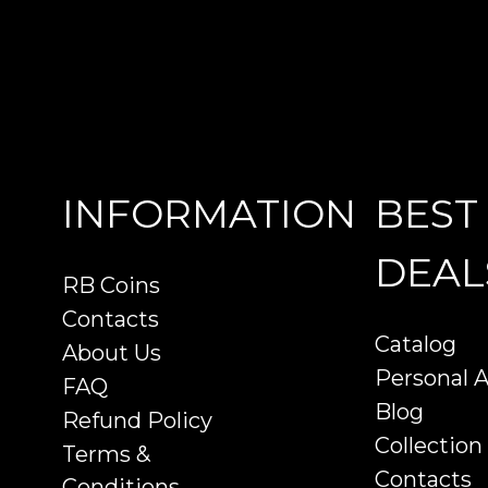
INFORMATION
BEST
DEAL
RB Coins
Contacts
Catalog
About Us
Personal 
FAQ
Blog
Refund Policy
Collection
Terms &
Contacts
Conditions