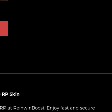
 RP Skin
 RP at
ReinwinBoost
! Enjoy fast and secure