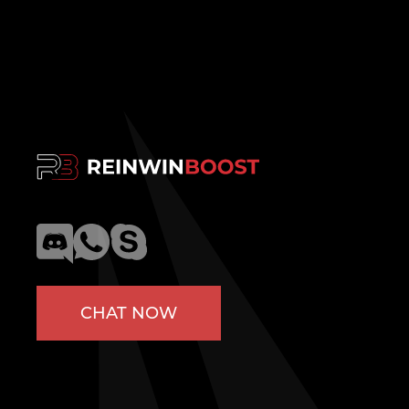
CHAT NOW