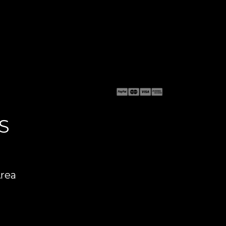
S
Area