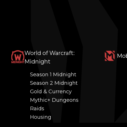
World of Warcraft:
Mob
Midnight
Season 1 Midnight
Season 2 Midnight
Gold & Currency
Mythic+ Dungeons
Raids
Housing
Coaching