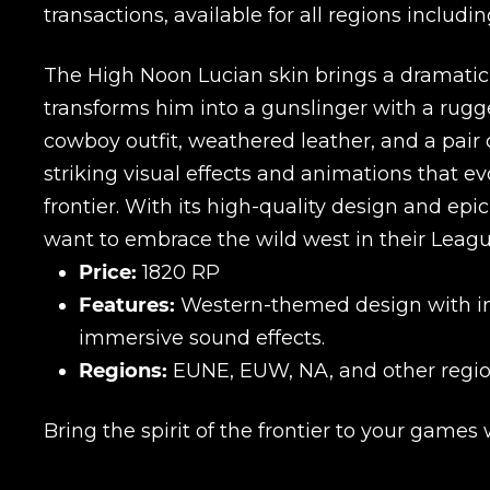
transactions, available for all regions inclu
The High Noon Lucian skin brings a dramatic W
transforms him into a gunslinger with a rugg
cowboy outfit, weathered leather, and a pair 
striking visual effects and animations that 
frontier. With its high-quality design and epi
want to embrace the wild west in their Leag
Price:
1820 RP
Features:
Western-themed design with intr
immersive sound effects.
Regions:
EUNE, EUW, NA, and other regio
Bring the spirit of the frontier to your games
Name