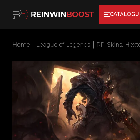
CATALOGU
Home
League of Legends
RP, Skins, Hext