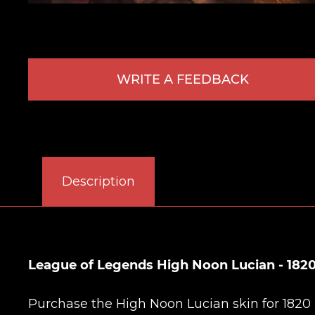
WRITE A FEEDBACK
Description
League of Legends High Noon Lucian - 1820
Purchase the High Noon Lucian skin for 1820