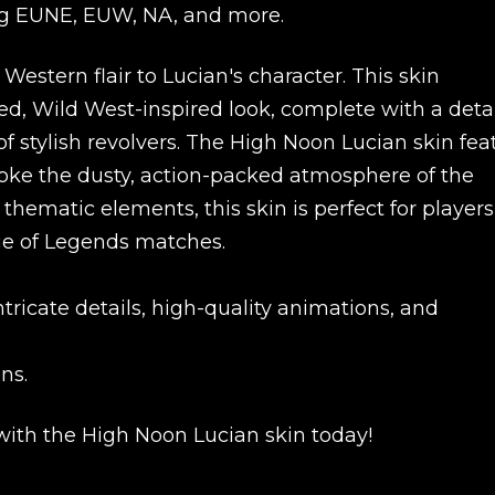
ding EUNE, EUW, NA, and more.
estern flair to Lucian's character. This skin
ed, Wild West-inspired look, complete with a deta
of stylish revolvers. The High Noon Lucian skin fea
evoke the dusty, action-packed atmosphere of the
c thematic elements, this skin is perfect for player
ue of Legends matches.
icate details, high-quality animations, and
New review
ns.
 with the High Noon Lucian skin today!