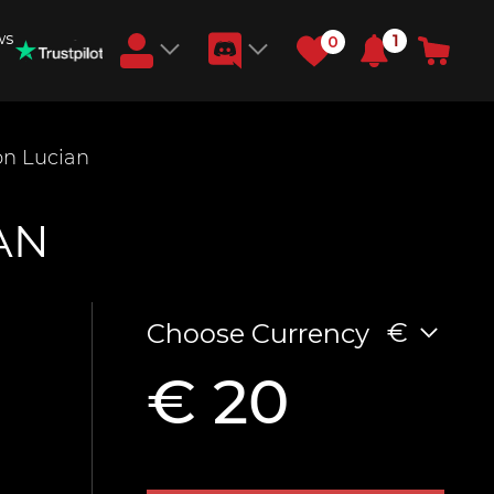
ws
1
0
Earn RB Coins
n Lucian
Get €3 and €20 on your account!
Feb 2, 2024
AN
€
Choose Currency
€ 20