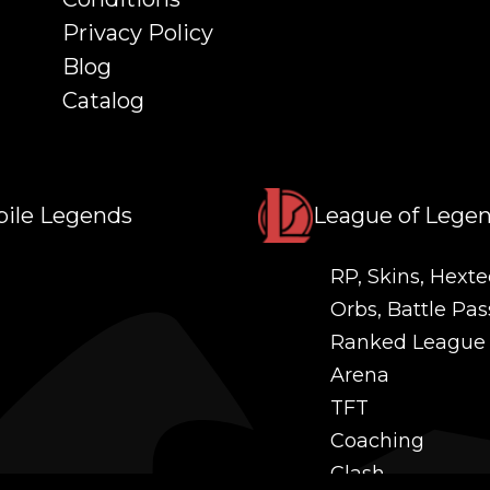
Privacy Policy
Blog
Catalog
ile Legends
League of Lege
RP, Skins, Hexte
Orbs, Battle Pas
Ranked League
Arena
TFT
Coaching
Clash