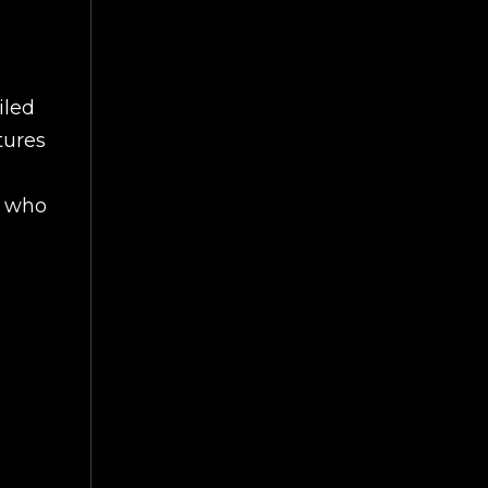
iled
tures
s who