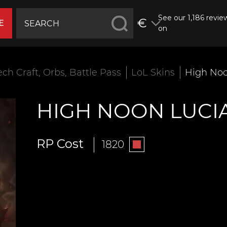
See our 1,186 revie
€
E
on
ech Craft, Orbs, Battle Pass
LoL Skins
High Noo
HIGH NOON LUCI
RP Cost
1820