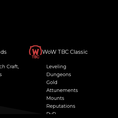
nds
WoW TBC Classic
ch Craft,
Leveling
s
Dungeons
Gold
Attunements
Mounts
Reputations
PvP