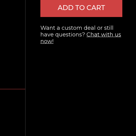
ADD TO CART
Want a custom deal or still
have questions?
Chat with us
now!