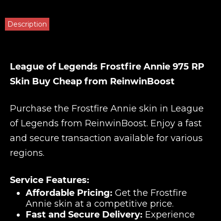
Description
League of Legends Frostfire Annie 975 RP
Skin Buy Cheap from ReinwinBoost
Purchase the Frostfire Annie skin in League
of Legends from ReinwinBoost. Enjoy a fast
and secure transaction available for various
regions.
Service Features:
Affordable Pricing:
Get the Frostfire
Annie skin at a competitive price.
Fast and Secure Delivery:
Experience