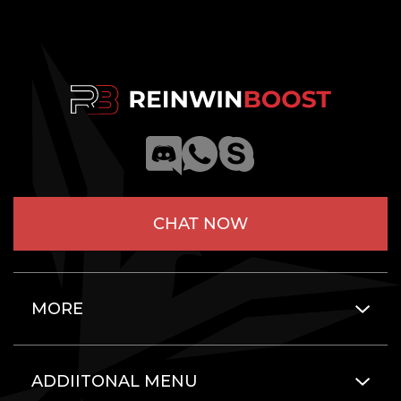
CHAT NOW
MORE
ADDIITONAL MENU