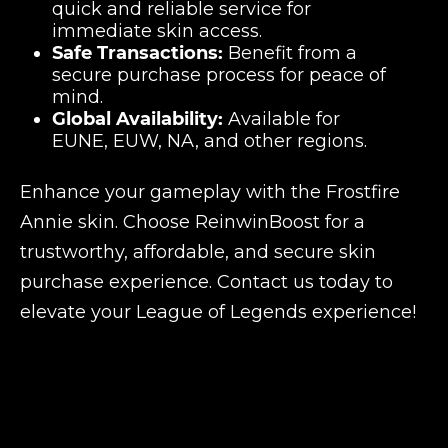
quick and reliable service for
immediate skin access.
Safe Transactions:
Benefit from a
secure purchase process for peace of
mind.
Global Availability:
Available for
EUNE, EUW, NA, and other regions.
Enhance your gameplay with the Frostfire
Annie skin. Choose ReinwinBoost for a
trustworthy, affordable, and secure skin
purchase experience. Contact us today to
elevate your League of Legends experience!