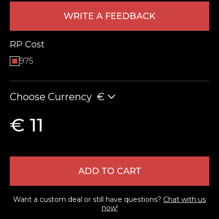
WRITE A FEEDBACK
RP Cost
975
Choose Currency
€
LEAVE FEEDBACK
€ 11
ADD TO CART
Want a custom deal or still have questions?
Chat with us
now!