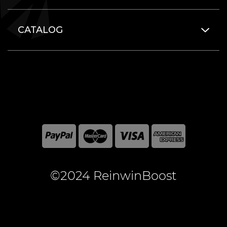
CATALOG
©2024 ReinwinBoost
All included here mentioned brand names are registered
and property of the respective companies. World of
Warcraft and Blizzard Entertainment are registered
trademarks of Blizzard Entertainment Inc.