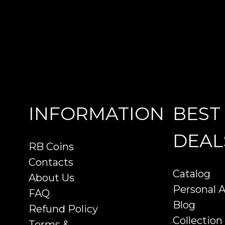
INFORMATION
BEST
DEAL
RB Coins
Contacts
Catalog
About Us
Personal 
FAQ
Blog
Refund Policy
Collection
Terms &