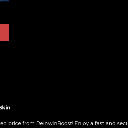
Skin
nted price from
ReinwinBoost
! Enjoy a fast and sec