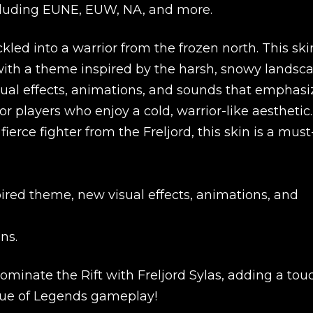
 including EUNE, EUW, NA, and more.
kled into a warrior from the frozen north. This ski
with a theme inspired by the harsh, snowy landsc
visual effects, animations, and sounds that emphasi
r players who enjoy a cold, warrior-like aesthetic. 
fierce fighter from the Freljord, this skin is a must
ired theme, new visual effects, animations, and
ns.
New review
minate the Rift with Freljord Sylas, adding a tou
ague of Legends gameplay!