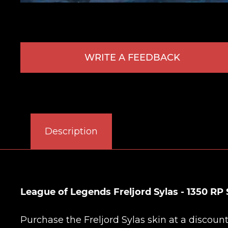
WRITE A FEEDBACK
Description
League of Legends Freljord Sylas - 1350 RP 
Purchase the Freljord Sylas skin at a discou