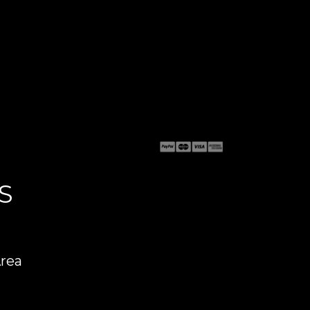
S
Area