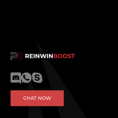
CHAT NOW