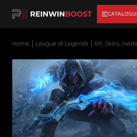
CATALOGU
Home
League of Legends
RP, Skins, Hext