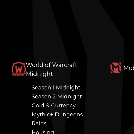
World of Warcraft:
Mob
Midnight
Season 1 Midnight
Season 2 Midnight
Gold & Currency
Mythic+ Dungeons
Raids
Housing