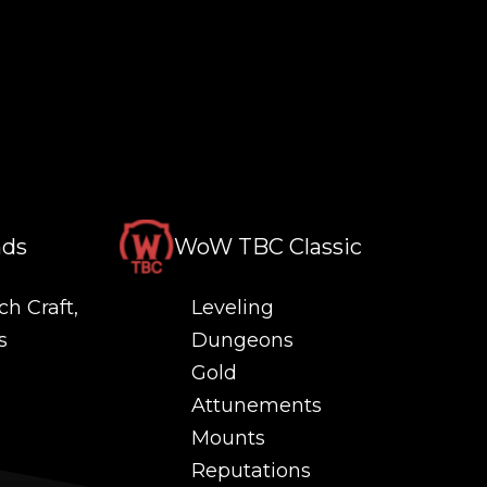
nds
WoW TBC Classic
ch Craft,
Leveling
s
Dungeons
Gold
Attunements
Mounts
Reputations