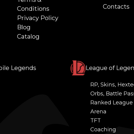
Contacts
Conditions
Privacy Policy
Blog
Catalog
ile Legends
League of Lege
RP, Skins, Hexte
Orbs, Battle Pas
Ranked League
Arena
TFT
Coaching