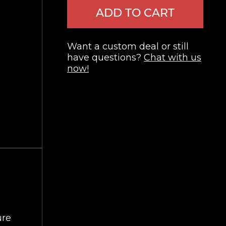
ADD TO CART
Want a custom deal or still
have questions?
Chat with us
now!
ure