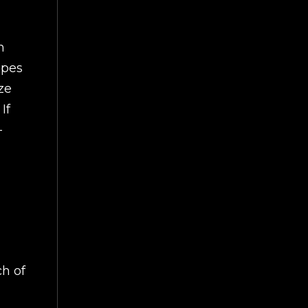
n
apes
ze
If
-
ch of