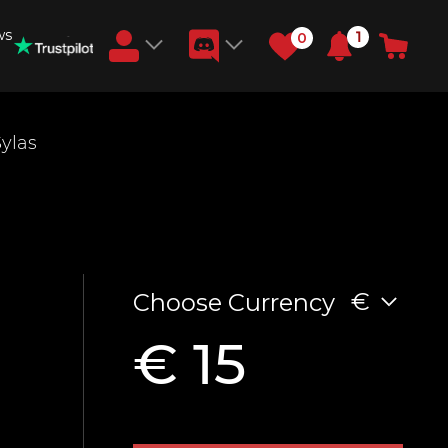
ws
1
0
Earn RB Coins
Sylas
Get €3 and €20 on your account!
Feb 2, 2024
€
Choose Currency
€ 15