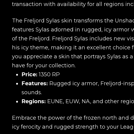
transaction with availability for all regions
The Freljord Sylas skin transforms the Unshac
features Sylas adorned in rugged, icy armor 
of the Freljord. Freljord Sylas includes new 
his icy theme, making it an excellent choice fo
you appreciate a skin that portrays Sylas as a 
have for your collection.
Price:
1350 RP
Features:
Rugged icy armor, Freljord-insp
sounds.
Regions:
EUNE, EUW, NA, and other regio
Embrace the power of the frozen north and do
icy ferocity and rugged strength to your Le
Name