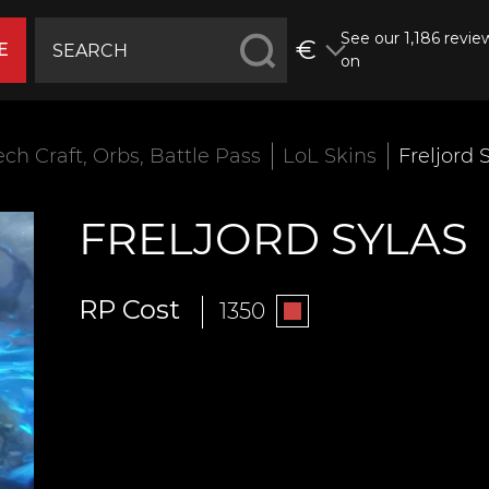
See our 1,186 revie
€
E
on
ech Craft, Orbs, Battle Pass
LoL Skins
Freljord 
FRELJORD SYLAS
RP Cost
1350