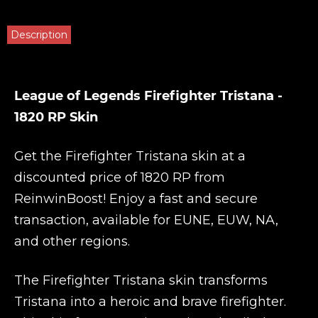
Description
League of Legends Firefighter Tristana -
1820 RP Skin
Get the Firefighter Tristana skin at a
discounted price of 1820 RP from
ReinwinBoost
! Enjoy a fast and secure
transaction, available for EUNE, EUW, NA,
and other regions.
The Firefighter Tristana skin transforms
Tristana into a heroic and brave firefighter.