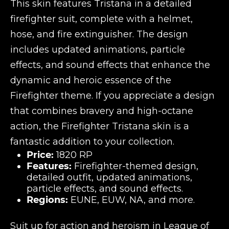
This skin features Tristana in a detailed
firefighter suit, complete with a helmet,
hose, and fire extinguisher. The design
includes updated animations, particle
effects, and sound effects that enhance the
dynamic and heroic essence of the
Firefighter theme. If you appreciate a design
that combines bravery and high-octane
action, the Firefighter Tristana skin is a
fantastic addition to your collection.
Price:
1820 RP
Features:
Firefighter-themed design,
detailed outfit, updated animations,
particle effects, and sound effects.
Regions:
EUNE, EUW, NA, and more.
Suit up for action and heroism in League of