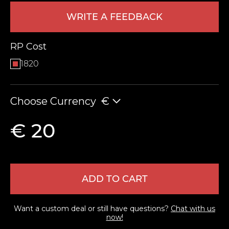
WRITE A FEEDBACK
RP Cost
1820
Choose Currency
€
LEAVE FEEDBACK
€ 20
ADD TO CART
Want a custom deal or still have questions?
Chat with us
now!