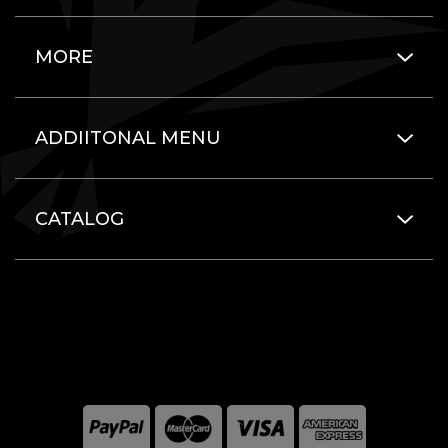
MORE
ADDIITONAL MENU
CATALOG