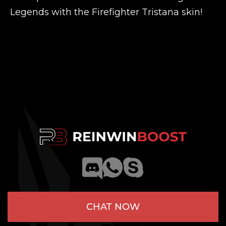
Legends with the Firefighter Tristana skin!
CHAT NOW