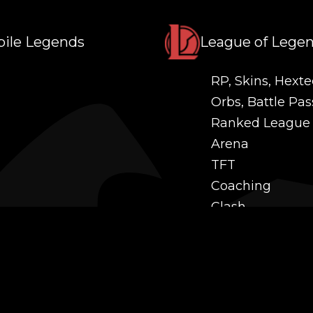
ile Legends
League of Lege
RP, Skins, Hexte
Orbs, Battle Pas
Ranked League
Arena
TFT
Coaching
Clash
Challenges
Power Leveling
Mastery
Twitch Prime