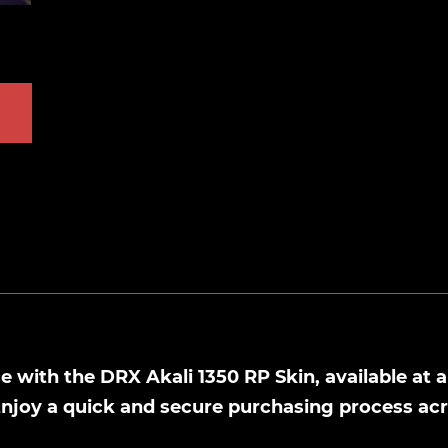
with the DRX Akali 1350 RP Skin, available at a
Enjoy a quick and secure purchasing process ac