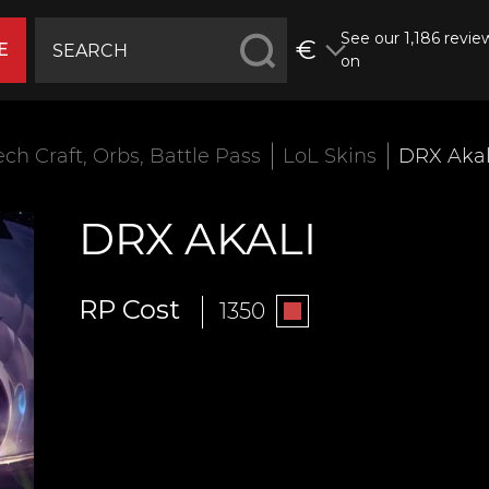
See our 1,186 revie
€
E
on
ech Craft, Orbs, Battle Pass
LoL Skins
DRX Akal
DRX AKALI
RP Cost
1350