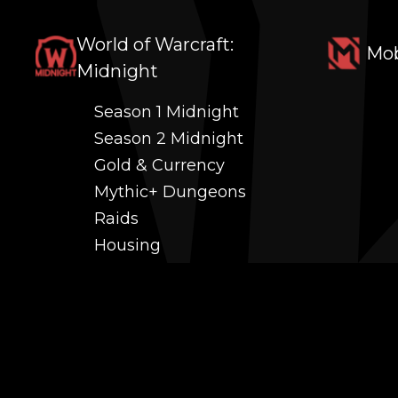
World of Warcraft:
Mob
Midnight
Season 1 Midnight
Season 2 Midnight
Gold & Currency
Mythic+ Dungeons
Raids
Housing
Coaching
PvP (Arena, RBG & More)
Black Market AH
Power Leveling
Fast Gearing