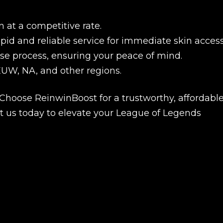
 at a competitive rate.
pid and reliable service for immediate skin access
se process, ensuring your peace of mind.
EUW, NA, and other regions.
 Choose ReinwinBoost for a trustworthy, affordable
t us today to elevate your League of Legends
New review