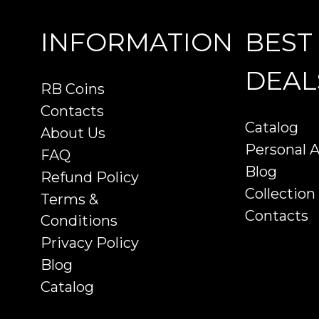
INFORMATION
BEST
DEAL
RB Coins
Contacts
Catalog
About Us
Personal 
FAQ
Blog
Refund Policy
Collection
Terms &
Contacts
Conditions
Privacy Policy
Blog
Catalog