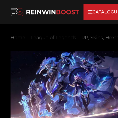
CATALOGU
Home
League of Legends
RP, Skins, Hext