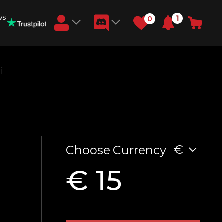
ws
1
0
Earn RB Coins
i
Get €3 and €20 on your account!
Feb 2, 2024
€
Choose Currency
€ 15