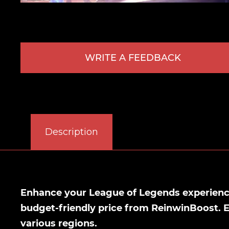
WRITE A FEEDBACK
Description
Enhance your League of Legends experience 
budget-friendly price from ReinwinBoost. 
various regions.