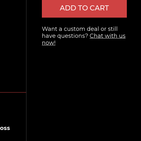
ADD TO CART
Want a custom deal or still
have questions?
Chat with us
now!
ross