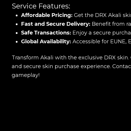
Service Features:
Affordable Pricing:
Get the DRX Akali skin
Fast and Secure Delivery:
Benefit from ra
Safe Transactions:
Enjoy a secure purcha
Global Availability:
Accessible for EUNE, 
Transform Akali with the exclusive DRX skin.
and secure skin purchase experience. Contac
gameplay!
Name