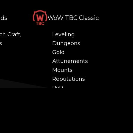
nds
WoW TBC Classic
ch Craft,
Leveling
s
Dungeons
Gold
Attunements
Mounts
Reputations
PvP
 and