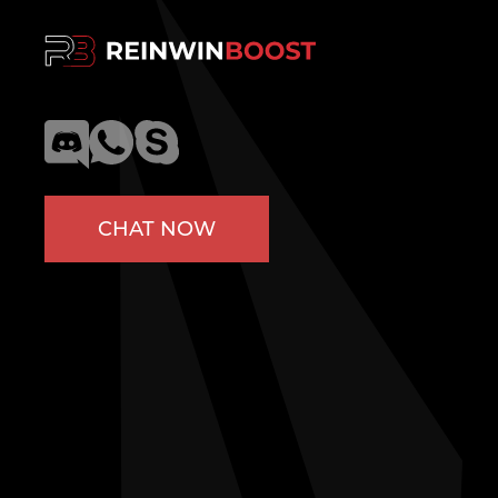
CHAT NOW