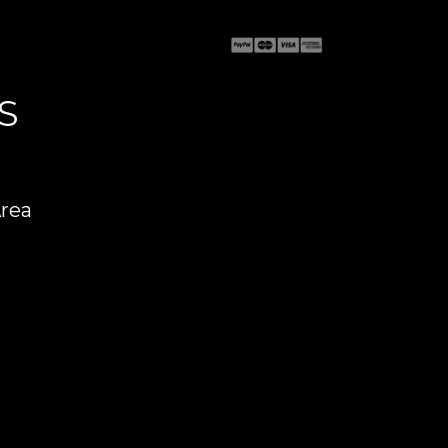
S
Area