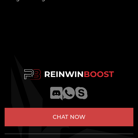
CHAT NOW