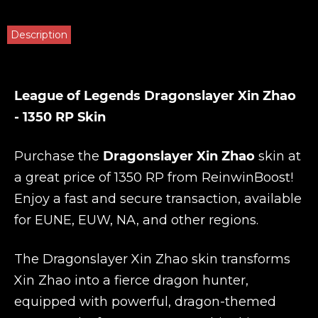
Description
League of Legends Dragonslayer Xin Zhao
- 1350 RP Skin
Purchase the
Dragonslayer Xin Zhao
skin at
a great price of 1350 RP from
ReinwinBoost
!
Enjoy a fast and secure transaction, available
for EUNE, EUW, NA, and other regions.
The Dragonslayer Xin Zhao skin transforms
Xin Zhao into a fierce dragon hunter,
equipped with powerful, dragon-themed