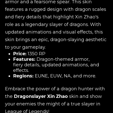
armor and a fearsome spear. This skin
features a rugged design with dragon scales
and fiery details that highlight Xin Zhao's
role as a legendary slayer of dragons. With
updated animations and visual effects, this
skin brings an epic, dragon-slaying aesthetic
to your gameplay.
Price:
1350 RP
Features:
Dragon-themed armor,
fiery details, updated animations, and
effects.
Regions:
EUNE, EUW, NA, and more.
Embrace the power of a dragon hunter with
the
Dragonslayer Xin Zhao
skin and show
your enemies the might of a true slayer in
League of Legends!