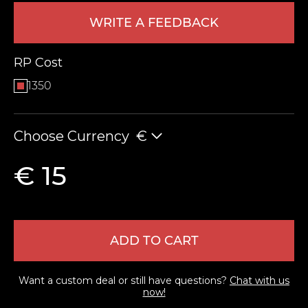
WRITE A FEEDBACK
RP Cost
1350
Choose Currency
€
LEAVE FEEDBACK
€ 15
ADD TO CART
Want a custom deal or still have questions?
Chat with us
now!