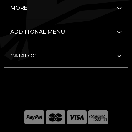
MORE
ADDIITONAL MENU
CATALOG