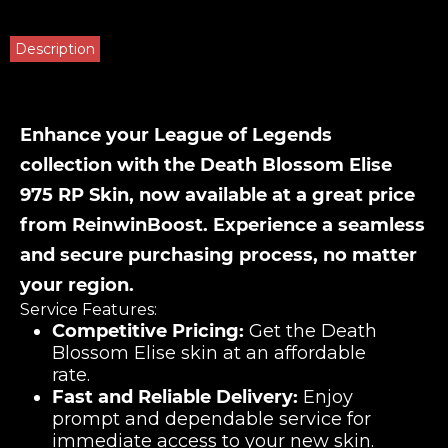
Description
Enhance your League of Legends
collection with the Death Blossom Elise
975 RP Skin, now available at a great price
from ReinwinBoost. Experience a seamless
and secure purchasing process, no matter
your region.
Service Features:
Competitive Pricing:
Get the Death
Blossom Elise skin at an affordable
rate.
Fast and Reliable Delivery:
Enjoy
prompt and dependable service for
immediate access to your new skin.