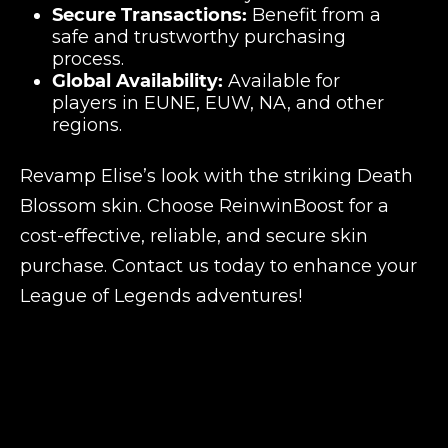
Secure Transactions:
Benefit from a
safe and trustworthy purchasing
process.
Global Availability:
Available for
players in EUNE, EUW, NA, and other
regions.
Revamp Elise’s look with the striking Death
Blossom skin. Choose ReinwinBoost for a
cost-effective, reliable, and secure skin
purchase. Contact us today to enhance your
League of Legends adventures!