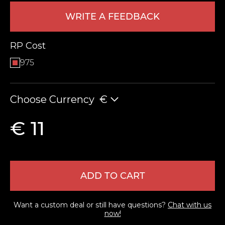
WRITE A FEEDBACK
RP Cost
975
Choose Currency
€
LEAVE FEEDBACK
€ 11
ADD TO CART
Want a custom deal or still have questions?
Chat with us
now!