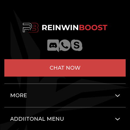
CHAT NOW
MORE
ADDIITONAL MENU