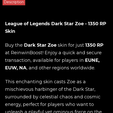
Description
League of Legends Dark Star Zoe - 1350 RP
Skin
Buy the
Dark Star Zoe
skin for just
1350 RP
at
ReinwinBoost
! Enjoy a quick and secure
transaction, available for players in
EUNE,
EUW, NA
, and other regions worldwide.
This enchanting skin casts Zoe as a
mischievous harbinger of the Dark Star,
surrounded by celestial chaos and cosmic
energy, perfect for players who want to
unleash a playful yet ominous force on the