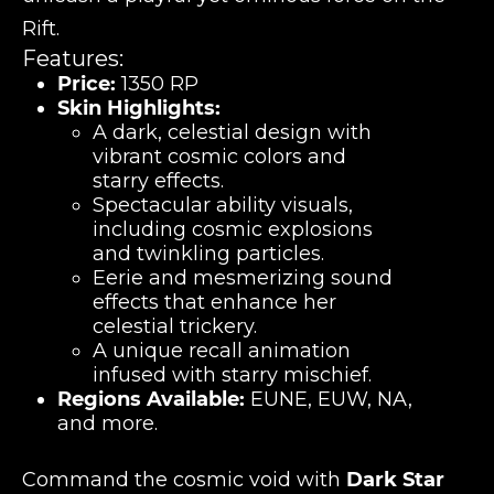
Rift.
Features:
Price:
1350 RP
Skin Highlights:
A dark, celestial design with
vibrant cosmic colors and
starry effects.
Spectacular ability visuals,
including cosmic explosions
and twinkling particles.
Eerie and mesmerizing sound
effects that enhance her
celestial trickery.
A unique recall animation
infused with starry mischief.
Regions Available:
EUNE, EUW, NA,
and more.
Command the cosmic void with
Dark Star