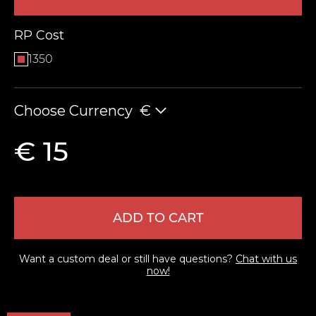
RP Cost
1350
Choose Currency
€
€ 15
LEAVE FEEDBACK
ADD TO CART
Want a custom deal or still have questions?
Chat with us
now!