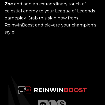
Zoe
and add an extraordinary touch of
celestial energy to your League of Legends
gameplay. Grab this skin now from
ReinwinBoost and elevate your champion's
style!