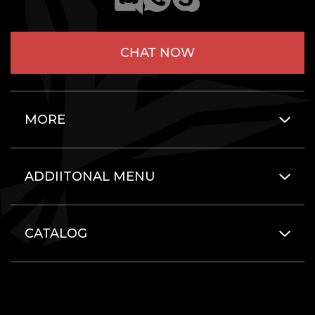
CHAT NOW
MORE
ADDIITONAL MENU
CATALOG