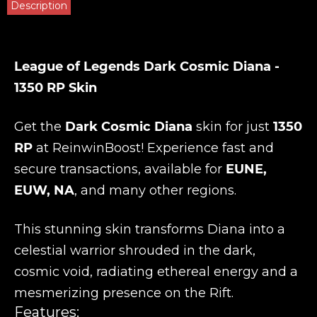
Description
League of Legends Dark Cosmic Diana -
1350 RP Skin
Get the
Dark Cosmic Diana
skin for just
1350
RP
at
ReinwinBoost
! Experience fast and
secure transactions, available for
EUNE,
EUW, NA
, and many other regions.
This stunning skin transforms Diana into a
celestial warrior shrouded in the dark,
cosmic void, radiating ethereal energy and a
mesmerizing presence on the Rift.
Features: