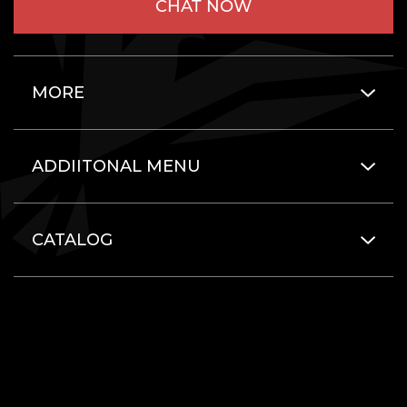
CHAT NOW
MORE
ADDIITONAL MENU
CATALOG