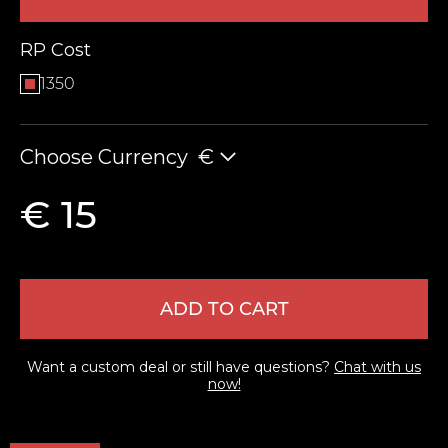
RP Cost
1350
Choose Currency
€
€ 15
LEAVE FEEDBACK
ADD TO CART
Want a custom deal or still have questions?
Chat with us
now!