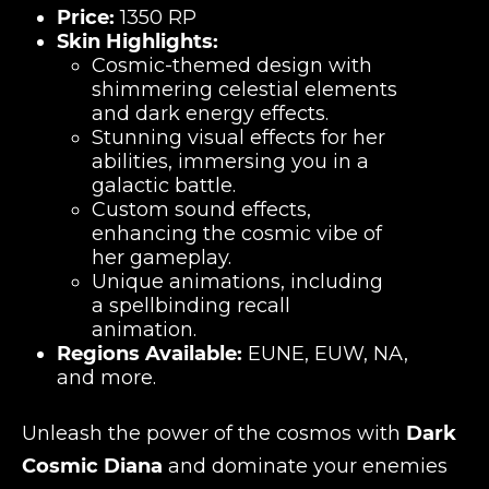
Price:
1350 RP
Skin Highlights:
Cosmic-themed design with
shimmering celestial elements
and dark energy effects.
Stunning visual effects for her
abilities, immersing you in a
galactic battle.
Custom sound effects,
enhancing the cosmic vibe of
her gameplay.
Unique animations, including
a spellbinding recall
animation.
Regions Available:
EUNE, EUW, NA,
and more.
Unleash the power of the cosmos with
Dark
Cosmic Diana
and dominate your enemies