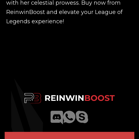
with her celestial prowess. Buy now from
ReinwinBoost and elevate your League of
Legends experience!