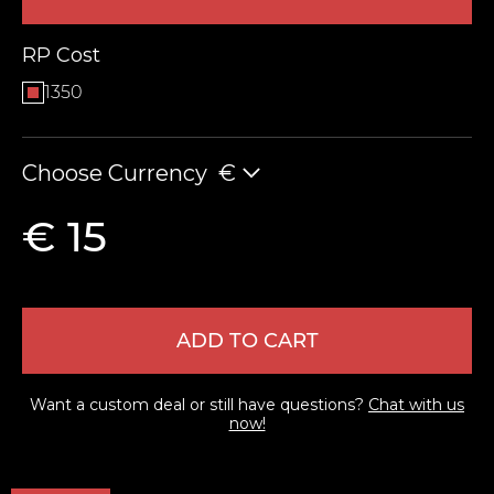
RP Cost
1350
Choose Currency
€
€ 15
LEAVE FEEDBACK
ADD TO CART
Want a custom deal or still have questions?
Chat with us
now!