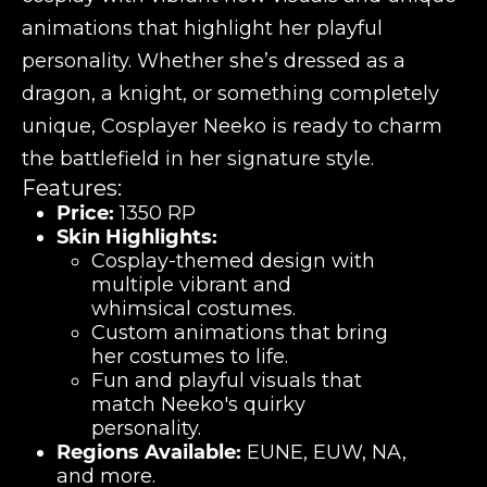
animations that highlight her playful
personality. Whether she’s dressed as a
dragon, a knight, or something completely
unique, Cosplayer Neeko is ready to charm
the battlefield in her signature style.
Features:
Price:
1350 RP
Skin Highlights:
Cosplay-themed design with
multiple vibrant and
whimsical costumes.
Custom animations that bring
her costumes to life.
Fun and playful visuals that
match Neeko's quirky
personality.
Regions Available:
EUNE, EUW, NA,
and more.