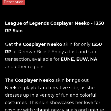
Description
League of Legends Cosplayer Neeko - 1350
RP Skin
Get the
Cosplayer Neeko
skin for only
1350
RP
at
ReinwinBoost
! Enjoy a fast and safe
transaction, available for
EUNE, EUW, NA
,
and other regions.
The
Cosplayer Neeko
skin brings out
Neeko's playful and creative side, as she
dresses up in a variety of fun and colorful
costumes. This skin showcases her love for
cosplay with vibrant new visuals and unique