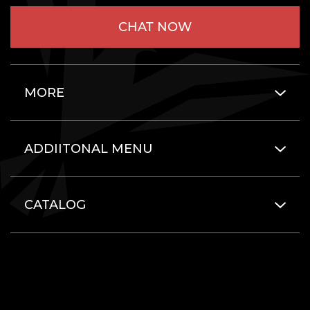
CHAT NOW
MORE
ADDIITONAL MENU
CATALOG