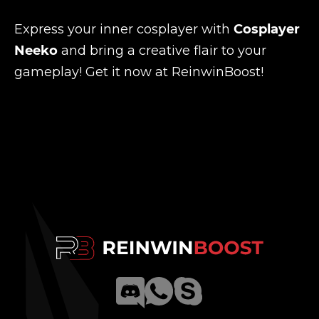
Express your inner cosplayer with
Cosplayer
Neeko
and bring a creative flair to your
gameplay! Get it now at ReinwinBoost!