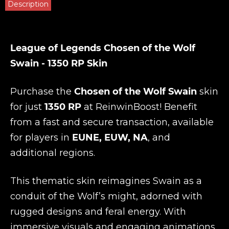
Description
League of Legends Chosen of the Wolf
Swain - 1350 RP Skin
Purchase the
Chosen of the Wolf Swain
skin
for just
1350 RP
at
ReinwinBoost
! Benefit
from a fast and secure transaction, available
for players in
EUNE, EUW, NA
, and
additional regions.
This thematic skin reimagines Swain as a
conduit of the Wolf’s might, adorned with
rugged designs and feral energy. With
immersive visuals and engaging animations,