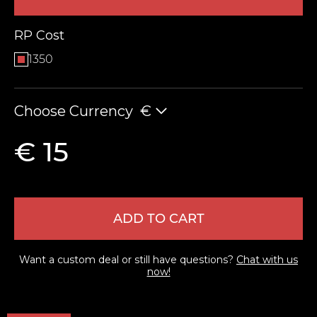
RP Cost
1350
Choose Currency
€
€ 15
LEAVE FEEDBACK
ADD TO CART
Want a custom deal or still have questions?
Chat with us
now!