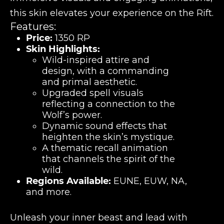
this skin elevates your experience on the Rift.
Features:
Price:
1350 RP
Skin Highlights:
Wild-inspired attire and
design, with a commanding
and primal aesthetic.
Upgraded spell visuals
reflecting a connection to the
Wolf’s power.
Dynamic sound effects that
heighten the skin’s mystique.
A thematic recall animation
that channels the spirit of the
wild.
Regions Available:
EUNE, EUW, NA,
and more.
Unleash your inner beast and lead with