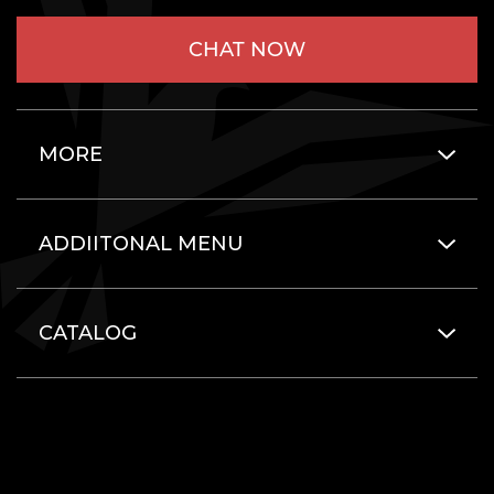
CHAT NOW
MORE
ADDIITONAL MENU
CATALOG