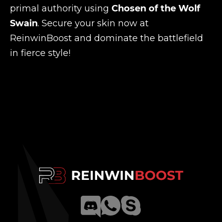
primal authority using
Chosen of the Wolf
Swain
. Secure your skin now at
ReinwinBoost and dominate the battlefield
in fierce style!