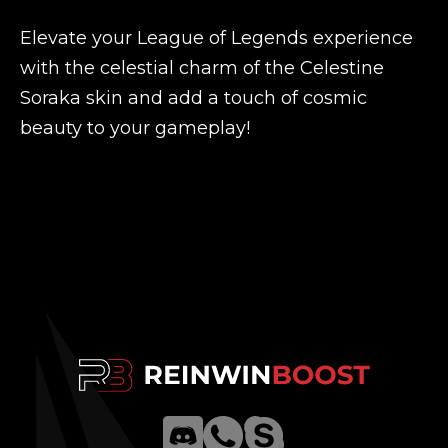
Elevate your League of Legends experience
with the celestial charm of the Celestine
Soraka skin and add a touch of cosmic
beauty to your gameplay!