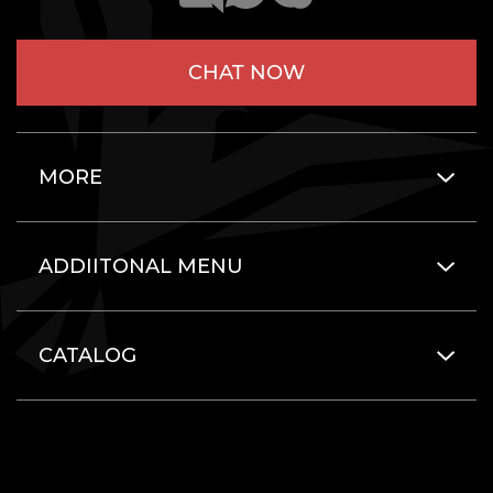
CHAT NOW
MORE
ADDIITONAL MENU
CATALOG