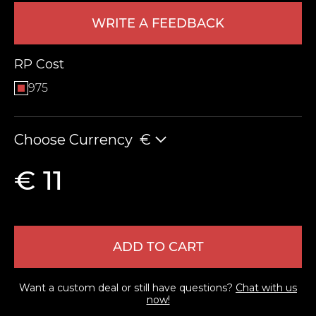
WRITE A FEEDBACK
RP Cost
975
Choose Currency
€
LEAVE FEEDBACK
€ 11
ADD TO CART
Want a custom deal or still have questions?
Chat with us
now!