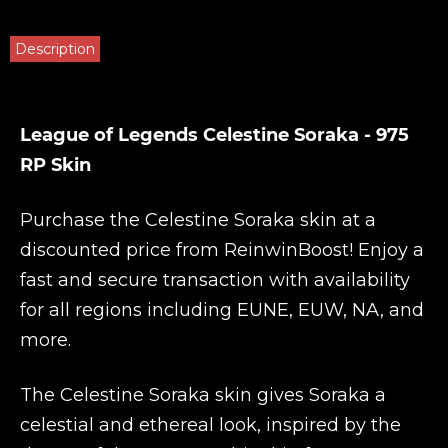
Description
League of Legends Celestine Soraka - 975
RP Skin
Purchase the Celestine Soraka skin at a
discounted price from
ReinwinBoost
! Enjoy a
fast and secure transaction with availability
for all regions including EUNE, EUW, NA, and
more.
The Celestine Soraka skin gives Soraka a
celestial and ethereal look, inspired by the