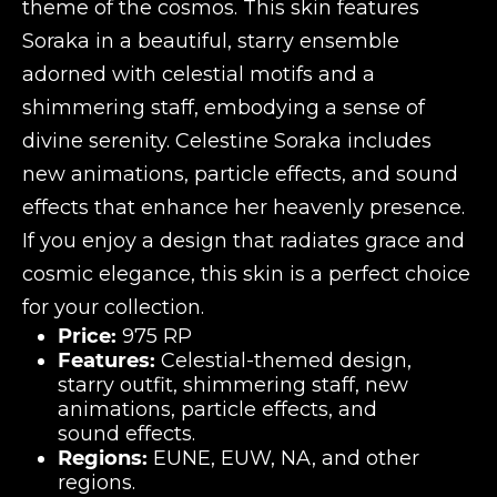
theme of the cosmos. This skin features
Soraka in a beautiful, starry ensemble
adorned with celestial motifs and a
shimmering staff, embodying a sense of
divine serenity. Celestine Soraka includes
new animations, particle effects, and sound
effects that enhance her heavenly presence.
If you enjoy a design that radiates grace and
cosmic elegance, this skin is a perfect choice
for your collection.
Price:
975 RP
Features:
Celestial-themed design,
starry outfit, shimmering staff, new
animations, particle effects, and
sound effects.
Regions:
EUNE, EUW, NA, and other
regions.