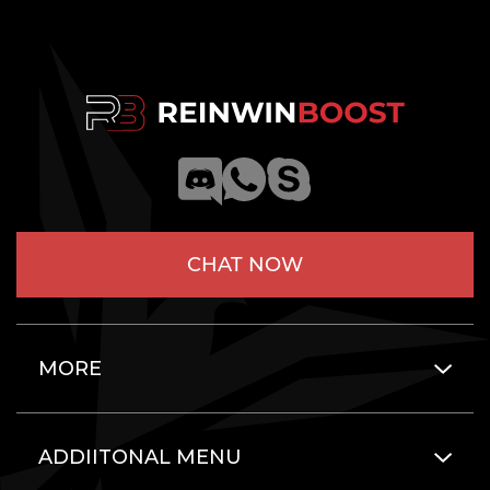
CHAT NOW
MORE
ADDIITONAL MENU