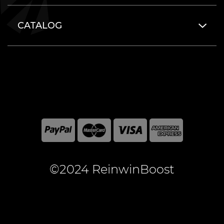
CATALOG
©2024 ReinwinBoost
All included here mentioned brand names are registered
and property of the respective companies. World of
Warcraft and Blizzard Entertainment are registered
trademarks of Blizzard Entertainment Inc.