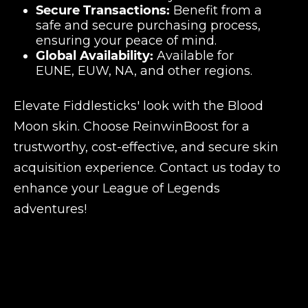
Secure Transactions:
Benefit from a
safe and secure purchasing process,
ensuring your peace of mind.
Global Availability:
Available for
EUNE, EUW, NA, and other regions.
Elevate Fiddlesticks' look with the Blood
Moon skin. Choose ReinwinBoost for a
trustworthy, cost-effective, and secure skin
acquisition experience. Contact us today to
enhance your League of Legends
adventures!