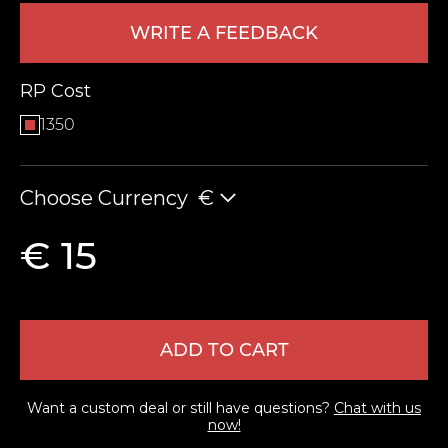
WRITE A FEEDBACK
RP Cost
1350
Choose Currency
€
LEAVE FEEDBACK
€ 15
ADD TO CART
Want a custom deal or still have questions?
Chat with us
now!