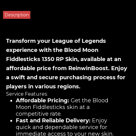
Description
Transform your League of Legends
experience with the Blood Moon
Fiddlesticks 1350 RP Skin, available at an
affordable price from ReinwinBoost. Enjoy
a swift and secure purchasing process for
players in various regions.
Service Features:
Affordable Pricing:
Get the Blood
Moon Fiddlesticks skin at a
competitive rate.
Fast and Reliable Delivery:
Enjoy
quick and dependable service for
immediate access to your new skin.